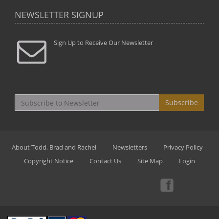
NEWSLETTER SIGNUP
Sign Up to Receive Our Newsletter
Subscribe
About Todd, Brad and Rachel
Newsletters
Privacy Policy
Copyright Notice
Contact Us
Site Map
Login