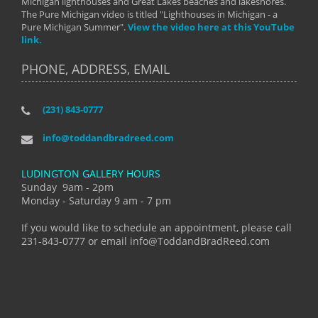
Michigan lighthouses and Great Lakes beaches and lakeshores.
The Pure Michigan video is titled "Lighthouses in Michigan - a
Pure Michigan Summer".
View the video here at this YouTube
link.
PHONE, ADDRESS, EMAIL
(231) 843-0777
info@toddandbradreed.com
LUDINGTON GALLERY HOURS
Sunday 9am - 2pm
Monday - Saturday 9 am - 7 pm
If you would like to schedule an appointment, please call
231-843-0777 or email info@ToddandBradReed.com