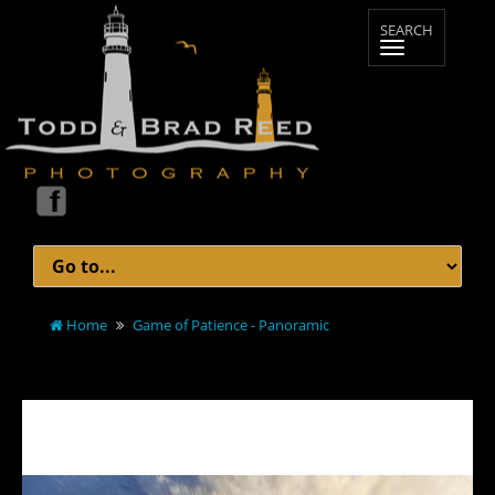
Home
Game of Patience - Panoramic