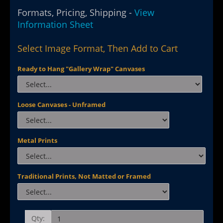
Formats, Pricing, Shipping -
View
Information Sheet
Select Image Format, Then Add to Cart
Ready to Hang "Gallery Wrap" Canvases
Loose Canvases - Unframed
Metal Prints
Traditional Prints, Not Matted or Framed
Qty: