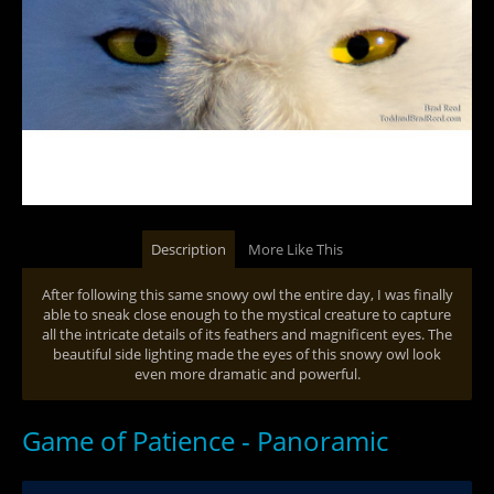
Description
More Like This
After following this same snowy owl the entire day, I was finally
able to sneak close enough to the mystical creature to capture
all the intricate details of its feathers and magnificent eyes. The
beautiful side lighting made the eyes of this snowy owl look
even more dramatic and powerful.
Game of Patience - Panoramic