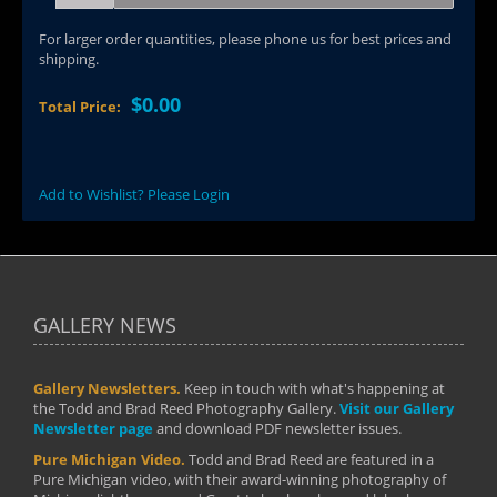
For larger order quantities, please phone us for best prices and
shipping.
$0.00
Total Price:
Add to Wishlist? Please Login
GALLERY NEWS
Gallery Newsletters.
Keep in touch with what's happening at
the Todd and Brad Reed Photography Gallery.
Visit our Gallery
Newsletter page
and download PDF newsletter issues.
Pure Michigan Video.
Todd and Brad Reed are featured in a
Pure Michigan video, with their award-winning photography of