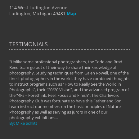
114 West Ludington Avenue
Ludington, Michigan 49431
Map
TESTIMONIALS
"Unlike some professional photographers, the Todd and Brad
" To
Reed team go out of their way to share their knowledge of
next 
 of
photography. Studying techniques from Galen Rowell, one of the
techn
on
finest photographers in the world, they have combined thoughts
imag
phy
to instruct programs such as “How to Really See the World in
world
Photographs”, their “20/20 Vision”, and the advanced program of
By: 
the “4Fs = Forethink, Feel, Focus and Finish”. The Charlevoix
Photography Club was fortunate to have this Father and Son
team instruct our members on the basic principles of Nature
Photography as well as serving as jurors in one of our
photography exhibitions...
By: Mike Schlitt