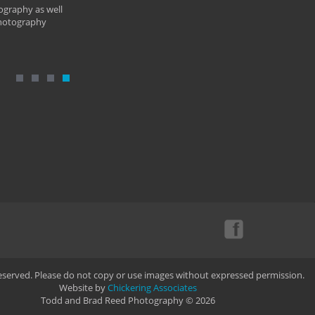
ography as well
photography
Reserved. Please do not copy or use images without expressed permission.
Website by
Chickering Associates
Todd and Brad Reed Photography © 2026