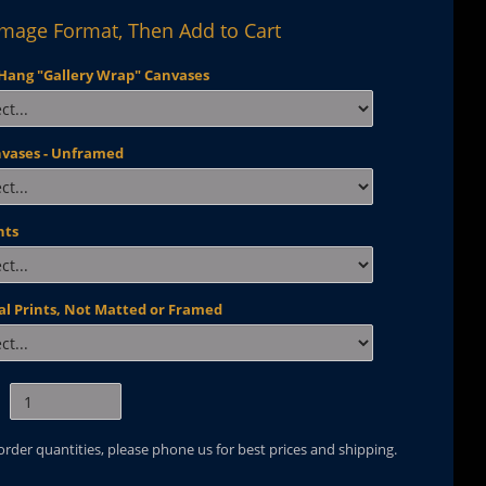
Image Format, Then Add to Cart
Hang "Gallery Wrap" Canvases
nvases - Unframed
nts
al Prints, Not Matted or Framed
 order quantities, please phone us for best prices and shipping.