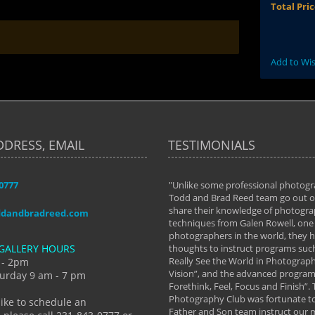
Total Pri
Add to Wis
DDRESS, EMAIL
TESTIMONIALS
-0777
aken almost every workshop Todd and
"Unlike some professional photogr
 offered. The classes have helped me to
Todd and Brad Reed team go out of
nto the photographer I am today. We
share their knowledge of photogra
ddandbradreed.com
th learning the steps of learning what
techniques from Galen Rowell, one 
eautiful image to learning to shoot on
photographers in the world, they
GALLERY HOURS
de and beyond. I already had a love of
thoughts to instruct programs suc
hy but they helped me see that it's
Really See the World in Photographs
 - 2pm
 a love of photography- it's a way of
Vision”, and the advanced program 
urday 9 am - 7 pm
Forethink, Feel, Focus and Finish”.
y Hannum
Photography Club was fortunate to
like to schedule an
Father and Son team instruct our