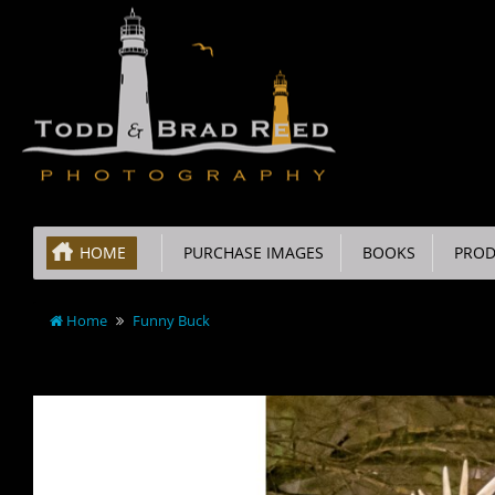
HOME
PURCHASE IMAGES
BOOKS
PROD
Home
Funny Buck