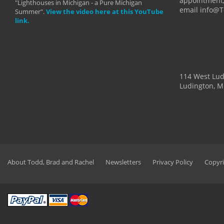
appointment,
"Lighthouses in Michigan - a Pure Michigan
email info@
Summer".
View the video here at this YouTube
link.
114 West Lu
Ludington, M
About Todd, Brad and Rachel
Newsletters
Privacy Policy
Copyri