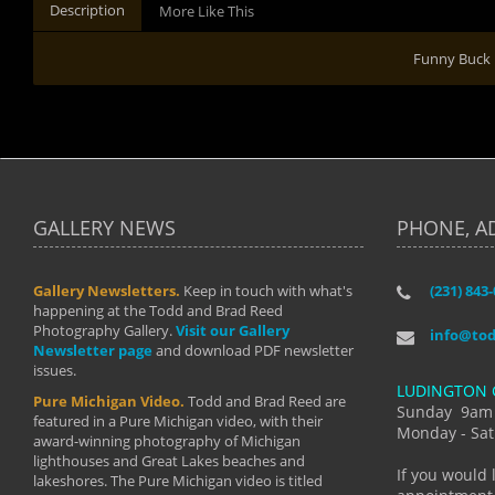
Description
More Like This
Funny Buck
GALLERY NEWS
PHONE, A
Gallery Newsletters.
Keep in touch with what's
(231) 843
"I have t
happening at the Todd and Brad Reed
Brad have
Photography Gallery.
Visit our Gallery
develop i
info@to
Newsletter page
and download PDF newsletter
started wi
issues.
makes a b
LUDINGTON 
manual mo
Pure Michigan Video.
Todd and Brad Reed are
photograp
Sunday 9am
featured in a Pure Michigan video, with their
more than
Monday - Sat
award-winning photography of Michigan
life."
lighthouses and Great Lakes beaches and
By: Holl
If you would 
lakeshores. The Pure Michigan video is titled