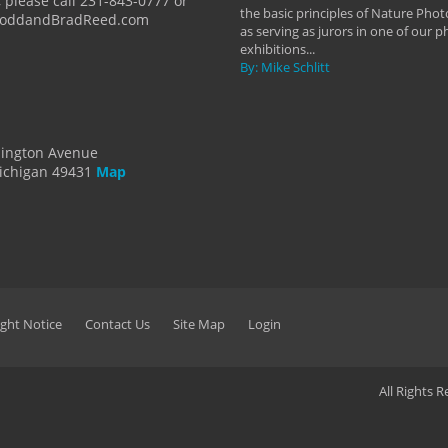
 please call 231-843-0777 or
the basic principles of Nature Phot
ToddandBradReed.com
as serving as jurors in one of our 
exhibitions...
By: Mike Schlitt
dington Avenue
ichigan 49431
Map
ght Notice
Contact Us
Site Map
Login
All Rights 