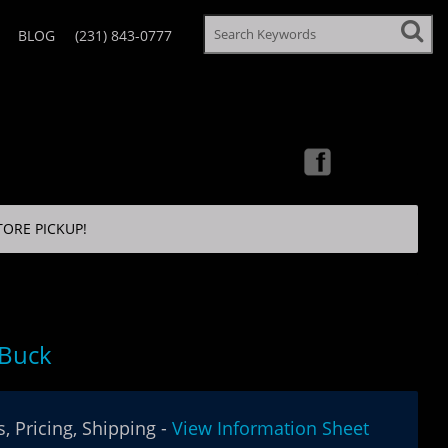
BLOG
(231) 843-0777
TORE PICKUP!
 Buck
, Pricing, Shipping -
View Information Sheet