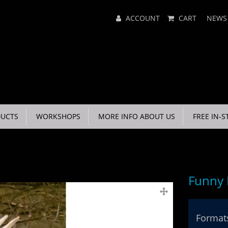
Main
ACCOUNT
CART
NEWS
Menu
UCTS
WORKSHOPS
MORE INFO ABOUT US
FREE IN-S
Funny
Formats