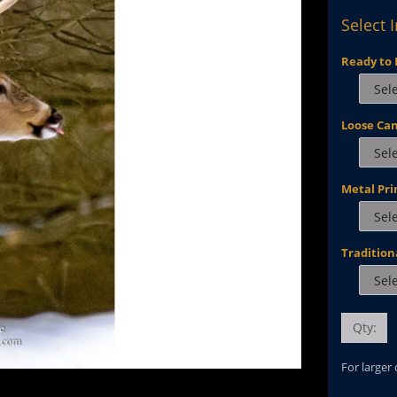
Select 
Ready to 
Loose Ca
Metal Pri
Tradition
Qty:
For larger