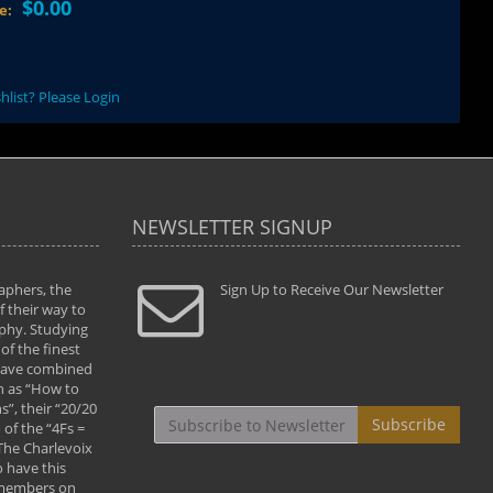
$0.00
ce:
hlist? Please Login
NEWSLETTER SIGNUP
aphers, the
" Todd and Brad assisted me in taking my
Sign Up to Receive Our Newsletter
"...We vis
 their way to
photography to the next level with their excellent
only were
phy. Studying
teaching of both the artistic and technical aspects
photograp
of the finest
of the art. They helped me learn to capture
something
 have combined
images the way I had them envisioned and taught
impressio
h as “How to
me to “see the world in pictures."
with regis
”, their “20/20
By: Christine Crumbaugh
Workshop
Subscribe
of the “4Fs =
that pass
 The Charlevoix
least the 
 have this
By: Vern 
 members on