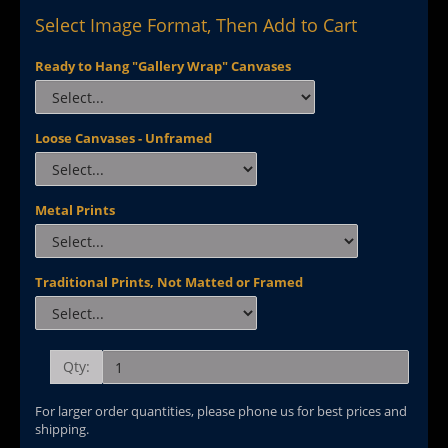
Select Image Format, Then Add to Cart
Ready to Hang "Gallery Wrap" Canvases
Loose Canvases - Unframed
Metal Prints
Traditional Prints, Not Matted or Framed
Qty:
For larger order quantities, please phone us for best prices and
shipping.