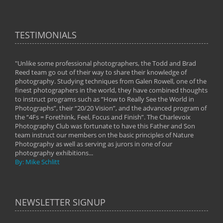
TESTIMONIALS
"Unlike some professional photographers, the Todd and Brad
" To
Reed team go out of their way to share their knowledge of
next 
 of
photography. Studying techniques from Galen Rowell, one of the
techn
on
finest photographers in the world, they have combined thoughts
imag
phy
to instruct programs such as “How to Really See the World in
world
Photographs”, their “20/20 Vision”, and the advanced program of
By: 
the “4Fs = Forethink, Feel, Focus and Finish”. The Charlevoix
Photography Club was fortunate to have this Father and Son
team instruct our members on the basic principles of Nature
Photography as well as serving as jurors in one of our
photography exhibitions...
By: Mike Schlitt
NEWSLETTER SIGNUP