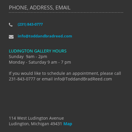
PHONE, ADDRESS, EMAIL
(231) 843-0777
info@toddandbradreed.com
LUDINGTON GALLERY HOURS
Sunday 9am - 2pm
Monday - Saturday 9 am - 7 pm
If you would like to schedule an appointment, please call
231-843-0777 or email info@ToddandBradReed.com
114 West Ludington Avenue
Ludington, Michigan 49431
Map