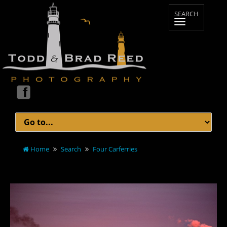
Home
Search
Four Carferries