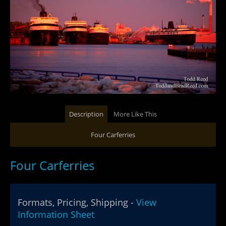
Description
More Like This
Four Carferries
Four Carferries
Formats, Pricing, Shipping -
View
Information Sheet