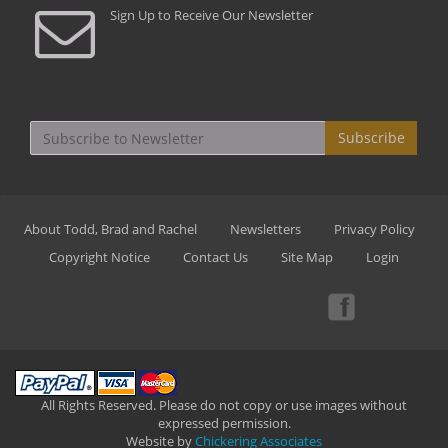
Sign Up to Receive Our Newsletter
Subscribe
About Todd, Brad and Rachel
Newsletters
Privacy Policy
Copyright Notice
Contact Us
Site Map
Login
All Rights Reserved. Please do not copy or use images without
expressed permission.
Website by
Chickering Associates