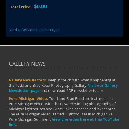
$0.00
Total Price:
Add to Wishlist? Please Login
GALLERY NEWS
Gallery Newsletters.
Keep in touch with what's happening at
the Todd and Brad Reed Photography Gallery.
Visit our Gallery
Newsletter page
and download PDF newsletter issues.
Pure Michigan Video.
Todd and Brad Reed are featured in a
Pure Michigan video, with their award-winning photography of
Michigan lighthouses and Great Lakes beaches and lakeshores.
The Pure Michigan video is titled "Lighthouses in Michigan - a
Pure Michigan Summer".
View the video here at this YouTube
link.