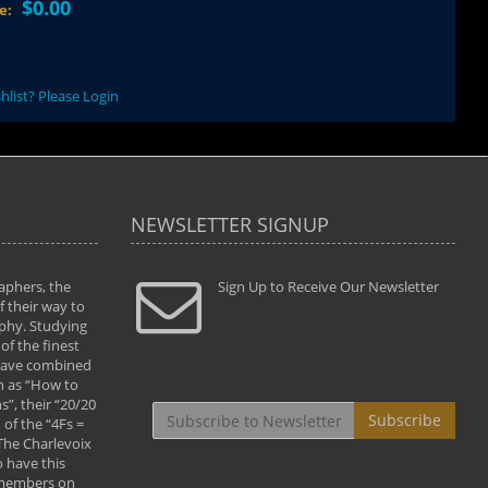
$0.00
ce:
hlist? Please Login
NEWSLETTER SIGNUP
aphers, the
" Todd and Brad assisted me in taking my
Sign Up to Receive Our Newsletter
"...We vis
 their way to
photography to the next level with their excellent
only were
phy. Studying
teaching of both the artistic and technical aspects
photograp
of the finest
of the art. They helped me learn to capture
something
 have combined
images the way I had them envisioned and taught
impressio
h as “How to
me to “see the world in pictures."
with regis
”, their “20/20
By: Christine Crumbaugh
Workshop
Subscribe
of the “4Fs =
that pass
 The Charlevoix
least the 
 have this
By: Vern 
 members on