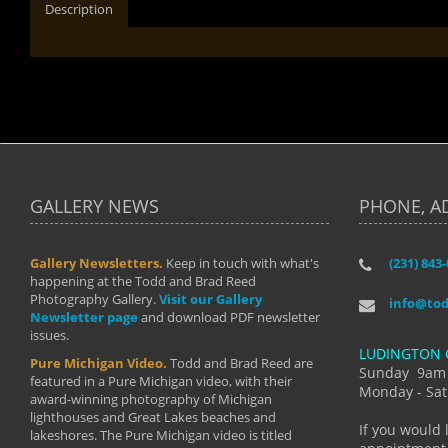
Description
GALLERY NEWS
PHONE, A
Gallery Newsletters.
Keep in touch with what's
(231) 843
"I have t
happening at the Todd and Brad Reed
Brad have
Photography Gallery.
Visit our Gallery
develop i
info@to
Newsletter page
and download PDF newsletter
started wi
issues.
makes a b
LUDINGTON 
manual mo
Pure Michigan Video.
Todd and Brad Reed are
photograp
Sunday 9am
featured in a Pure Michigan video, with their
more than
Monday - Sat
award-winning photography of Michigan
life."
lighthouses and Great Lakes beaches and
By: Holl
If you would 
lakeshores. The Pure Michigan video is titled