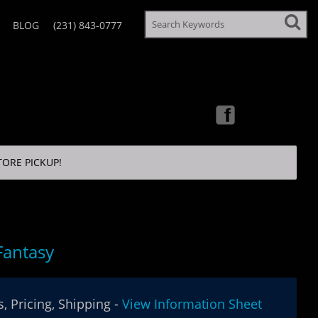
BLOG
(231) 843-0777
TORE PICKUP!
Fantasy
, Pricing, Shipping -
View Information Sheet