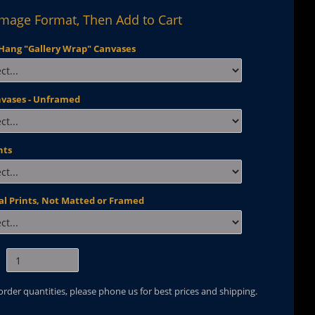
Image Format, Then Add to Cart
Hang "Gallery Wrap" Canvases
nvases - Unframed
nts
al Prints, Not Matted or Framed
 order quantities, please phone us for best prices and shipping.