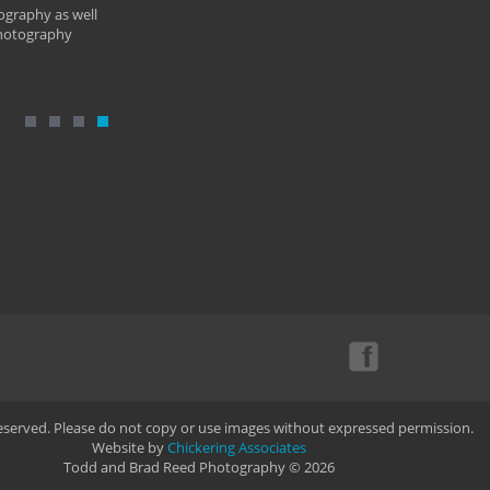
ography as well
photography
Reserved. Please do not copy or use images without expressed permission.
Website by
Chickering Associates
Todd and Brad Reed Photography © 2026