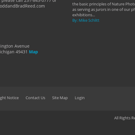
 please call 231-843-0777 or
the basic principles of Nature Phot
ToddandBradReed.com
as serving as jurors in one of our 
exhibitions...
By: Mike Schlitt
dington Avenue
ichigan 49431
Map
ght Notice
Contact Us
Site Map
Login
All Rights 