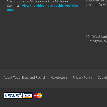
appointment,
"Lighthouses in Michigan - a Pure Michigan
email info@
Summer".
View the video here at this YouTube
link.
114 West Lu
Ludington, M
About Todd, Brad and Rachel
Newsletters
Privacy Policy
Copyri