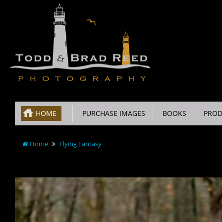
HOME
PURCHASE IMAGES
BOOKS
PROD
Home
Flying Fantasy