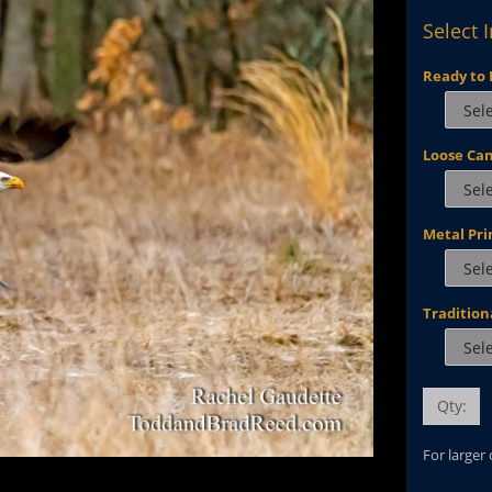
Select 
Ready to 
Loose Ca
Metal Pri
Tradition
Qty:
For larger