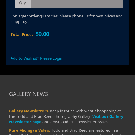
Qty:
For larger order quantities, please phone us for best prices and
shipping.
$0.00
Total Price:
Add to Wishlist? Please Login
GALLERY NEWS
Gallery Newsletters.
Keep in touch with what's happening at
the Todd and Brad Reed Photography Gallery.
Visit our Gallery
Newsletter page
and download PDF newsletter issues.
Pure Michigan Video.
Todd and Brad Reed are featured in a