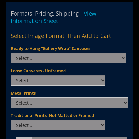
Formats, Pricing, Shipping -
View
Information Sheet
Select Image Format, Then Add to Cart
Ready to Hang "Gallery Wrap" Canvases
Loose Canvases - Unframed
Metal Prints
Traditional Prints, Not Matted or Framed