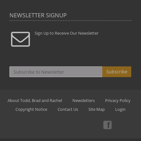
NEWSLETTER SIGNUP
Sign Up to Receive Our Newsletter
Subscribe
About Todd, Brad and Rachel
Newsletters
Privacy Policy
Copyright Notice
Contact Us
Site Map
Login