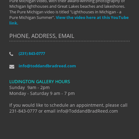
Pure Michigan video, with their award-winning photography of
Michigan lighthouses and Great Lakes beaches and lakeshores.
The Pure Michigan video is titled "Lighthouses in Michigan - a
Pure Michigan Summer".
View the video here at this YouTube
link.
PHONE, ADDRESS, EMAIL
(231) 843-0777
info@toddandbradreed.com
LUDINGTON GALLERY HOURS
Sunday 9am - 2pm
Monday - Saturday 9 am - 7 pm
If you would like to schedule an appointment, please call
231-843-0777 or email info@ToddandBradReed.com