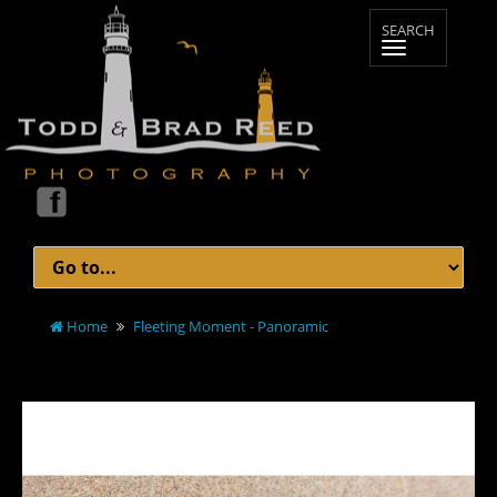
Home
Fleeting Moment - Panoramic