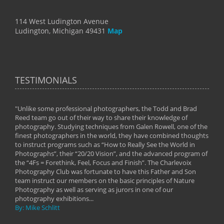
114 West Ludington Avenue
Ludington, Michigan 49431
Map
TESTIMONIALS
"Unlike some professional photographers, the Todd and Brad
" To
Reed team go out of their way to share their knowledge of
next 
 of
photography. Studying techniques from Galen Rowell, one of the
techn
on
finest photographers in the world, they have combined thoughts
imag
phy
to instruct programs such as “How to Really See the World in
world
Photographs”, their “20/20 Vision”, and the advanced program of
By: 
the “4Fs = Forethink, Feel, Focus and Finish”. The Charlevoix
Photography Club was fortunate to have this Father and Son
team instruct our members on the basic principles of Nature
Photography as well as serving as jurors in one of our
photography exhibitions...
By: Mike Schlitt