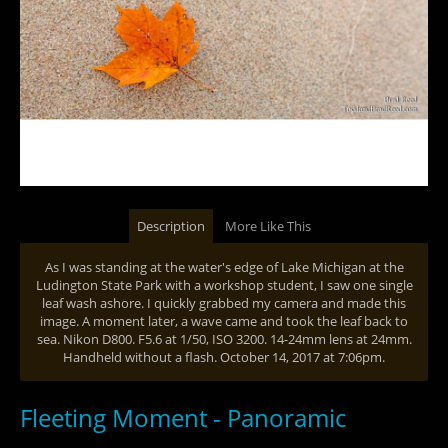
Description
More Like This
As I was standing at the water's edge of Lake Michigan at the
Ludington State Park with a workshop student, I saw one single
leaf wash ashore. I quickly grabbed my camera and made this
image. A moment later, a wave came and took the leaf back to
sea. Nikon D800. F5.6 at 1/50, ISO 3200. 14-24mm lens at 24mm.
Handheld without a flash. October 14, 2017 at 7:06pm.
Fleeting Moment - Panoramic