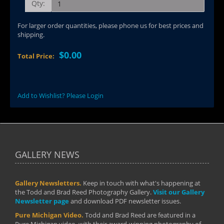
Qty:
For larger order quantities, please phone us for best prices and
shipping.
$0.00
Total Price:
Add to Wishlist? Please Login
GALLERY NEWS
Gallery Newsletters.
Keep in touch with what's happening at
the Todd and Brad Reed Photography Gallery.
Visit our Gallery
Newsletter page
and download PDF newsletter issues.
Pure Michigan Video.
Todd and Brad Reed are featured in a