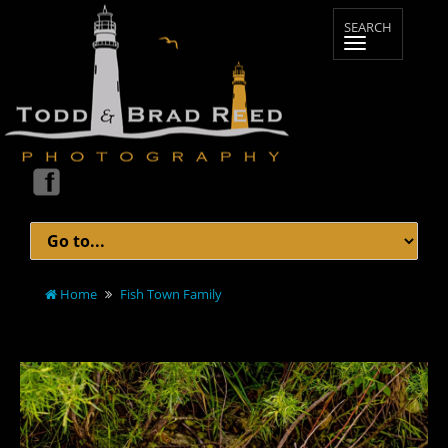
Home
Fish Town Family