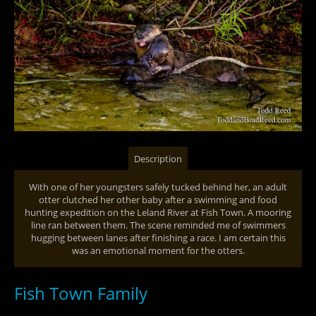
Description
With one of her youngsters safely tucked behind her, an adult
otter clutched her other baby after a swimming and food
hunting expedition on the Leland River at Fish Town. A mooring
line ran between them. The scene reminded me of swimmers
hugging between lanes after finishing a race. I am certain this
was an emotional moment for the otters.
Fish Town Family