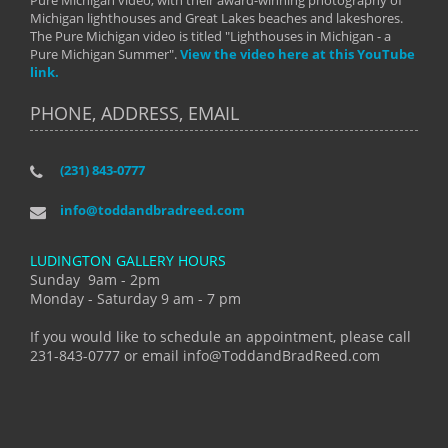
Pure Michigan video, with their award-winning photography of
Michigan lighthouses and Great Lakes beaches and lakeshores.
The Pure Michigan video is titled "Lighthouses in Michigan - a
Pure Michigan Summer".
View the video here at this YouTube
link.
PHONE, ADDRESS, EMAIL
(231) 843-0777
info@toddandbradreed.com
LUDINGTON GALLERY HOURS
Sunday 9am - 2pm
Monday - Saturday 9 am - 7 pm
If you would like to schedule an appointment, please call
231-843-0777 or email info@ToddandBradReed.com