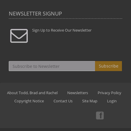
NEWSLETTER SIGNUP
Sign Up to Receive Our Newsletter
Subscribe
About Todd, Brad and Rachel
Newsletters
Privacy Policy
Copyright Notice
Contact Us
Site Map
Login