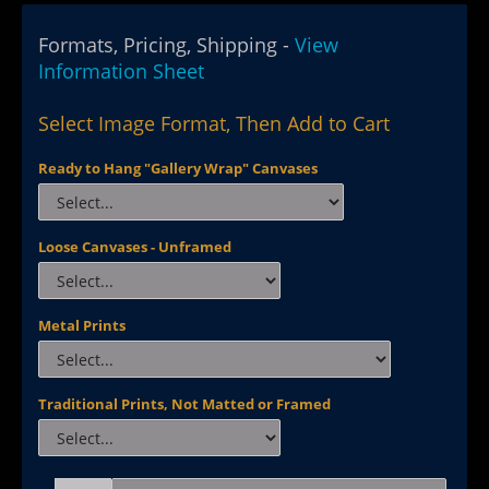
Formats, Pricing, Shipping -
View
Information Sheet
Select Image Format, Then Add to Cart
Ready to Hang "Gallery Wrap" Canvases
Loose Canvases - Unframed
Metal Prints
Traditional Prints, Not Matted or Framed