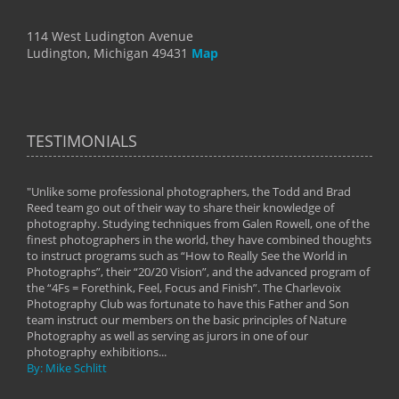
114 West Ludington Avenue
Ludington, Michigan 49431
Map
TESTIMONIALS
"Unlike some professional photographers, the Todd and Brad
" To
Reed team go out of their way to share their knowledge of
next 
 of
photography. Studying techniques from Galen Rowell, one of the
techn
on
finest photographers in the world, they have combined thoughts
imag
phy
to instruct programs such as “How to Really See the World in
world
Photographs”, their “20/20 Vision”, and the advanced program of
By: 
the “4Fs = Forethink, Feel, Focus and Finish”. The Charlevoix
Photography Club was fortunate to have this Father and Son
team instruct our members on the basic principles of Nature
Photography as well as serving as jurors in one of our
photography exhibitions...
By: Mike Schlitt