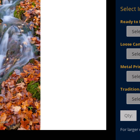
Select 
Ready to 
Loose Ca
Metal Pri
Tradition
Qty:
For larger