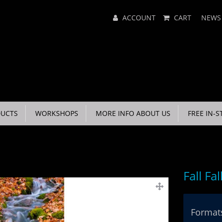
Main
ACCOUNT
CART
NEWS
Menu
UCTS
WORKSHOPS
MORE INFO ABOUT US
FREE IN-S
Fall Fal
Formats