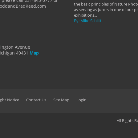
 please call 231-843-0777 or
the basic principles of Nature Phot
ToddandBradReed.com
as serving as jurors in one of our 
exhibitions...
By: Mike Schlitt
dington Avenue
ichigan 49431
Map
ght Notice
Contact Us
Site Map
Login
All Rights 