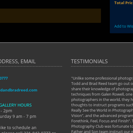
Total Pri
Add to Wis
DDRESS, EMAIL
TESTIMONIALS
-0777
aken almost every workshop Todd and
"Unlike some professional photogr
 offered. The classes have helped me to
Todd and Brad Reed team go out of
nto the photographer I am today. We
share their knowledge of photogra
ddandbradreed.com
th learning the steps of learning what
techniques from Galen Rowell, one 
eautiful image to learning to shoot on
photographers in the world, they
GALLERY HOURS
de and beyond. I already had a love of
thoughts to instruct programs suc
hy but they helped me see that it's
Really See the World in Photographs
 - 2pm
 a love of photography- it's a way of
Vision”, and the advanced program 
urday 9 am - 7 pm
Forethink, Feel, Focus and Finish”.
y Hannum
Photography Club was fortunate to
like to schedule an
Father and Son team instruct our