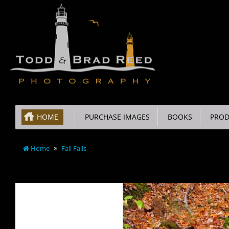
HOME
PURCHASE IMAGES
BOOKS
PROD
Home
Fall Falls