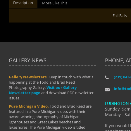
Description
More Like This
Fall Falls
GALLERY NEWS
PHONE, A
Gallery Newsletters.
Keep in touch with what's
(231) 843
"I have t
happening at the Todd and Brad Reed
Brad have
Photography Gallery.
Visit our Gallery
develop i
info@to
Newsletter page
and download PDF newsletter
started wi
issues.
makes a b
LUDINGTON 
manual mo
Pure Michigan Video.
Todd and Brad Reed are
photograp
Sunday 9am
featured in a Pure Michigan video, with their
more than
Monday - Sat
award-winning photography of Michigan
life."
lighthouses and Great Lakes beaches and
By: Holl
If you would 
lakeshores. The Pure Michigan video is titled