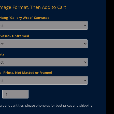
Image Format, Then Add to Cart
Hang "Gallery Wrap" Canvases
nvases - Unframed
nts
al Prints, Not Matted or Framed
 order quantities, please phone us for best prices and shipping.