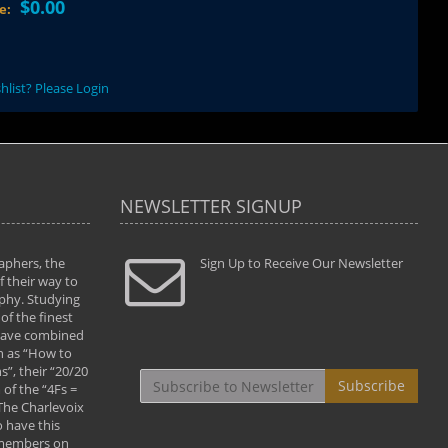
$0.00
ce:
hlist? Please Login
NEWSLETTER SIGNUP
aphers, the
" Todd and Brad assisted me in taking my
Sign Up to Receive Our Newsletter
"...We vis
 their way to
photography to the next level with their excellent
only were
phy. Studying
teaching of both the artistic and technical aspects
photograp
of the finest
of the art. They helped me learn to capture
something
 have combined
images the way I had them envisioned and taught
impressio
h as “How to
me to “see the world in pictures."
with regis
”, their “20/20
By: Christine Crumbaugh
Workshop
Subscribe
of the “4Fs =
that pass
 The Charlevoix
least the 
 have this
By: Vern 
 members on