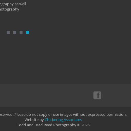
ography as well
photography
Reserved. Please do not copy or use images without expressed permission.
Website by
Chickering Associates
Todd and Brad Reed Photography © 2026