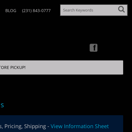
BLOG
(231) 843-0777
TORE PICKUP!
ls
, Pricing, Shipping -
View Information Sheet