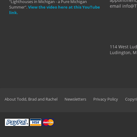
appointment,
"Lighthouses in Michigan - a Pure Michigan
email info@
Summer".
View the video here at this YouTube
link.
114 West Lu
Ludington, M
About Todd, Brad and Rachel
Newsletters
Privacy Policy
Copyri