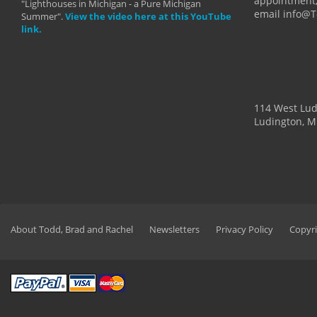
appointment,
"Lighthouses in Michigan - a Pure Michigan
email info@
Summer".
View the video here at this YouTube
link.
114 West Lu
Ludington, M
About Todd, Brad and Rachel
Newsletters
Privacy Policy
Copyri