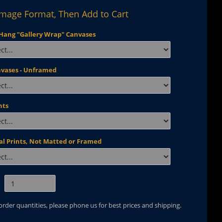
Image Format, Then Add to Cart
Hang "Gallery Wrap" Canvases
nvases - Unframed
nts
al Prints, Not Matted or Framed
 order quantities, please phone us for best prices and shipping.