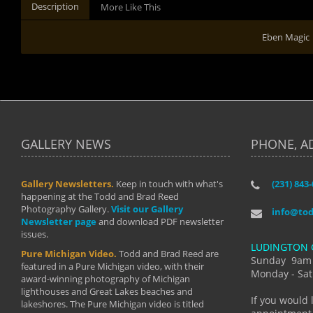
Description
More Like This
Eben Magic
GALLERY NEWS
PHONE, A
Gallery Newsletters.
Keep in touch with what's
(231) 843
"I have t
happening at the Todd and Brad Reed
Brad have
Photography Gallery.
Visit our Gallery
develop i
info@to
Newsletter page
and download PDF newsletter
started wi
issues.
makes a b
LUDINGTON 
manual mo
Pure Michigan Video.
Todd and Brad Reed are
photograp
Sunday 9am
featured in a Pure Michigan video, with their
more than
Monday - Sat
award-winning photography of Michigan
life."
lighthouses and Great Lakes beaches and
By: Holl
If you would 
lakeshores. The Pure Michigan video is titled