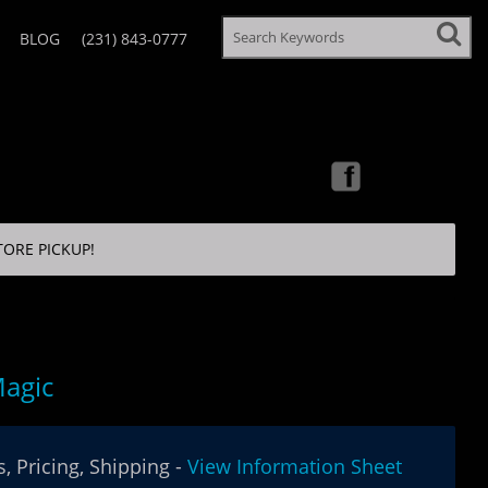
BLOG
(231) 843-0777
TORE PICKUP!
agic
, Pricing, Shipping -
View Information Sheet