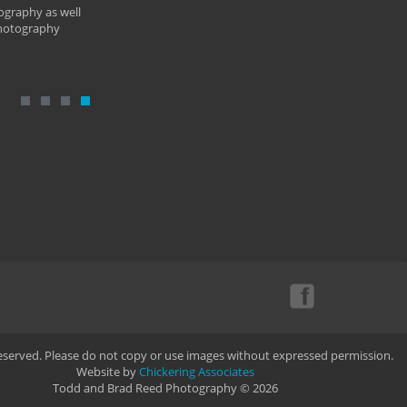
ography as well
photography
Reserved. Please do not copy or use images without expressed permission.
Website by
Chickering Associates
Todd and Brad Reed Photography © 2026