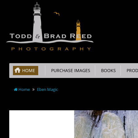
HOME
PURCHASE IMAGES
BOOKS
PROD
Home
Eben Magic