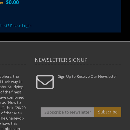
$0.00
ce:
hlist? Please Login
NEWSLETTER SIGNUP
aphers, the
" Todd and Brad assisted me in taking my
Sign Up to Receive Our Newsletter
"...We vis
 their way to
photography to the next level with their excellent
only were
phy. Studying
teaching of both the artistic and technical aspects
photograp
of the finest
of the art. They helped me learn to capture
something
 have combined
images the way I had them envisioned and taught
impressio
h as “How to
me to “see the world in pictures."
with regis
”, their “20/20
By: Christine Crumbaugh
Workshop
Subscribe
of the “4Fs =
that pass
 The Charlevoix
least the 
 have this
By: Vern 
 members on