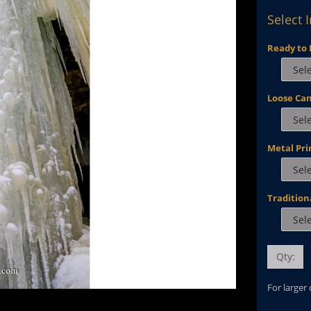
Select 
Ready to 
Loose Ca
Metal Pri
Tradition
Qty:
For larger