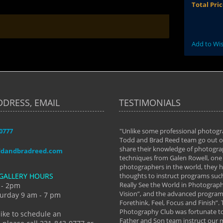
Total Pri
Add to Wis
DDRESS, EMAIL
TESTIMONIALS
-0777
aken almost every workshop Todd and
"Unlike some professional photogr
 offered. The classes have helped me to
Todd and Brad Reed team go out of
nto the photographer I am today. We
share their knowledge of photogra
ddandbradreed.com
th learning the steps of learning what
techniques from Galen Rowell, one 
eautiful image to learning to shoot on
photographers in the world, they
GALLERY HOURS
de and beyond. I already had a love of
thoughts to instruct programs suc
hy but they helped me see that it's
Really See the World in Photographs
 - 2pm
 a love of photography- it's a way of
Vision”, and the advanced program 
urday 9 am - 7 pm
Forethink, Feel, Focus and Finish”.
y Hannum
Photography Club was fortunate to
like to schedule an
Father and Son team instruct our