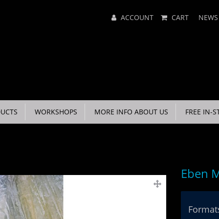
Main
ACCOUNT
CART
NEWS
Menu
UCTS
WORKSHOPS
MORE INFO ABOUT US
FREE IN-S
Eben M
Formats