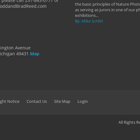
 please call 231-843-0777 or
the basic principles of Nature Phot
ToddandBradReed.com
as serving as jurors in one of our 
exhibitions...
By: Mike Schlitt
dington Avenue
ichigan 49431
Map
ght Notice
Contact Us
Site Map
Login
All Rights 