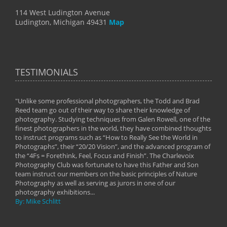
114 West Ludington Avenue
Ludington, Michigan 49431
Map
TESTIMONIALS
"Unlike some professional photographers, the Todd and Brad
" To
Reed team go out of their way to share their knowledge of
next 
 of
photography. Studying techniques from Galen Rowell, one of the
techn
on
finest photographers in the world, they have combined thoughts
imag
phy
to instruct programs such as “How to Really See the World in
world
Photographs”, their “20/20 Vision”, and the advanced program of
By: 
the “4Fs = Forethink, Feel, Focus and Finish”. The Charlevoix
Photography Club was fortunate to have this Father and Son
team instruct our members on the basic principles of Nature
Photography as well as serving as jurors in one of our
photography exhibitions...
By: Mike Schlitt