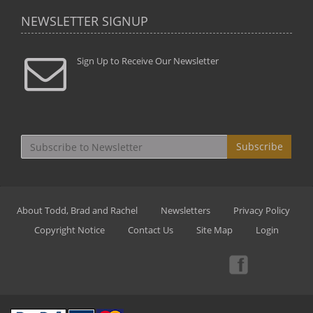
NEWSLETTER SIGNUP
Sign Up to Receive Our Newsletter
Subscribe
About Todd, Brad and Rachel
Newsletters
Privacy Policy
Copyright Notice
Contact Us
Site Map
Login