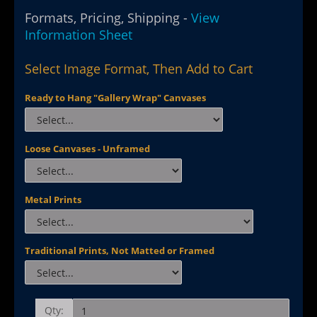
Formats, Pricing, Shipping -
View
Information Sheet
Select Image Format, Then Add to Cart
Ready to Hang "Gallery Wrap" Canvases
Loose Canvases - Unframed
Metal Prints
Traditional Prints, Not Matted or Framed
Qty: