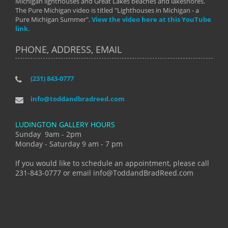
Michigan lighthouses and Great Lakes beaches and lakeshores.
The Pure Michigan video is titled "Lighthouses in Michigan - a
Pure Michigan Summer".
View the video here at this YouTube
link.
PHONE, ADDRESS, EMAIL
(231) 843-0777
info@toddandbradreed.com
LUDINGTON GALLERY HOURS
Sunday 9am - 2pm
Monday - Saturday 9 am - 7 pm
If you would like to schedule an appointment, please call
231-843-0777 or email info@ToddandBradReed.com