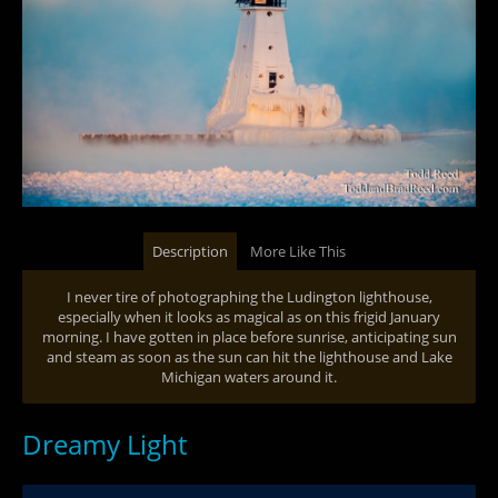
Description
More Like This
I never tire of photographing the Ludington lighthouse,
especially when it looks as magical as on this frigid January
morning. I have gotten in place before sunrise, anticipating sun
and steam as soon as the sun can hit the lighthouse and Lake
Michigan waters around it.
Dreamy Light