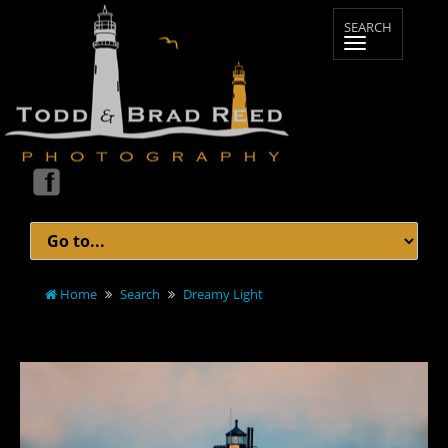
Home
Search
Dreamy Light