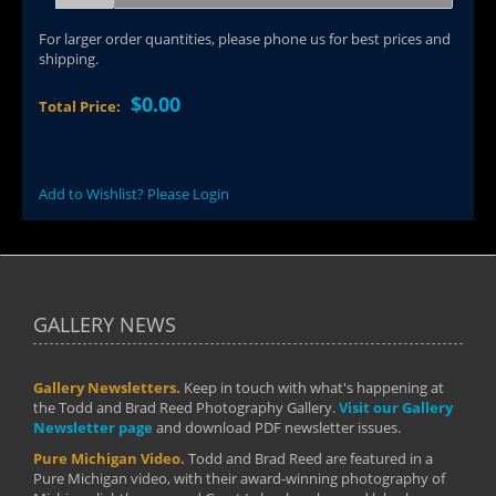
For larger order quantities, please phone us for best prices and
shipping.
$0.00
Total Price:
Add to Wishlist? Please Login
GALLERY NEWS
Gallery Newsletters.
Keep in touch with what's happening at
the Todd and Brad Reed Photography Gallery.
Visit our Gallery
Newsletter page
and download PDF newsletter issues.
Pure Michigan Video.
Todd and Brad Reed are featured in a
Pure Michigan video, with their award-winning photography of