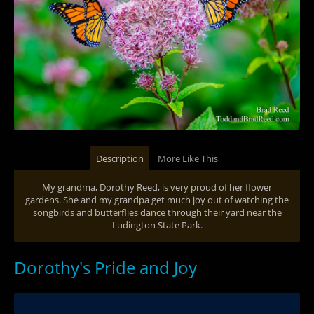
Description
More Like This
My grandma, Dorothy Reed, is very proud of her flower
gardens. She and my grandpa get much joy out of watching the
songbirds and butterflies dance through their yard near the
Ludington State Park.
Dorothy's Pride and Joy