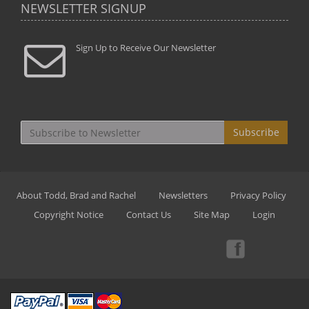
NEWSLETTER SIGNUP
Sign Up to Receive Our Newsletter
Subscribe
About Todd, Brad and Rachel
Newsletters
Privacy Policy
Copyright Notice
Contact Us
Site Map
Login