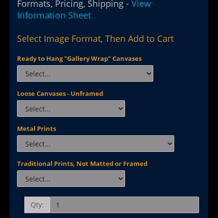
Formats, Pricing, Shipping -
View
Information Sheet
Select Image Format, Then Add to Cart
Ready to Hang "Gallery Wrap" Canvases
Loose Canvases - Unframed
Metal Prints
Traditional Prints, Not Matted or Framed
Qty: