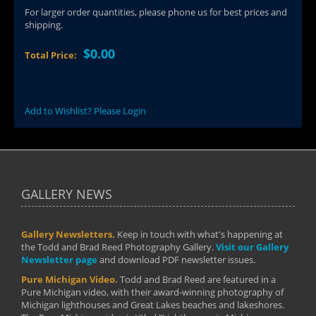
For larger order quantities, please phone us for best prices and
shipping.
$0.00
Total Price:
Add to Wishlist? Please Login
GALLERY NEWS
Gallery Newsletters.
Keep in touch with what's happening at
the Todd and Brad Reed Photography Gallery.
Visit our Gallery
Newsletter page
and download PDF newsletter issues.
Pure Michigan Video.
Todd and Brad Reed are featured in a
Pure Michigan video, with their award-winning photography of
Michigan lighthouses and Great Lakes beaches and lakeshores.