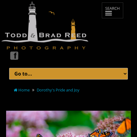
Home
Dorothy's Pride and Joy