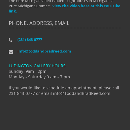
The Pure Michigan video is titled "Lighthouses in Michigan - a
Pure Michigan Summer".
View the video here at this YouTube
link.
PHONE, ADDRESS, EMAIL
(231) 843-0777
info@toddandbradreed.com
LUDINGTON GALLERY HOURS
Sunday 9am - 2pm
Monday - Saturday 9 am - 7 pm
If you would like to schedule an appointment, please call
231-843-0777 or email info@ToddandBradReed.com