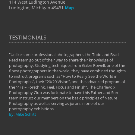
114 West Ludington Avenue
Ludington, Michigan 49431
Map
TESTIMONIALS
"Unlike some professional photographers, the Todd and Brad
" To
Reed team go out of their way to share their knowledge of
next 
 of
photography. Studying techniques from Galen Rowell, one of the
techn
on
finest photographers in the world, they have combined thoughts
imag
phy
to instruct programs such as “How to Really See the World in
world
Photographs”, their “20/20 Vision”, and the advanced program of
By: 
the “4Fs = Forethink, Feel, Focus and Finish”. The Charlevoix
Photography Club was fortunate to have this Father and Son
team instruct our members on the basic principles of Nature
Photography as well as serving as jurors in one of our
photography exhibitions...
By: Mike Schlitt