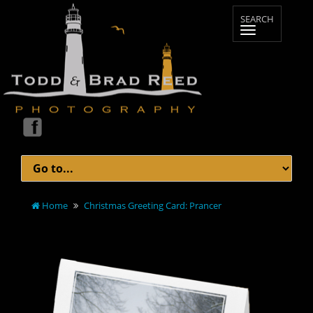
Home
Christmas Greeting Card: Prancer