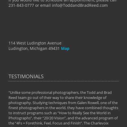
231-843-0777 or email info@ToddandBradReed.com
114 West Ludington Avenue
Ludington, Michigan 49431
Map
TESTIMONIALS
"Unlike some professional photographers, the Todd and Brad
" To
Reed team go out of their way to share their knowledge of
next 
 of
photography. Studying techniques from Galen Rowell, one of the
techn
on
finest photographers in the world, they have combined thoughts
imag
phy
to instruct programs such as “How to Really See the World in
world
Photographs”, their “20/20 Vision”, and the advanced program of
By: 
the “4Fs = Forethink, Feel, Focus and Finish”. The Charlevoix