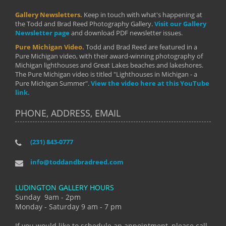
Gallery Newsletters.
Keep in touch with what's happening at
the Todd and Brad Reed Photography Gallery.
Visit our Gallery
Newsletter page
and download PDF newsletter issues.
Pure Michigan Video.
Todd and Brad Reed are featured in a
Pure Michigan video, with their award-winning photography of
Michigan lighthouses and Great Lakes beaches and lakeshores.
The Pure Michigan video is titled "Lighthouses in Michigan - a
Pure Michigan Summer".
View the video here at this YouTube
link.
PHONE, ADDRESS, EMAIL
(231) 843-0777
info@toddandbradreed.com
LUDINGTON GALLERY HOURS
Sunday 9am - 2pm
Monday - Saturday 9 am - 7 pm
If you would like to schedule an appointment, please call