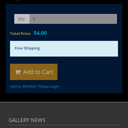
Qty:
$4.00
Total Price:
Free Shipping
Add to Cart
Add to Wishlist? Please Login
GALLERY NEWS