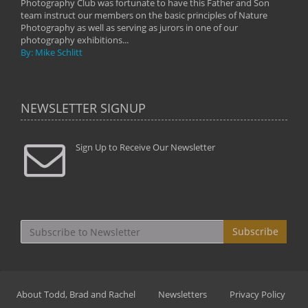
Photography Club was fortunate to have this Father and Son
team instruct our members on the basic principles of Nature
Photography as well as serving as jurors in one of our
photography exhibitions...
By: Mike Schlitt
NEWSLETTER SIGNUP
Sign Up to Receive Our Newsletter
Subscribe
About Todd, Brad and Rachel
Newsletters
Privacy Policy