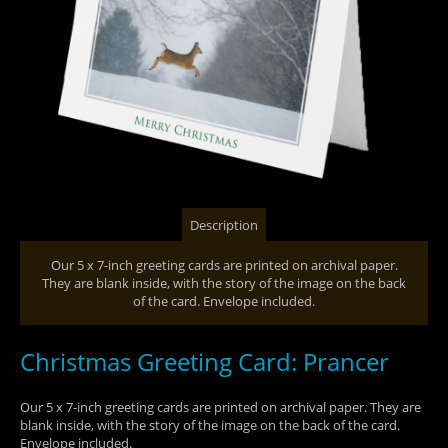
Description
Our 5 x 7-inch greeting cards are printed on archival paper.
They are blank inside, with the story of the image on the back
of the card. Envelope included.
Christmas Greeting Card: Prancer
Our 5 x 7-inch greeting cards are printed on archival paper. They are
blank inside, with the story of the image on the back of the card.
Envelope included.