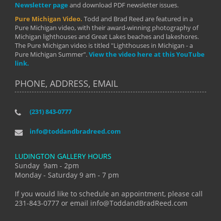
Newsletter page
and download PDF newsletter issues.
Pure Michigan Video.
Todd and Brad Reed are featured in a
Pure Michigan video, with their award-winning photography of
Michigan lighthouses and Great Lakes beaches and lakeshores.
The Pure Michigan video is titled "Lighthouses in Michigan - a
Pure Michigan Summer".
View the video here at this YouTube
link.
PHONE, ADDRESS, EMAIL
(231) 843-0777
info@toddandbradreed.com
LUDINGTON GALLERY HOURS
Sunday 9am - 2pm
Monday - Saturday 9 am - 7 pm
If you would like to schedule an appointment, please call
231-843-0777 or email info@ToddandBradReed.com