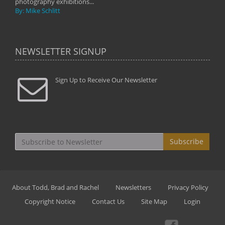
photography exhibitions...
By: Mike Schlitt
NEWSLETTER SIGNUP
Sign Up to Receive Our Newsletter
Subscribe
About Todd, Brad and Rachel
Newsletters
Privacy Policy
Copyright Notice
Contact Us
Site Map
Login