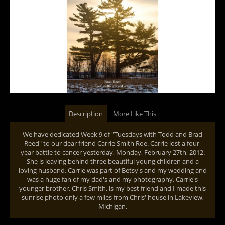
Description
More Like This
We have dedicated Week 9 of "Tuesdays with Todd and Brad
Reed" to our dear friend Carrie Smith Roe. Carrie lost a four-
year battle to cancer yesterday, Monday, February 27th, 2012.
She is leaving behind three beautiful young children and a
loving husband. Carrie was part of Betsy's and my wedding and
was a huge fan of my dad's and my photography. Carrie's
younger brother, Chris Smith, is my best friend and I made this
sunrise photo only a few miles from Chris' house in Lakeview,
Michigan.