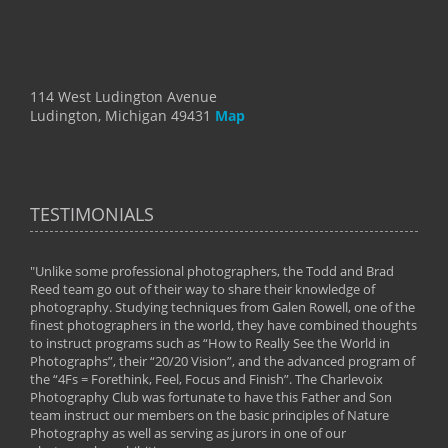
114 West Ludington Avenue
Ludington, Michigan 49431
Map
TESTIMONIALS
"Unlike some professional photographers, the Todd and Brad
" To
Reed team go out of their way to share their knowledge of
next 
 of
photography. Studying techniques from Galen Rowell, one of the
techn
on
finest photographers in the world, they have combined thoughts
imag
phy
to instruct programs such as “How to Really See the World in
world
Photographs”, their “20/20 Vision”, and the advanced program of
By: 
the “4Fs = Forethink, Feel, Focus and Finish”. The Charlevoix
Photography Club was fortunate to have this Father and Son
team instruct our members on the basic principles of Nature
Photography as well as serving as jurors in one of our