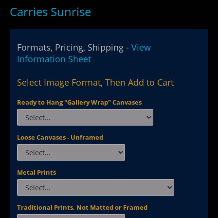
Carries Sunrise
Formats, Pricing, Shipping -
View
Information Sheet
Select Image Format, Then Add to Cart
Ready to Hang "Gallery Wrap" Canvases
Loose Canvases - Unframed
Metal Prints
Traditional Prints, Not Matted or Framed