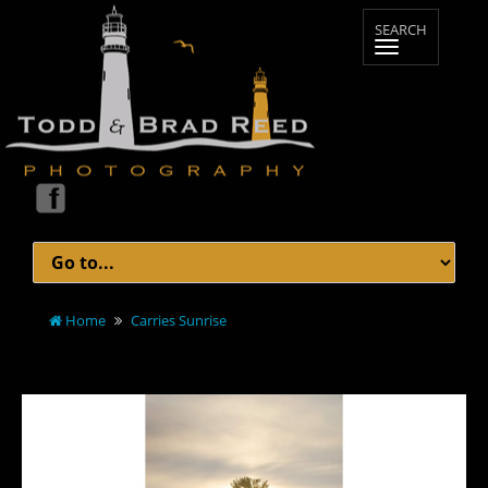
Home
Carries Sunrise