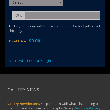
Qty:
For larger order quantities, please phone us for best prices and
shipping.
$0.00
Total Price:
Add to Wishlist? Please Login
GALLERY NEWS
Gallery Newsletters.
Keep in touch with what's happening at
the Todd and Brad Reed Photography Gallery.
Visit our Gallery