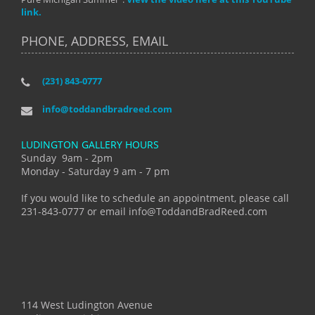
link.
PHONE, ADDRESS, EMAIL
(231) 843-0777
info@toddandbradreed.com
LUDINGTON GALLERY HOURS
Sunday 9am - 2pm
Monday - Saturday 9 am - 7 pm
If you would like to schedule an appointment, please call
231-843-0777 or email info@ToddandBradReed.com
114 West Ludington Avenue