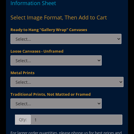
Information Sheet
Select Image Format, Then Add to Cart
Ready to Hang "Gallery Wrap" Canvases
Loose Canvases - Unframed
Metal Prints
Traditional Prints, Not Matted or Framed
Qty:
For larger order quantities, please phone us for best prices and