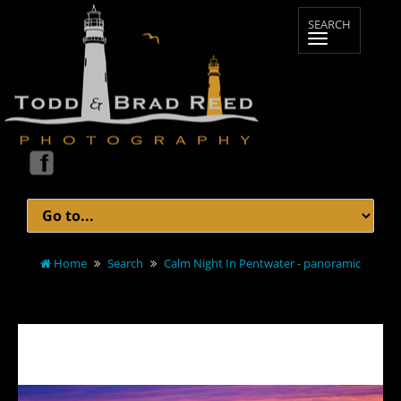
Home
Search
Calm Night In Pentwater - panoramic