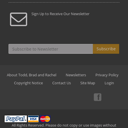
Sign Up to Receive Our Newsletter
Subscribe
About Todd, Brad and Rachel
Newsletters
Privacy Policy
Copyright Notice
Contact Us
Site Map
Login
All Rights Reserved. Please do not copy or use images without