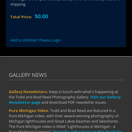
shipping.
$0.00
Total Price:
Add to Wishlist? Please Login
GALLERY NEWS
Gallery Newsletters.
Keep in touch with what's happening at
the Todd and Brad Reed Photography Gallery.
Visit our Gallery
Newsletter page
and download PDF newsletter issues.
Pure Michigan Video.
Todd and Brad Reed are featured in a
Pure Michigan video, with their award-winning photography of
Michigan lighthouses and Great Lakes beaches and lakeshores.
The Pure Michigan video is titled "Lighthouses in Michigan - a
Pure Michigan Summer".
View the video here at this YouTube