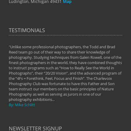
Ludington, Michigan 49431
Map
TESTIMONIALS
"Unlike some professional photographers, the Todd and Brad
" To
Reed team go out of their way to share their knowledge of
next 
 of
photography. Studying techniques from Galen Rowell, one of the
techn
on
finest photographers in the world, they have combined thoughts
imag
phy
to instruct programs such as “How to Really See the World in
world
Photographs”, their “20/20 Vision”, and the advanced program of
By: 
the “4Fs = Forethink, Feel, Focus and Finish”. The Charlevoix
Photography Club was fortunate to have this Father and Son
team instruct our members on the basic principles of Nature
Photography as well as serving as jurors in one of our
photography exhibitions...
By: Mike Schlitt
NEWSLETTER SIGNUP