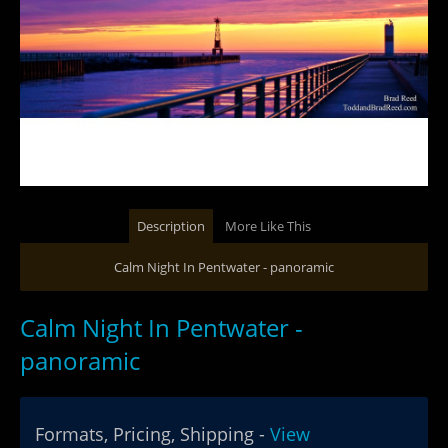
Description
More Like This
Calm Night In Pentwater - panoramic
Calm Night In Pentwater -
panoramic
Formats, Pricing, Shipping -
View