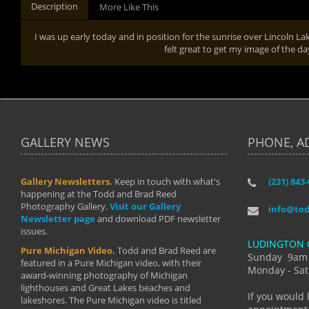
Description
More Like This
I was up early today and in position for the sunrise over Lincoln La
felt great to get my image of the d
GALLERY NEWS
PHONE, A
Gallery Newsletters.
Keep in touch with what's
(231) 843
"I have t
happening at the Todd and Brad Reed
Brad have
Photography Gallery.
Visit our Gallery
develop i
info@to
Newsletter page
and download PDF newsletter
started wi
issues.
makes a b
LUDINGTON 
manual mo
Pure Michigan Video.
Todd and Brad Reed are
photograp
Sunday 9am
featured in a Pure Michigan video, with their
more than
Monday - Sat
award-winning photography of Michigan
life."
lighthouses and Great Lakes beaches and
By: Holl
If you would 
lakeshores. The Pure Michigan video is titled