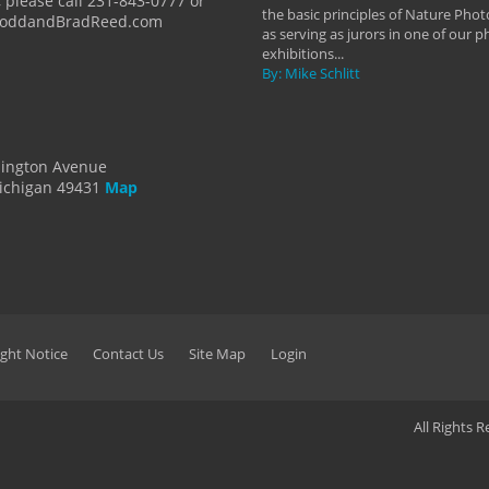
 please call 231-843-0777 or
the basic principles of Nature Phot
ToddandBradReed.com
as serving as jurors in one of our 
exhibitions...
By: Mike Schlitt
dington Avenue
ichigan 49431
Map
ght Notice
Contact Us
Site Map
Login
All Rights 