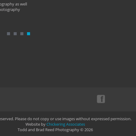
ography as well
photography
Reserved. Please do not copy or use images without expressed permission.
Website by
Chickering Associates
Todd and Brad Reed Photography © 2026