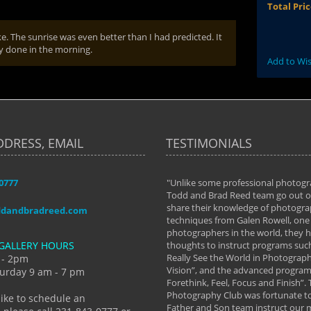
Total Pri
ke. The sunrise was even better than I had predicted. It
ay done in the morning.
Add to Wis
DDRESS, EMAIL
TESTIMONIALS
-0777
aken almost every workshop Todd and
"Unlike some professional photogr
 offered. The classes have helped me to
Todd and Brad Reed team go out of
nto the photographer I am today. We
share their knowledge of photogra
ddandbradreed.com
th learning the steps of learning what
techniques from Galen Rowell, one 
eautiful image to learning to shoot on
photographers in the world, they
GALLERY HOURS
de and beyond. I already had a love of
thoughts to instruct programs suc
hy but they helped me see that it's
Really See the World in Photographs
 - 2pm
 a love of photography- it's a way of
Vision”, and the advanced program 
urday 9 am - 7 pm
Forethink, Feel, Focus and Finish”.
y Hannum
Photography Club was fortunate to
like to schedule an
Father and Son team instruct our