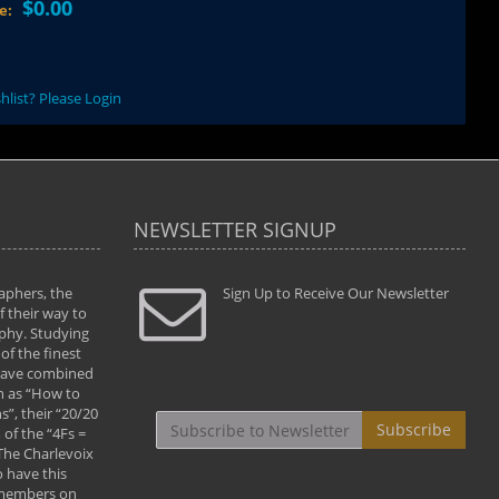
$0.00
ce:
hlist? Please Login
NEWSLETTER SIGNUP
aphers, the
" Todd and Brad assisted me in taking my
Sign Up to Receive Our Newsletter
"...We vis
 their way to
photography to the next level with their excellent
only were
phy. Studying
teaching of both the artistic and technical aspects
photograp
of the finest
of the art. They helped me learn to capture
something
 have combined
images the way I had them envisioned and taught
impressio
h as “How to
me to “see the world in pictures."
with regis
”, their “20/20
By: Christine Crumbaugh
Workshop
Subscribe
of the “4Fs =
that pass
 The Charlevoix
least the 
 have this
By: Vern 
 members on