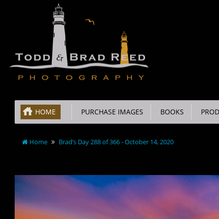
HOME
PURCHASE IMAGES
BOOKS
PROD
Home
Brad’s Day 288 of 366 - October 14, 2020