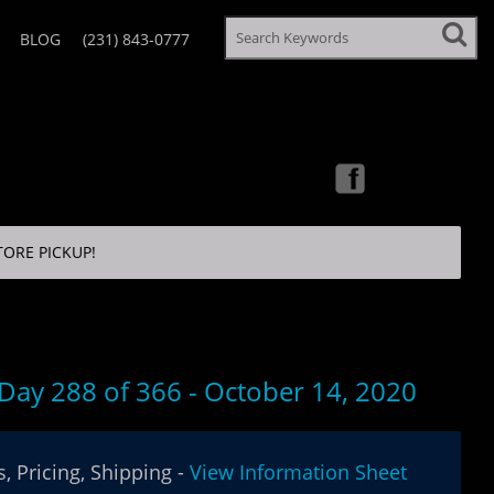
BLOG
(231) 843-0777
TORE PICKUP!
 Day 288 of 366 - October 14, 2020
, Pricing, Shipping -
View Information Sheet