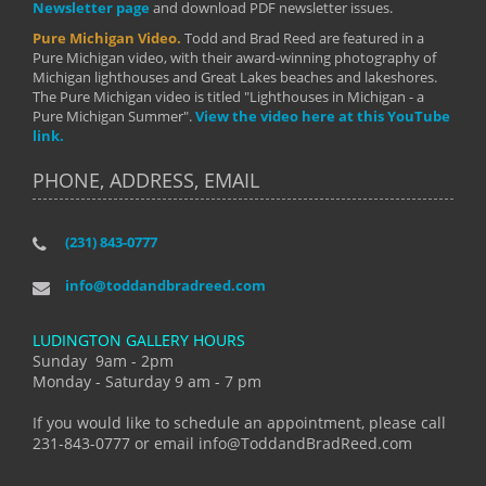
Newsletter page
and download PDF newsletter issues.
Pure Michigan Video.
Todd and Brad Reed are featured in a
Pure Michigan video, with their award-winning photography of
Michigan lighthouses and Great Lakes beaches and lakeshores.
The Pure Michigan video is titled "Lighthouses in Michigan - a
Pure Michigan Summer".
View the video here at this YouTube
link.
PHONE, ADDRESS, EMAIL
(231) 843-0777
info@toddandbradreed.com
LUDINGTON GALLERY HOURS
Sunday 9am - 2pm
Monday - Saturday 9 am - 7 pm
If you would like to schedule an appointment, please call
231-843-0777 or email info@ToddandBradReed.com