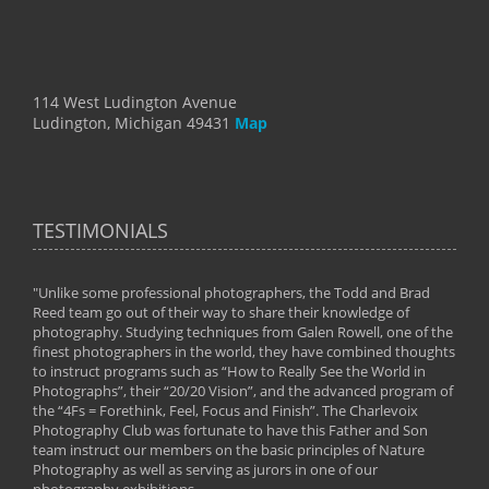
114 West Ludington Avenue
Ludington, Michigan 49431
Map
TESTIMONIALS
"Unlike some professional photographers, the Todd and Brad
" To
Reed team go out of their way to share their knowledge of
next 
 of
photography. Studying techniques from Galen Rowell, one of the
techn
on
finest photographers in the world, they have combined thoughts
imag
phy
to instruct programs such as “How to Really See the World in
world
Photographs”, their “20/20 Vision”, and the advanced program of
By: 
the “4Fs = Forethink, Feel, Focus and Finish”. The Charlevoix
Photography Club was fortunate to have this Father and Son
team instruct our members on the basic principles of Nature
Photography as well as serving as jurors in one of our