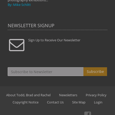
photography exhibitions...
By: Mike Schlitt
NEWSLETTER SIGNUP
Sign Up to Receive Our Newsletter
Subscribe
About Todd, Brad and Rachel
Newsletters
Privacy Policy
Copyright Notice
Contact Us
Site Map
Login