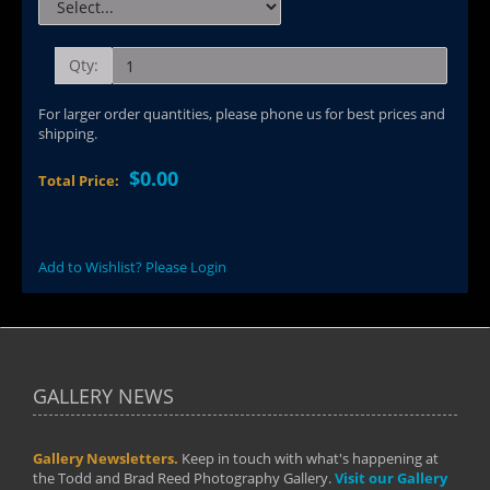
Qty:
For larger order quantities, please phone us for best prices and
shipping.
$0.00
Total Price:
Add to Wishlist? Please Login
GALLERY NEWS
Gallery Newsletters.
Keep in touch with what's happening at
the Todd and Brad Reed Photography Gallery.
Visit our Gallery