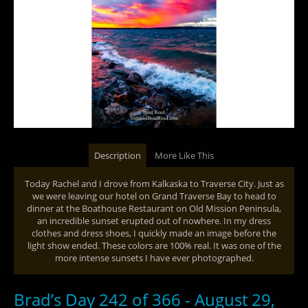
Description
More Like This
Today Rachel and I drove from Kalkaska to Traverse City. Just as
we were leaving our hotel on Grand Traverse Bay to head to
dinner at the Boathouse Restaurant on Old Mission Peninsula,
an incredible sunset erupted out of nowhere. In my dress
clothes and dress shoes, I quickly made an image before the
light show ended. These colors are 100% real. It was one of the
more intense sunsets I have ever photographed.
Brad’s Day 242 of 366 - August 29,