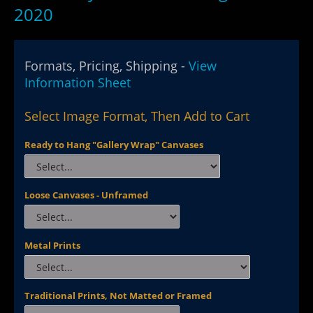
2020
Formats, Pricing, Shipping -
View
Information Sheet
Select Image Format, Then Add to Cart
Ready to Hang "Gallery Wrap" Canvases
Loose Canvases - Unframed
Metal Prints
Traditional Prints, Not Matted or Framed