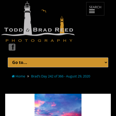
Home
Brad’s Day 242 of 366 - August 29, 2020