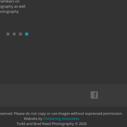
 members on
ography as well
photography
Reserved. Please do not copy or use images without expressed permission.
Website by
Chickering Associates
Todd and Brad Reed Photography © 2026