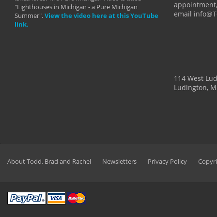
appointment,
"Lighthouses in Michigan - a Pure Michigan
email info@
Summer".
View the video here at this YouTube
link.
114 West Lu
Ludington, M
About Todd, Brad and Rachel
Newsletters
Privacy Policy
Copyri