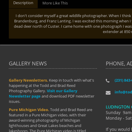
Description
More Like This
I don't consider myself a great wildlife photographer. When I think o
Brandenburg, and Franz Lanting. I was excited this morning when I 
dead deer north of Custer. I came home with one photograph I was p
extender at 85
GALLERY NEWS
PHONE, A
Gallery Newsletters.
Keep in touch with what's
(231) 843
"I have t
happening at the Todd and Brad Reed
Brad have
Photography Gallery.
Visit our Gallery
develop i
info@to
Newsletter page
and download PDF newsletter
started wi
issues.
makes a b
LUDINGTON 
manual mo
Pure Michigan Video.
Todd and Brad Reed are
photograp
Sunday 9am
featured in a Pure Michigan video, with their
more than
Monday - Sat
award-winning photography of Michigan
life."
lighthouses and Great Lakes beaches and
By: Holl
If you would 
lakeshores. The Pure Michigan video is titled