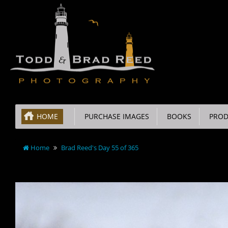
HOME
PURCHASE IMAGES
BOOKS
PROD
Home
Brad Reed's Day 55 of 365