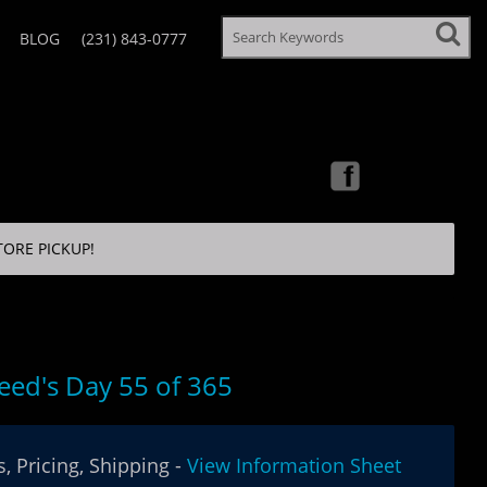
BLOG
(231) 843-0777
TORE PICKUP!
eed's Day 55 of 365
, Pricing, Shipping -
View Information Sheet