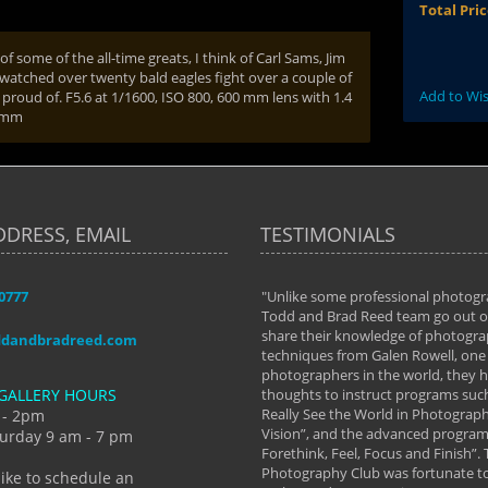
Total Pri
f some of the all-time greats, I think of Carl Sams, Jim
watched over twenty bald eagles fight over a couple of
Add to Wis
roud of. F5.6 at 1/1600, ISO 800, 600 mm lens with 1.4
0 mm
DDRESS, EMAIL
TESTIMONIALS
-0777
aken almost every workshop Todd and
"Unlike some professional photogr
 offered. The classes have helped me to
Todd and Brad Reed team go out of
nto the photographer I am today. We
share their knowledge of photogra
ddandbradreed.com
th learning the steps of learning what
techniques from Galen Rowell, one 
eautiful image to learning to shoot on
photographers in the world, they
GALLERY HOURS
de and beyond. I already had a love of
thoughts to instruct programs suc
hy but they helped me see that it's
Really See the World in Photographs
 - 2pm
 a love of photography- it's a way of
Vision”, and the advanced program 
urday 9 am - 7 pm
Forethink, Feel, Focus and Finish”.
y Hannum
Photography Club was fortunate to
like to schedule an