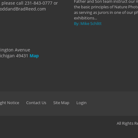
Father and Son team instruct our
 please call 231-843-0777 or
the basic principles of Nature Phot
ToddandBradReed.com
as serving as jurors in one of our 
exhibitions...
By: Mike Schlitt
dington Avenue
ichigan 49431
Map
ght Notice
Contact Us
Site Map
Login
All Rights 