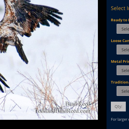
Select 
Ready to 
Loose Ca
Metal Pri
Tradition
Qty:
For larger