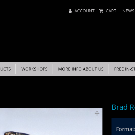
Main
ACCOUNT
CART
NEWS
Menu
UCTS
WORKSHOPS
MORE INFO ABOUT US
FREE IN-S
Brad R
Formats