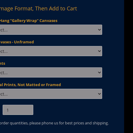
Image Format, Then Add to Cart
Hang "Gallery Wrap" Canvases
nvases - Unframed
nts
al Prints, Not Matted or Framed
 order quantities, please phone us for best prices and shipping.