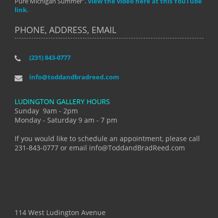
Pure Michigan Summer".
View the video here at this YouTube
link.
PHONE, ADDRESS, EMAIL
(231) 843-0777
info@toddandbradreed.com
LUDINGTON GALLERY HOURS
Sunday 9am - 2pm
Monday - Saturday 9 am - 7 pm
If you would like to schedule an appointment, please call
231-843-0777 or email info@ToddandBradReed.com
114 West Ludington Avenue