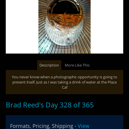
Description
More Like This
You never know when a photographic opportunity is going to
present itself. Just as I was taking a drink of water at the Plaza
Caf
Brad Reed's Day 328 of 365
Formats, Pricing, Shipping -
View