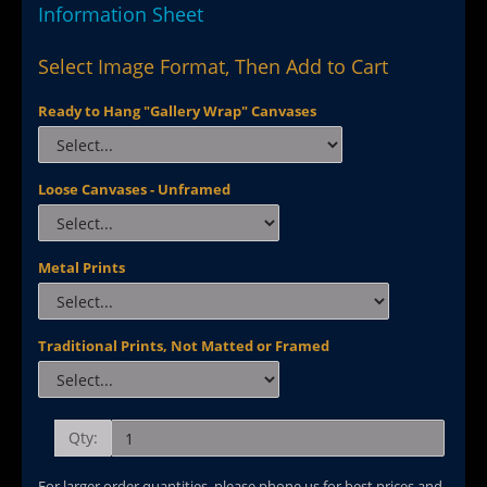
Information Sheet
Select Image Format, Then Add to Cart
Ready to Hang "Gallery Wrap" Canvases
Loose Canvases - Unframed
Metal Prints
Traditional Prints, Not Matted or Framed
Qty:
For larger order quantities, please phone us for best prices and