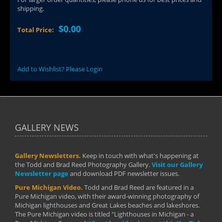
shipping.
$0.00
Total Price:
Add to Wishlist? Please Login
GALLERY NEWS
Gallery Newsletters.
Keep in touch with what's happening at
the Todd and Brad Reed Photography Gallery.
Visit our Gallery
Newsletter page
and download PDF newsletter issues.
Pure Michigan Video.
Todd and Brad Reed are featured in a
Pure Michigan video, with their award-winning photography of
Michigan lighthouses and Great Lakes beaches and lakeshores.
The Pure Michigan video is titled "Lighthouses in Michigan - a