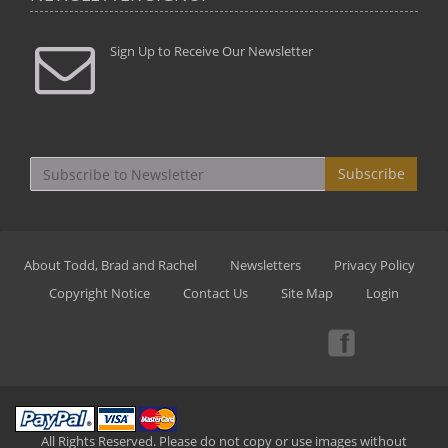
Sign Up to Receive Our Newsletter
Subscribe
About Todd, Brad and Rachel
Newsletters
Privacy Policy
Copyright Notice
Contact Us
Site Map
Login
All Rights Reserved. Please do not copy or use images without