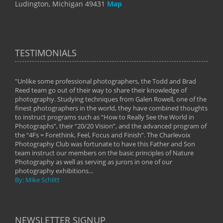
Ludington, Michigan 49431
Map
TESTIMONIALS
"Unlike some professional photographers, the Todd and Brad
" To
Reed team go out of their way to share their knowledge of
next 
 of
photography. Studying techniques from Galen Rowell, one of the
techn
on
finest photographers in the world, they have combined thoughts
imag
phy
to instruct programs such as “How to Really See the World in
world
Photographs”, their “20/20 Vision”, and the advanced program of
By: 
the “4Fs = Forethink, Feel, Focus and Finish”. The Charlevoix
Photography Club was fortunate to have this Father and Son
team instruct our members on the basic principles of Nature
Photography as well as serving as jurors in one of our
photography exhibitions...
By: Mike Schlitt
NEWSLETTER SIGNUP