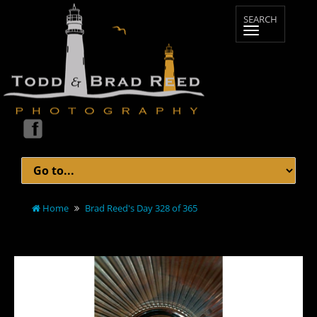
Home
Brad Reed's Day 328 of 365