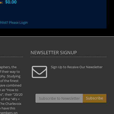
$0.00
ce:
hlist? Please Login
NEWSLETTER SIGNUP
aphers, the
" Todd and Brad assisted me in taking my
Sign Up to Receive Our Newsletter
"...We vis
 their way to
photography to the next level with their excellent
only were
phy. Studying
teaching of both the artistic and technical aspects
photograp
of the finest
of the art. They helped me learn to capture
something
 have combined
images the way I had them envisioned and taught
impressio
h as “How to
me to “see the world in pictures."
with regis
”, their “20/20
By: Christine Crumbaugh
Workshop
Subscribe
of the “4Fs =
that pass
 The Charlevoix
least the 
 have this
By: Vern 
 members on