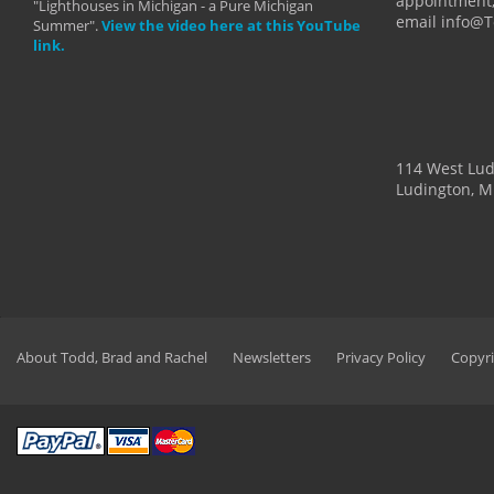
appointment,
"Lighthouses in Michigan - a Pure Michigan
email info@
Summer".
View the video here at this YouTube
link.
114 West Lu
Ludington, M
About Todd, Brad and Rachel
Newsletters
Privacy Policy
Copyri