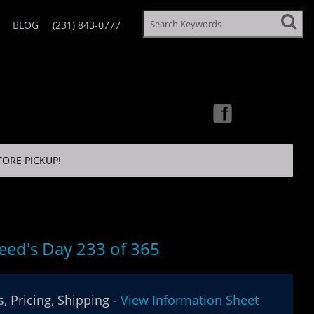
BLOG
(231) 843-0777
TORE PICKUP!
eed's Day 233 of 365
, Pricing, Shipping -
View Information Sheet