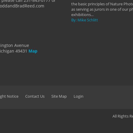
 please call 231-843-0777 or
the basic principles of Nature Phot
ToddandBradReed.com
as serving as jurors in one of our 
exhibitions...
By: Mike Schlitt
dington Avenue
ichigan 49431
Map
ght Notice
Contact Us
Site Map
Login
All Rights 