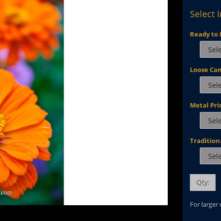
Select 
Ready to 
Loose Ca
Metal Pri
Tradition
Qty:
For larger