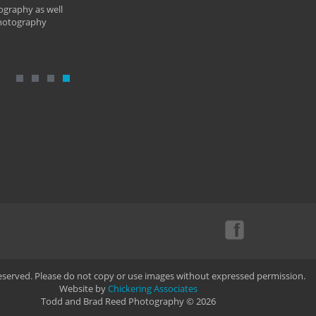
ography as well
photography
Reserved. Please do not copy or use images without expressed permission.
Website by
Chickering Associates
Todd and Brad Reed Photography © 2026