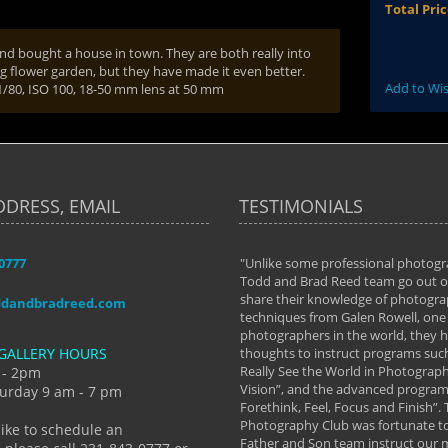
Total Pri
nd bought a house in town. They are both really into
 flower garden, but they have made it even better.
Add to Wis
 1/80, ISO 100, 18-50 mm lens at 50 mm
DDRESS, EMAIL
TESTIMONIALS
-0777
aken almost every workshop Todd and
"Unlike some professional photogr
 offered. The classes have helped me to
Todd and Brad Reed team go out of
nto the photographer I am today. We
share their knowledge of photogra
ddandbradreed.com
th learning the steps of learning what
techniques from Galen Rowell, one 
eautiful image to learning to shoot on
photographers in the world, they
GALLERY HOURS
de and beyond. I already had a love of
thoughts to instruct programs suc
hy but they helped me see that it's
Really See the World in Photographs
 - 2pm
 a love of photography- it's a way of
Vision”, and the advanced program 
urday 9 am - 7 pm
Forethink, Feel, Focus and Finish”.
y Hannum
Photography Club was fortunate to
like to schedule an
Father and Son team instruct our