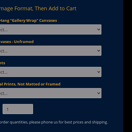
Image Format, Then Add to Cart
Hang "Gallery Wrap" Canvases
nvases - Unframed
nts
al Prints, Not Matted or Framed
 order quantities, please phone us for best prices and shipping.