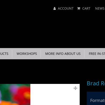
Main
ACCOUNT
CART
NEWS
Menu
UCTS
WORKSHOPS
MORE INFO ABOUT US
FREE IN-S
Brad R
Formats