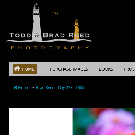
HOME
PURCHASE IMAGES
BOOKS
PROD
Home
Brad Reed's Day 233 of 365