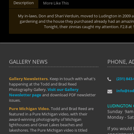
Description
More Like This
My in-laws, Don and Shari Verduin, moved to Ludington in 2009 a
gardening and the house they purchased already had an amazing
Tonight, their zinnias caught my attention. F2.8 at
GALLERY NEWS
PHONE, A
Gallery Newsletters.
Keep in touch with what's
(231) 843
"I have t
happening at the Todd and Brad Reed
Brad have
Photography Gallery.
Visit our Gallery
develop i
info@to
Newsletter page
and download PDF newsletter
started wi
issues.
makes a b
LUDINGTON 
manual mo
Pure Michigan Video.
Todd and Brad Reed are
photograp
Sunday 9am
featured in a Pure Michigan video, with their
more than
Monday - Sat
award-winning photography of Michigan
life."
lighthouses and Great Lakes beaches and
By: Holl
If you would 
lakeshores. The Pure Michigan video is titled