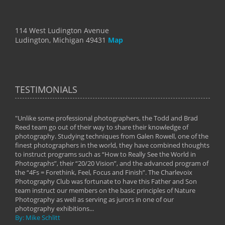
114 West Ludington Avenue
Ludington, Michigan 49431
Map
TESTIMONIALS
"Unlike some professional photographers, the Todd and Brad
" To
Reed team go out of their way to share their knowledge of
next 
 of
photography. Studying techniques from Galen Rowell, one of the
techn
on
finest photographers in the world, they have combined thoughts
imag
phy
to instruct programs such as “How to Really See the World in
world
Photographs”, their “20/20 Vision”, and the advanced program of
By: 
the “4Fs = Forethink, Feel, Focus and Finish”. The Charlevoix
Photography Club was fortunate to have this Father and Son
team instruct our members on the basic principles of Nature
Photography as well as serving as jurors in one of our
photography exhibitions...
By: Mike Schlitt