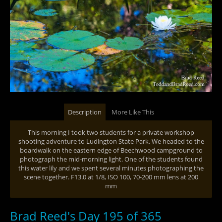
Description
More Like This
This morning I took two students for a private workshop
shooting adventure to Ludington State Park. We headed to the
boardwalk on the eastern edge of Beechwood campground to
photograph the mid-morning light. One of the students found
this water lily and we spent several minutes photographing the
scene together. F13.0 at 1/8, ISO 100, 70-200 mm lens at 200
mm
Brad Reed's Day 195 of 365