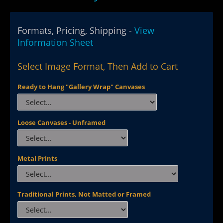
Formats, Pricing, Shipping -
View
Information Sheet
Select Image Format, Then Add to Cart
Ready to Hang "Gallery Wrap" Canvases
Loose Canvases - Unframed
Metal Prints
Traditional Prints, Not Matted or Framed