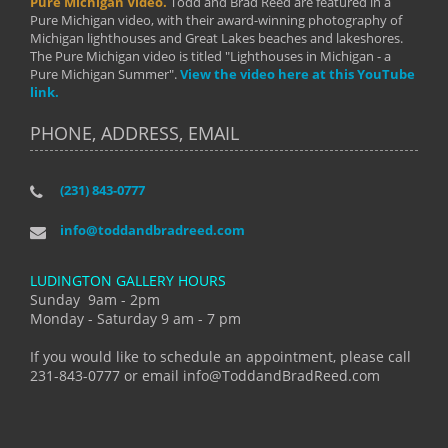
Pure Michigan Video.
Todd and Brad Reed are featured in a
Pure Michigan video, with their award-winning photography of
Michigan lighthouses and Great Lakes beaches and lakeshores.
The Pure Michigan video is titled "Lighthouses in Michigan - a
Pure Michigan Summer".
View the video here at this YouTube
link.
PHONE, ADDRESS, EMAIL
(231) 843-0777
info@toddandbradreed.com
LUDINGTON GALLERY HOURS
Sunday 9am - 2pm
Monday - Saturday 9 am - 7 pm
If you would like to schedule an appointment, please call
231-843-0777 or email info@ToddandBradReed.com