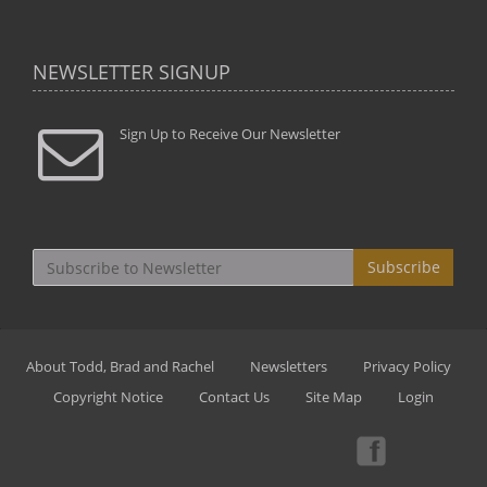
NEWSLETTER SIGNUP
Sign Up to Receive Our Newsletter
Subscribe
About Todd, Brad and Rachel
Newsletters
Privacy Policy
Copyright Notice
Contact Us
Site Map
Login