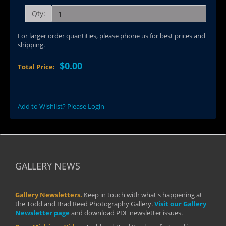
Qty:
For larger order quantities, please phone us for best prices and
shipping.
$0.00
Total Price:
Add to Wishlist? Please Login
GALLERY NEWS
Gallery Newsletters.
Keep in touch with what's happening at
the Todd and Brad Reed Photography Gallery.
Visit our Gallery
Newsletter page
and download PDF newsletter issues.