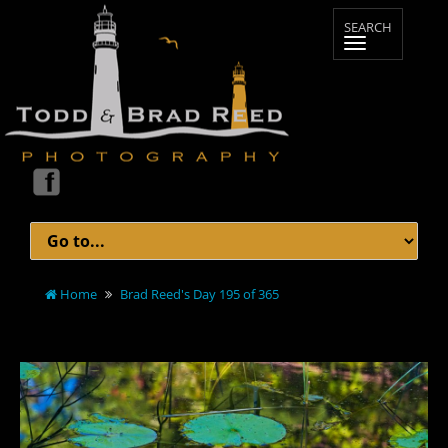
Home
Brad Reed's Day 195 of 365