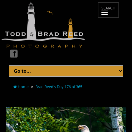
Home
Brad Reed's Day 176 of 365