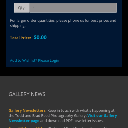
Qty:
For larger order quantities, please phone us for best prices and
shipping.
$0.00
Total Price:
Add to Wishlist? Please Login
GALLERY NEWS
Gallery Newsletters.
Keep in touch with what's happening at
the Todd and Brad Reed Photography Gallery.
Visit our Gallery
Newsletter page
and download PDF newsletter issues.