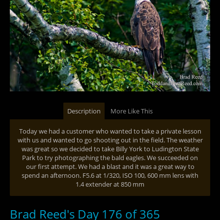
Description
More Like This
Today we had a customer who wanted to take a private lesson
with us and wanted to go shooting out in the field. The weather
was great so we decided to take Billy York to Ludington State
Park to try photographing the bald eagles. We succeeded on
our first attempt. We had a blast and it was a great way to
spend an afternoon. F5.6 at 1/320, ISO 100, 600 mm lens with
1.4 extender at 850 mm
Brad Reed's Day 176 of 365