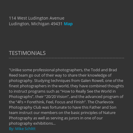
114 West Ludington Avenue
Ludington, Michigan 49431
Map
TESTIMONIALS
"Unlike some professional photographers, the Todd and Brad
" To
Reed team go out of their way to share their knowledge of
next 
 of
photography. Studying techniques from Galen Rowell, one of the
techn
on
finest photographers in the world, they have combined thoughts
imag
phy
to instruct programs such as “How to Really See the World in
world
Photographs”, their “20/20 Vision”, and the advanced program of
By: 
the “4Fs = Forethink, Feel, Focus and Finish”. The Charlevoix
Photography Club was fortunate to have this Father and Son
team instruct our members on the basic principles of Nature
Photography as well as serving as jurors in one of our
photography exhibitions...
By: Mike Schlitt