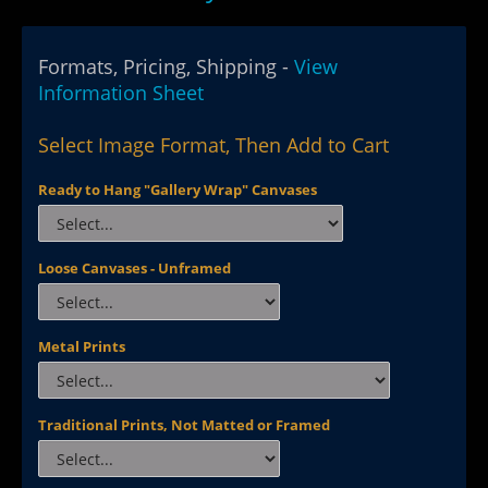
Formats, Pricing, Shipping -
View
Information Sheet
Select Image Format, Then Add to Cart
Ready to Hang "Gallery Wrap" Canvases
Loose Canvases - Unframed
Metal Prints
Traditional Prints, Not Matted or Framed