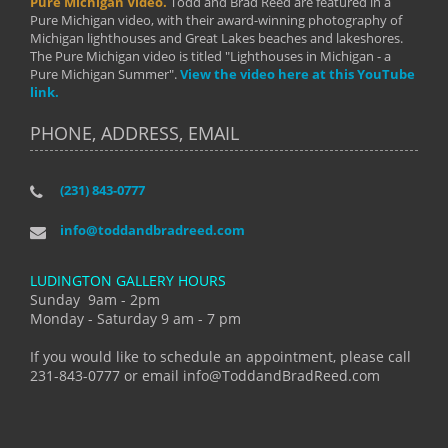
Pure Michigan Video.
Todd and Brad Reed are featured in a
Pure Michigan video, with their award-winning photography of
Michigan lighthouses and Great Lakes beaches and lakeshores.
The Pure Michigan video is titled "Lighthouses in Michigan - a
Pure Michigan Summer".
View the video here at this YouTube
link.
PHONE, ADDRESS, EMAIL
(231) 843-0777
info@toddandbradreed.com
LUDINGTON GALLERY HOURS
Sunday 9am - 2pm
Monday - Saturday 9 am - 7 pm
If you would like to schedule an appointment, please call
231-843-0777 or email info@ToddandBradReed.com