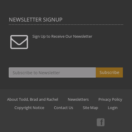
NEWSLETTER SIGNUP
Sign Up to Receive Our Newsletter
Subscribe
About Todd, Brad and Rachel
Newsletters
Privacy Policy
Copyright Notice
Contact Us
Site Map
Login