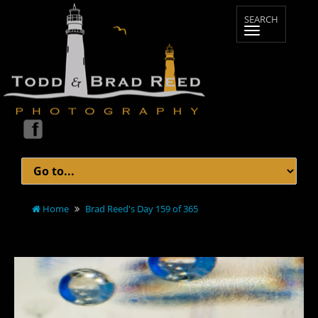
Home
Brad Reed's Day 159 of 365