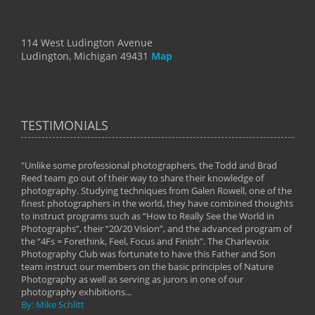
114 West Ludington Avenue
Ludington, Michigan 49431
Map
TESTIMONIALS
"Unlike some professional photographers, the Todd and Brad
" To
Reed team go out of their way to share their knowledge of
next 
 of
photography. Studying techniques from Galen Rowell, one of the
techn
on
finest photographers in the world, they have combined thoughts
imag
phy
to instruct programs such as “How to Really See the World in
world
Photographs”, their “20/20 Vision”, and the advanced program of
By: 
the “4Fs = Forethink, Feel, Focus and Finish”. The Charlevoix
Photography Club was fortunate to have this Father and Son
team instruct our members on the basic principles of Nature
Photography as well as serving as jurors in one of our
photography exhibitions...
By: Mike Schlitt