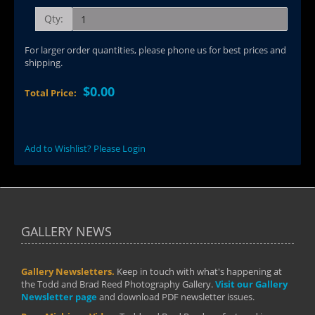
Qty:
For larger order quantities, please phone us for best prices and
shipping.
$0.00
Total Price:
Add to Wishlist? Please Login
GALLERY NEWS
Gallery Newsletters.
Keep in touch with what's happening at
the Todd and Brad Reed Photography Gallery.
Visit our Gallery
Newsletter page
and download PDF newsletter issues.