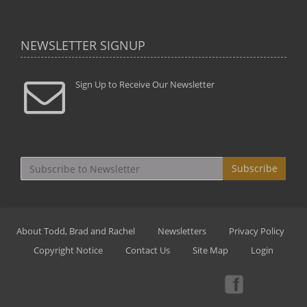
NEWSLETTER SIGNUP
Sign Up to Receive Our Newsletter
Subscribe
About Todd, Brad and Rachel
Newsletters
Privacy Policy
Copyright Notice
Contact Us
Site Map
Login