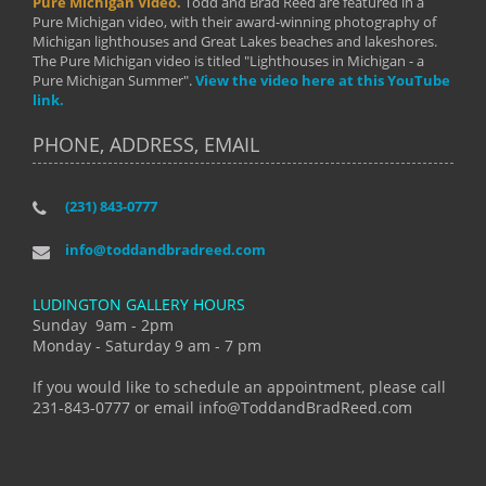
Pure Michigan Video.
Todd and Brad Reed are featured in a
Pure Michigan video, with their award-winning photography of
Michigan lighthouses and Great Lakes beaches and lakeshores.
The Pure Michigan video is titled "Lighthouses in Michigan - a
Pure Michigan Summer".
View the video here at this YouTube
link.
PHONE, ADDRESS, EMAIL
(231) 843-0777
info@toddandbradreed.com
LUDINGTON GALLERY HOURS
Sunday 9am - 2pm
Monday - Saturday 9 am - 7 pm
If you would like to schedule an appointment, please call
231-843-0777 or email info@ToddandBradReed.com