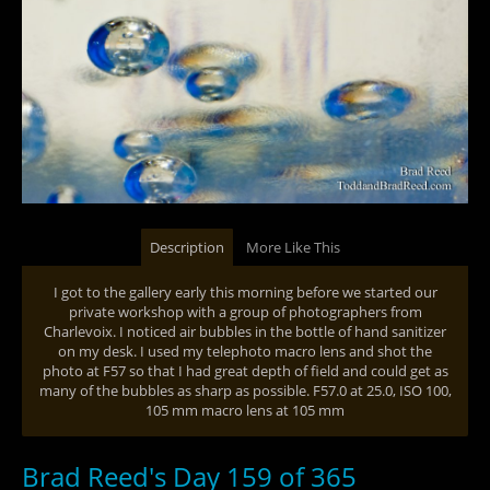
Description
More Like This
I got to the gallery early this morning before we started our
private workshop with a group of photographers from
Charlevoix. I noticed air bubbles in the bottle of hand sanitizer
on my desk. I used my telephoto macro lens and shot the
photo at F57 so that I had great depth of field and could get as
many of the bubbles as sharp as possible. F57.0 at 25.0, ISO 100,
105 mm macro lens at 105 mm
Brad Reed's Day 159 of 365