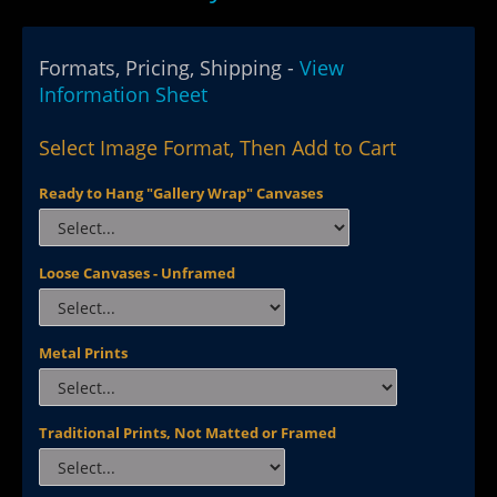
Formats, Pricing, Shipping -
View
Information Sheet
Select Image Format, Then Add to Cart
Ready to Hang "Gallery Wrap" Canvases
Loose Canvases - Unframed
Metal Prints
Traditional Prints, Not Matted or Framed