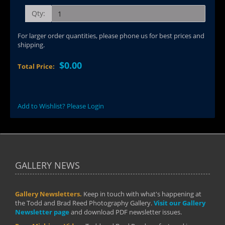
Qty:
For larger order quantities, please phone us for best prices and
shipping.
$0.00
Total Price:
Add to Wishlist? Please Login
GALLERY NEWS
Gallery Newsletters.
Keep in touch with what's happening at
the Todd and Brad Reed Photography Gallery.
Visit our Gallery
Newsletter page
and download PDF newsletter issues.