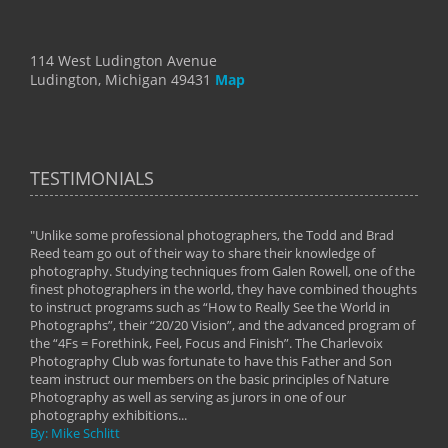
114 West Ludington Avenue
Ludington, Michigan 49431
Map
TESTIMONIALS
"Unlike some professional photographers, the Todd and Brad
" To
Reed team go out of their way to share their knowledge of
next 
 of
photography. Studying techniques from Galen Rowell, one of the
techn
on
finest photographers in the world, they have combined thoughts
imag
phy
to instruct programs such as “How to Really See the World in
world
Photographs”, their “20/20 Vision”, and the advanced program of
By: 
the “4Fs = Forethink, Feel, Focus and Finish”. The Charlevoix
Photography Club was fortunate to have this Father and Son
team instruct our members on the basic principles of Nature
Photography as well as serving as jurors in one of our
photography exhibitions...
By: Mike Schlitt