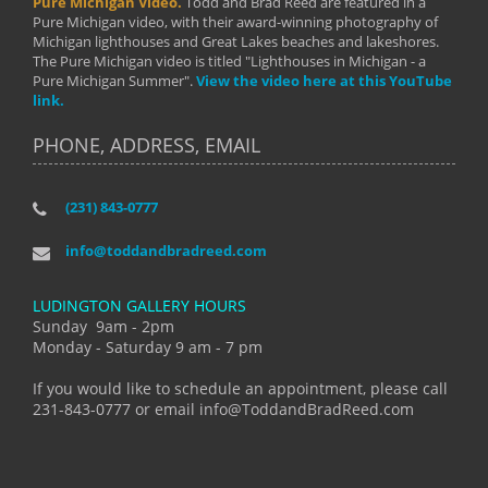
Pure Michigan Video.
Todd and Brad Reed are featured in a
Pure Michigan video, with their award-winning photography of
Michigan lighthouses and Great Lakes beaches and lakeshores.
The Pure Michigan video is titled "Lighthouses in Michigan - a
Pure Michigan Summer".
View the video here at this YouTube
link.
PHONE, ADDRESS, EMAIL
(231) 843-0777
info@toddandbradreed.com
LUDINGTON GALLERY HOURS
Sunday 9am - 2pm
Monday - Saturday 9 am - 7 pm
If you would like to schedule an appointment, please call
231-843-0777 or email info@ToddandBradReed.com