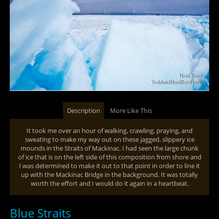
Description
More Like This
It took me over an hour of walking, crawling, praying, and
sweating to make my way out on these jagged, slippery ice
mounds in the Straits of Mackinac. I had seen the large chunk
of ice that is on the left side of this composition from shore and
I was determined to make it out to that point in order to line it
up with the Mackinac Bridge in the background. It was totally
worth the effort and I would do it again in a heartbeat.
Blue Straits