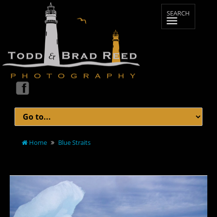
Home
Blue Straits