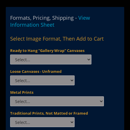
Formats, Pricing, Shipping -
View
Information Sheet
Select Image Format, Then Add to Cart
Ready to Hang "Gallery Wrap" Canvases
Loose Canvases - Unframed
Metal Prints
Traditional Prints, Not Matted or Framed