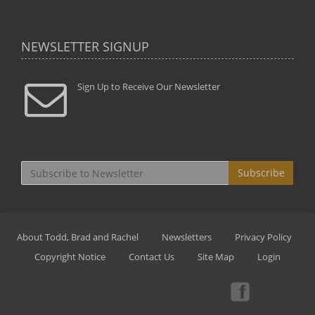
NEWSLETTER SIGNUP
Sign Up to Receive Our Newsletter
Subscribe
About Todd, Brad and Rachel
Newsletters
Privacy Policy
Copyright Notice
Contact Us
Site Map
Login