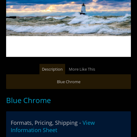
Description
More Like This
Blue Chrome
Blue Chrome
Formats, Pricing, Shipping -
View
Information Sheet