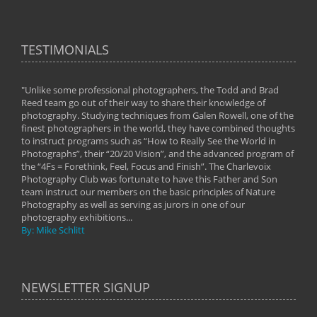
TESTIMONIALS
"Unlike some professional photographers, the Todd and Brad
" To
Reed team go out of their way to share their knowledge of
next 
 of
photography. Studying techniques from Galen Rowell, one of the
techn
on
finest photographers in the world, they have combined thoughts
imag
phy
to instruct programs such as “How to Really See the World in
world
Photographs”, their “20/20 Vision”, and the advanced program of
By: 
the “4Fs = Forethink, Feel, Focus and Finish”. The Charlevoix
Photography Club was fortunate to have this Father and Son
team instruct our members on the basic principles of Nature
Photography as well as serving as jurors in one of our
photography exhibitions...
By: Mike Schlitt
NEWSLETTER SIGNUP