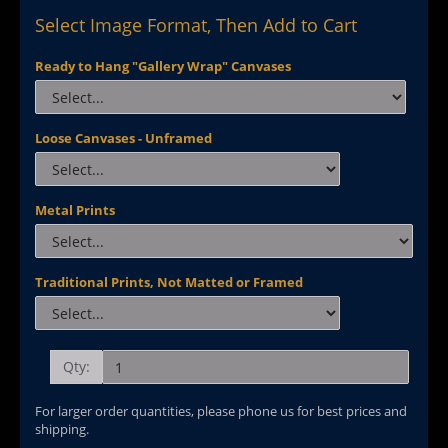
Select Image Format, Then Add to Cart
Ready to Hang "Gallery Wrap" Canvases
Loose Canvases - Unframed
Metal Prints
Traditional Prints, Not Matted or Framed
Qty:
For larger order quantities, please phone us for best prices and
shipping.