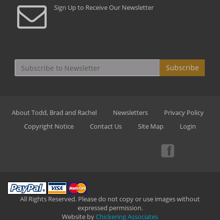
Sign Up to Receive Our Newsletter
Subscribe
About Todd, Brad and Rachel
Newsletters
Privacy Policy
Copyright Notice
Contact Us
Site Map
Login
All Rights Reserved. Please do not copy or use images without
expressed permission.
Website by
Chickering Associates