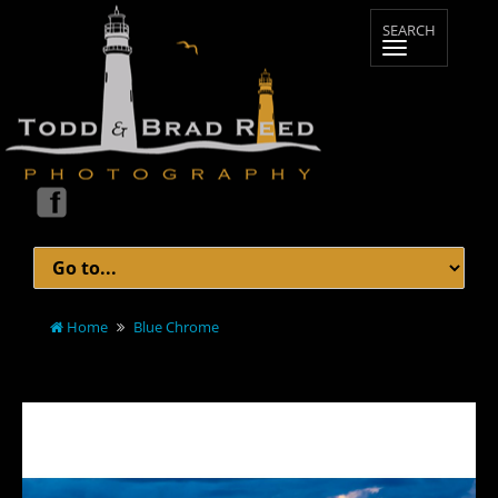
Home
Blue Chrome