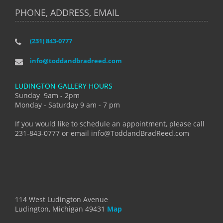
PHONE, ADDRESS, EMAIL
(231) 843-0777
info@toddandbradreed.com
LUDINGTON GALLERY HOURS
Sunday 9am - 2pm
Monday - Saturday 9 am - 7 pm
If you would like to schedule an appointment, please call
231-843-0777 or email info@ToddandBradReed.com
114 West Ludington Avenue
Ludington, Michigan 49431
Map