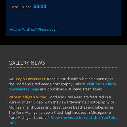
$0.00
Total Price:
Add to Wishlist? Please Login
GALLERY NEWS
Gallery Newsletters.
Keep in touch with what's happening at
the Todd and Brad Reed Photography Gallery.
Visit our Gallery
Newsletter page
and download PDF newsletter issues.
Pure Michigan Video.
Todd and Brad Reed are featured in a
Pure Michigan video, with their award-winning photography of
Michigan lighthouses and Great Lakes beaches and lakeshores.
The Pure Michigan video is titled "Lighthouses in Michigan - a
Pure Michigan Summer".
View the video here at this YouTube
link.