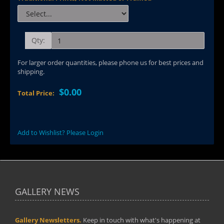
Qty:
For larger order quantities, please phone us for best prices and
shipping.
$0.00
Total Price:
Add to Wishlist? Please Login
GALLERY NEWS
Gallery Newsletters.
Keep in touch with what's happening at