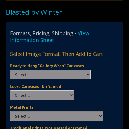
Blasted by Winter
Formats, Pricing, Shipping -
View
Information Sheet
Select Image Format, Then Add to Cart
Ready to Hang "Gallery Wrap" Canvases
Loose Canvases - Unframed
Metal Prints
Traditional Prints, Not Matted or Framed