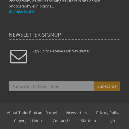
Photography as well as serving as jurors in one of our
photography exhibitions...
By: Mike Schlitt
NEWSLETTER SIGNUP
Sign Up to Receive Our Newsletter
Subscribe
About Todd, Brad and Rachel
Newsletters
Privacy Policy
Copyright Notice
Contact Us
Site Map
Login