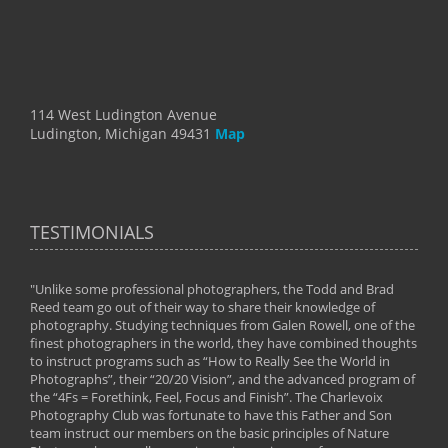
114 West Ludington Avenue
Ludington, Michigan 49431
Map
TESTIMONIALS
"Unlike some professional photographers, the Todd and Brad
" To
Reed team go out of their way to share their knowledge of
next 
 of
photography. Studying techniques from Galen Rowell, one of the
techn
on
finest photographers in the world, they have combined thoughts
imag
phy
to instruct programs such as “How to Really See the World in
world
Photographs”, their “20/20 Vision”, and the advanced program of
By: 
the “4Fs = Forethink, Feel, Focus and Finish”. The Charlevoix
Photography Club was fortunate to have this Father and Son
team instruct our members on the basic principles of Nature