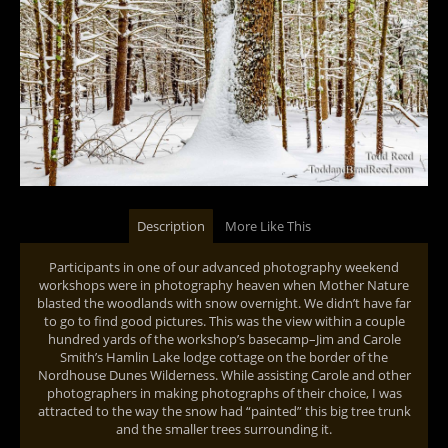
Description
More Like This
Participants in one of our advanced photography weekend
workshops were in photography heaven when Mother Nature
blasted the woodlands with snow overnight. We didn’t have far
to go to find good pictures. This was the view within a couple
hundred yards of the workshop’s basecamp–Jim and Carole
Smith’s Hamlin Lake lodge cottage on the border of the
Nordhouse Dunes Wilderness. While assisting Carole and other
photographers in making photographs of their choice, I was
attracted to the way the snow had “painted” this big tree trunk
and the smaller trees surrounding it.