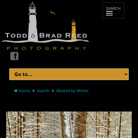
Home
Search
Blasted by Winter