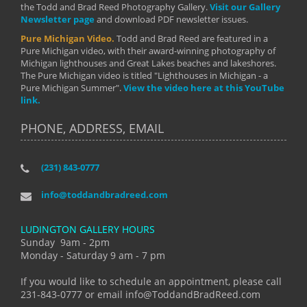
the Todd and Brad Reed Photography Gallery.
Visit our Gallery
Newsletter page
and download PDF newsletter issues.
Pure Michigan Video.
Todd and Brad Reed are featured in a
Pure Michigan video, with their award-winning photography of
Michigan lighthouses and Great Lakes beaches and lakeshores.
The Pure Michigan video is titled "Lighthouses in Michigan - a
Pure Michigan Summer".
View the video here at this YouTube
link.
PHONE, ADDRESS, EMAIL
(231) 843-0777
info@toddandbradreed.com
LUDINGTON GALLERY HOURS
Sunday 9am - 2pm
Monday - Saturday 9 am - 7 pm
If you would like to schedule an appointment, please call
231-843-0777 or email info@ToddandBradReed.com