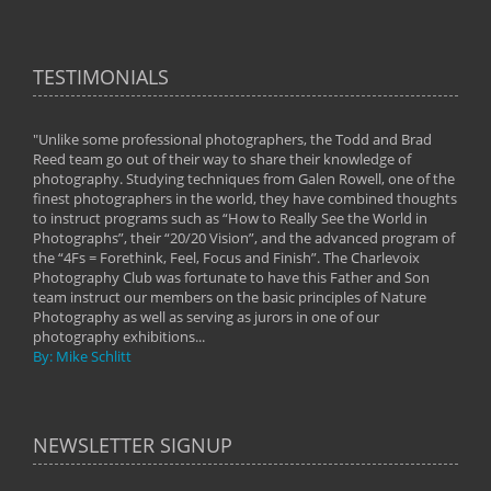
TESTIMONIALS
"Unlike some professional photographers, the Todd and Brad
" To
Reed team go out of their way to share their knowledge of
next 
 of
photography. Studying techniques from Galen Rowell, one of the
techn
on
finest photographers in the world, they have combined thoughts
imag
phy
to instruct programs such as “How to Really See the World in
world
Photographs”, their “20/20 Vision”, and the advanced program of
By: 
the “4Fs = Forethink, Feel, Focus and Finish”. The Charlevoix
Photography Club was fortunate to have this Father and Son
team instruct our members on the basic principles of Nature
Photography as well as serving as jurors in one of our
photography exhibitions...
By: Mike Schlitt
NEWSLETTER SIGNUP