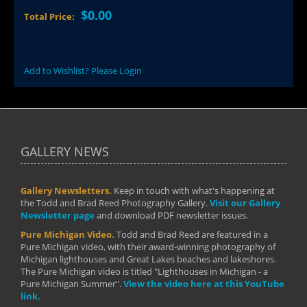
$0.00
Total Price:
Add to Wishlist? Please Login
GALLERY NEWS
Gallery Newsletters.
Keep in touch with what's happening at
the Todd and Brad Reed Photography Gallery.
Visit our Gallery
Newsletter page
and download PDF newsletter issues.
Pure Michigan Video.
Todd and Brad Reed are featured in a
Pure Michigan video, with their award-winning photography of
Michigan lighthouses and Great Lakes beaches and lakeshores.
The Pure Michigan video is titled "Lighthouses in Michigan - a
Pure Michigan Summer".
View the video here at this YouTube
link.