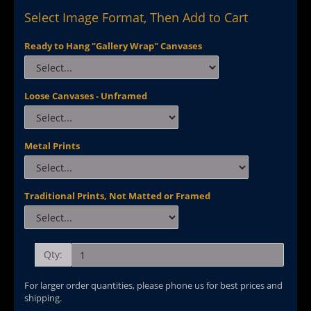
Select Image Format, Then Add to Cart
Ready to Hang "Gallery Wrap" Canvases
Loose Canvases - Unframed
Metal Prints
Traditional Prints, Not Matted or Framed
Qty:
For larger order quantities, please phone us for best prices and
shipping.