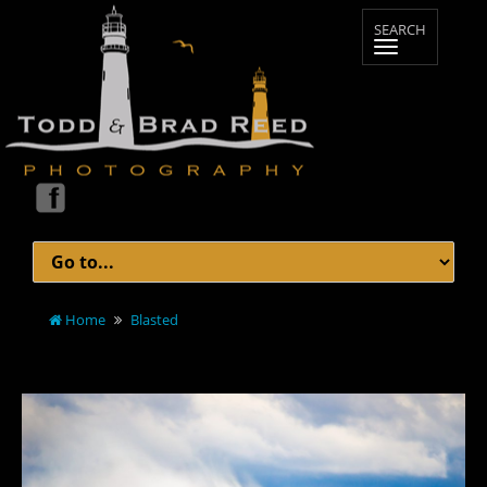
Home
Blasted