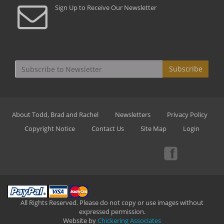
Sign Up to Receive Our Newsletter
Subscribe
About Todd, Brad and Rachel
Newsletters
Privacy Policy
Copyright Notice
Contact Us
Site Map
Login
All Rights Reserved. Please do not copy or use images without
expressed permission.
Website by
Chickering Associates