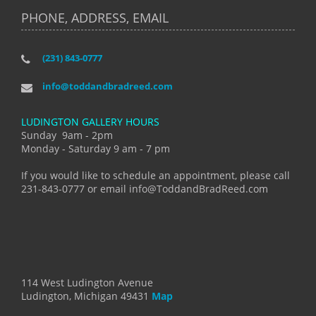
PHONE, ADDRESS, EMAIL
(231) 843-0777
info@toddandbradreed.com
LUDINGTON GALLERY HOURS
Sunday 9am - 2pm
Monday - Saturday 9 am - 7 pm
If you would like to schedule an appointment, please call
231-843-0777 or email info@ToddandBradReed.com
114 West Ludington Avenue
Ludington, Michigan 49431
Map