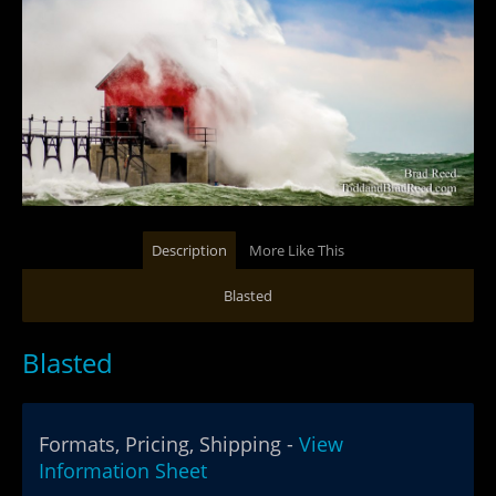
Description
More Like This
Blasted
Blasted
Formats, Pricing, Shipping -
View
Information Sheet