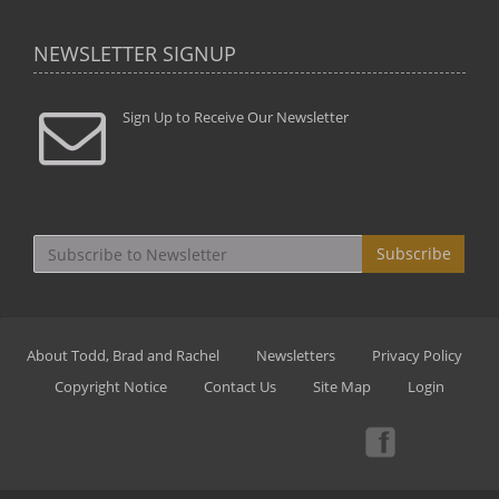
NEWSLETTER SIGNUP
Sign Up to Receive Our Newsletter
Subscribe
About Todd, Brad and Rachel
Newsletters
Privacy Policy
Copyright Notice
Contact Us
Site Map
Login