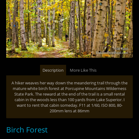
Description
More Like This
A hiker weaves her way down the meandering trail through the
mature white birch forest at Porcupine Mountains Wilderness
State Park. The reward at the end of the trail is a small rental
cabin in the woods less than 100 yards from Lake Superior. I
want to rent that cabin someday. F11 at 1/60, ISO 800, 80-
200mm lens at 86mm
Birch Forest