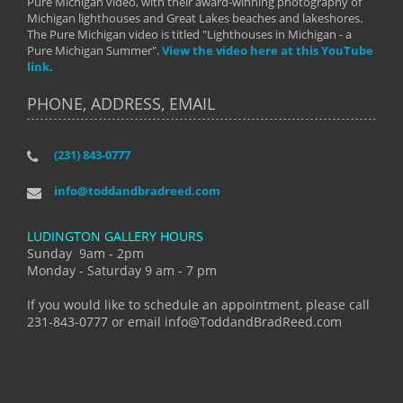
Pure Michigan video, with their award-winning photography of
Michigan lighthouses and Great Lakes beaches and lakeshores.
The Pure Michigan video is titled "Lighthouses in Michigan - a
Pure Michigan Summer".
View the video here at this YouTube
link.
PHONE, ADDRESS, EMAIL
(231) 843-0777
info@toddandbradreed.com
LUDINGTON GALLERY HOURS
Sunday 9am - 2pm
Monday - Saturday 9 am - 7 pm
If you would like to schedule an appointment, please call
231-843-0777 or email info@ToddandBradReed.com