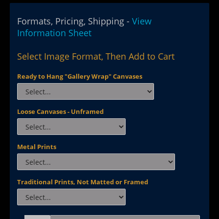
Formats, Pricing, Shipping -
View
Information Sheet
Select Image Format, Then Add to Cart
Ready to Hang "Gallery Wrap" Canvases
Loose Canvases - Unframed
Metal Prints
Traditional Prints, Not Matted or Framed