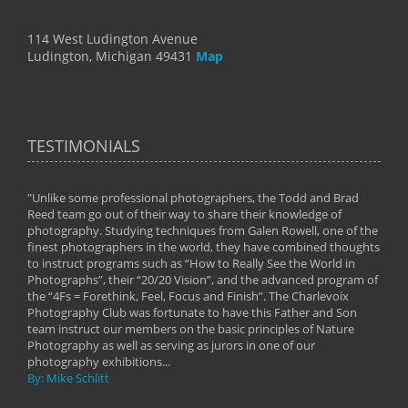
114 West Ludington Avenue
Ludington, Michigan 49431
Map
TESTIMONIALS
"Unlike some professional photographers, the Todd and Brad
" To
Reed team go out of their way to share their knowledge of
next 
 of
photography. Studying techniques from Galen Rowell, one of the
techn
on
finest photographers in the world, they have combined thoughts
imag
phy
to instruct programs such as “How to Really See the World in
world
Photographs”, their “20/20 Vision”, and the advanced program of
By: 
the “4Fs = Forethink, Feel, Focus and Finish”. The Charlevoix
Photography Club was fortunate to have this Father and Son
team instruct our members on the basic principles of Nature
Photography as well as serving as jurors in one of our
photography exhibitions...
By: Mike Schlitt