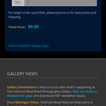
Qty:
For larger order quantities, please phone us for best prices and
shipping.
$0.00
Total Price:
Add to Wishlist? Please Login
GALLERY NEWS
Gallery Newsletters.
Keep in touch with what's happening at
the Todd and Brad Reed Photography Gallery.
Visit our Gallery
Newsletter page
and download PDF newsletter issues.
Pure Michigan Video.
Todd and Brad Reed are featured in a