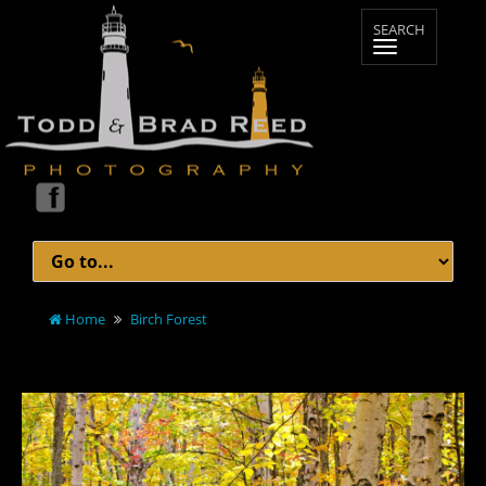
Home
Birch Forest