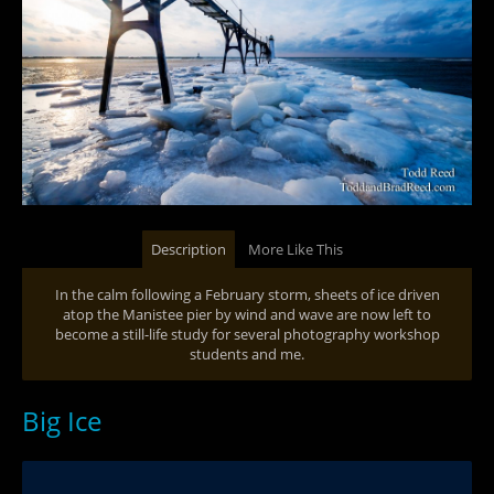
Description
More Like This
In the calm following a February storm, sheets of ice driven
atop the Manistee pier by wind and wave are now left to
become a still-life study for several photography workshop
students and me.
Big Ice