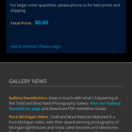
For larger order quantities, please phone us for best prices and
shipping.
$0.00
Total Price:
Add to Wishlist? Please Login
GALLERY NEWS
Gallery Newsletters.
Keep in touch with what's happening at
the Todd and Brad Reed Photography Gallery.
Visit our Gallery
Newsletter page
and download PDF newsletter issues.
Pure Michigan Video.
Todd and Brad Reed are featured in a
Pure Michigan video, with their award-winning photography of
Michigan lighthouses and Great Lakes beaches and lakeshores.