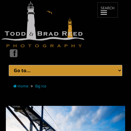
Home
Big Ice