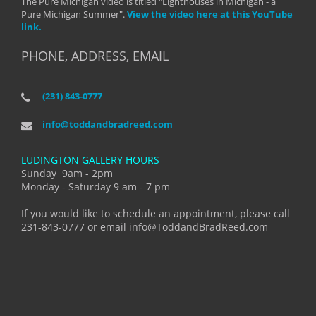
The Pure Michigan video is titled "Lighthouses in Michigan - a
Pure Michigan Summer".
View the video here at this YouTube
link.
PHONE, ADDRESS, EMAIL
(231) 843-0777
info@toddandbradreed.com
LUDINGTON GALLERY HOURS
Sunday 9am - 2pm
Monday - Saturday 9 am - 7 pm
If you would like to schedule an appointment, please call
231-843-0777 or email info@ToddandBradReed.com