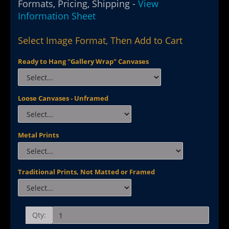
Formats, Pricing, Shipping -
View
Information Sheet
Select Image Format, Then Add to Cart
Ready to Hang "Gallery Wrap" Canvases
Loose Canvases - Unframed
Metal Prints
Traditional Prints, Not Matted or Framed
Qty: