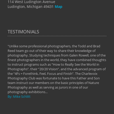
114 West Ludington Avenue
Ludington, Michigan 49431
Map
TESTIMONIALS
"Unlike some professional photographers, the Todd and Brad
" To
Reed team go out of their way to share their knowledge of
next 
 of
photography. Studying techniques from Galen Rowell, one of the
techn
on
finest photographers in the world, they have combined thoughts
imag
phy
to instruct programs such as “How to Really See the World in
world
Photographs”, their “20/20 Vision”, and the advanced program of
By: 
the “4Fs = Forethink, Feel, Focus and Finish”. The Charlevoix
Photography Club was fortunate to have this Father and Son
team instruct our members on the basic principles of Nature
Photography as well as serving as jurors in one of our
photography exhibitions...
By: Mike Schlitt