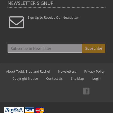
NEWSLETTER SIGNUP
Sign Up to Receive Our Newsletter
Subscribe
About Todd, Brad and Rachel
Newsletters
Privacy Policy
Copyright Notice
Contact Us
Site Map
Login