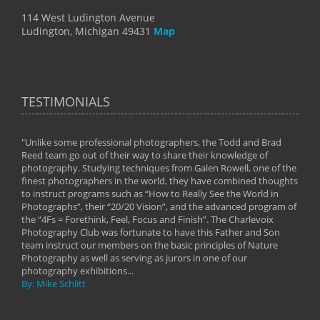
114 West Ludington Avenue
Ludington, Michigan 49431
Map
TESTIMONIALS
"Unlike some professional photographers, the Todd and Brad
" To
Reed team go out of their way to share their knowledge of
next 
 of
photography. Studying techniques from Galen Rowell, one of the
techn
on
finest photographers in the world, they have combined thoughts
imag
phy
to instruct programs such as “How to Really See the World in
world
Photographs”, their “20/20 Vision”, and the advanced program of
By: 
the “4Fs = Forethink, Feel, Focus and Finish”. The Charlevoix
Photography Club was fortunate to have this Father and Son
team instruct our members on the basic principles of Nature
Photography as well as serving as jurors in one of our
photography exhibitions...
By: Mike Schlitt