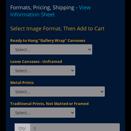
Formats, Pricing, Shipping -
View
Information Sheet
Select Image Format, Then Add to Cart
Ready to Hang "Gallery Wrap" Canvases
Loose Canvases - Unframed
Metal Prints
Traditional Prints, Not Matted or Framed
Qty: