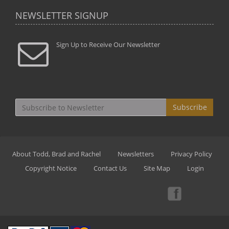
NEWSLETTER SIGNUP
Sign Up to Receive Our Newsletter
Subscribe
About Todd, Brad and Rachel
Newsletters
Privacy Policy
Copyright Notice
Contact Us
Site Map
Login