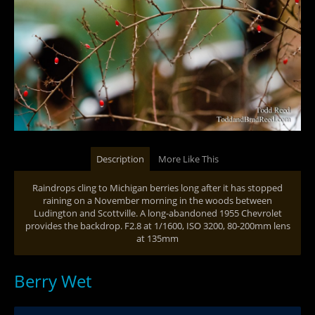
Description
More Like This
Raindrops cling to Michigan berries long after it has stopped
raining on a November morning in the woods between
Ludington and Scottville. A long-abandoned 1955 Chevrolet
provides the backdrop. F2.8 at 1/1600, ISO 3200, 80-200mm lens
at 135mm
Berry Wet