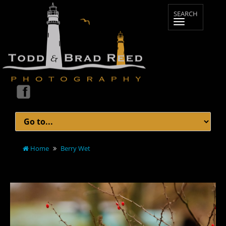
Home
Berry Wet