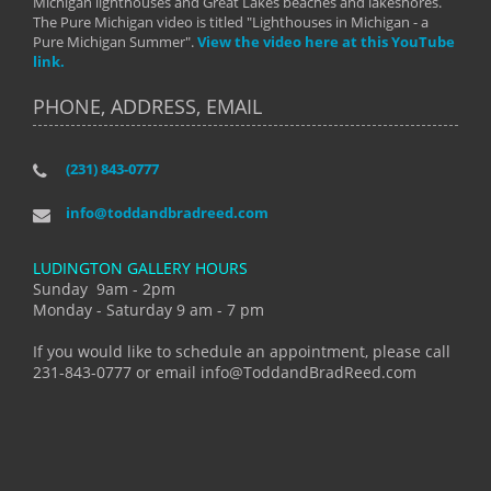
Michigan lighthouses and Great Lakes beaches and lakeshores.
The Pure Michigan video is titled "Lighthouses in Michigan - a
Pure Michigan Summer".
View the video here at this YouTube
link.
PHONE, ADDRESS, EMAIL
(231) 843-0777
info@toddandbradreed.com
LUDINGTON GALLERY HOURS
Sunday 9am - 2pm
Monday - Saturday 9 am - 7 pm
If you would like to schedule an appointment, please call
231-843-0777 or email info@ToddandBradReed.com