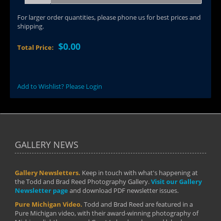
For larger order quantities, please phone us for best prices and
shipping.
$0.00
Total Price:
Add to Wishlist? Please Login
GALLERY NEWS
Gallery Newsletters.
Keep in touch with what's happening at
the Todd and Brad Reed Photography Gallery.
Visit our Gallery
Newsletter page
and download PDF newsletter issues.
Pure Michigan Video.
Todd and Brad Reed are featured in a
Pure Michigan video, with their award-winning photography of