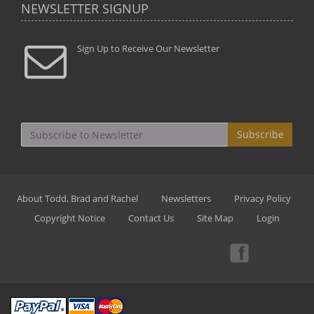
NEWSLETTER SIGNUP
Sign Up to Receive Our Newsletter
Subscribe
About Todd, Brad and Rachel
Newsletters
Privacy Policy
Copyright Notice
Contact Us
Site Map
Login