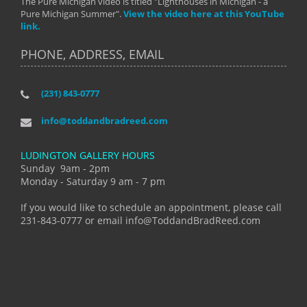
The Pure Michigan video is titled "Lighthouses in Michigan - a
Pure Michigan Summer".
View the video here at this YouTube
link.
PHONE, ADDRESS, EMAIL
(231) 843-0777
info@toddandbradreed.com
LUDINGTON GALLERY HOURS
Sunday 9am - 2pm
Monday - Saturday 9 am - 7 pm
If you would like to schedule an appointment, please call
231-843-0777 or email info@ToddandBradReed.com