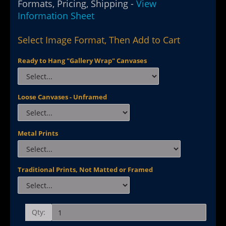
Formats, Pricing, Shipping -
View
Information Sheet
Select Image Format, Then Add to Cart
Ready to Hang "Gallery Wrap" Canvases
Loose Canvases - Unframed
Metal Prints
Traditional Prints, Not Matted or Framed
Qty: