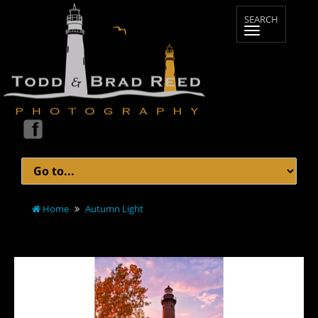
Home
Autumn Light