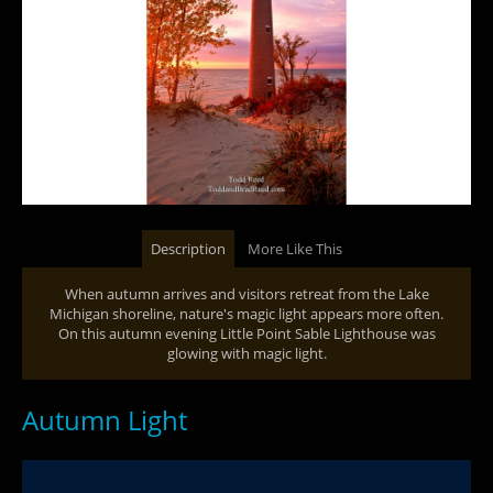
Description
More Like This
When autumn arrives and visitors retreat from the Lake
Michigan shoreline, nature's magic light appears more often.
On this autumn evening Little Point Sable Lighthouse was
glowing with magic light.
Autumn Light