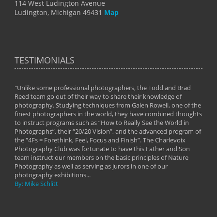
114 West Ludington Avenue
Ludington, Michigan 49431
Map
TESTIMONIALS
"Unlike some professional photographers, the Todd and Brad
" To
Reed team go out of their way to share their knowledge of
next 
 of
photography. Studying techniques from Galen Rowell, one of the
techn
on
finest photographers in the world, they have combined thoughts
imag
phy
to instruct programs such as “How to Really See the World in
world
Photographs”, their “20/20 Vision”, and the advanced program of
By: 
the “4Fs = Forethink, Feel, Focus and Finish”. The Charlevoix
Photography Club was fortunate to have this Father and Son
team instruct our members on the basic principles of Nature
Photography as well as serving as jurors in one of our
photography exhibitions...
By: Mike Schlitt