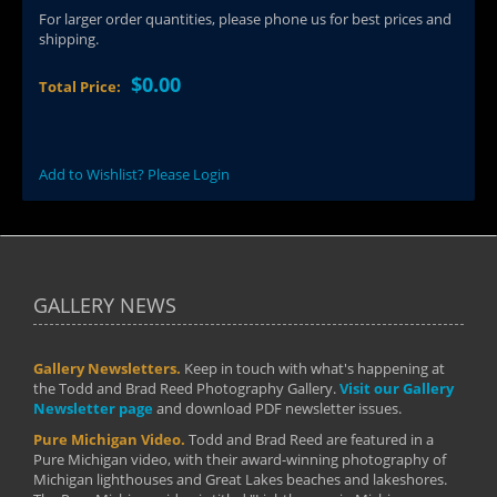
For larger order quantities, please phone us for best prices and
shipping.
$0.00
Total Price:
Add to Wishlist? Please Login
GALLERY NEWS
Gallery Newsletters.
Keep in touch with what's happening at
the Todd and Brad Reed Photography Gallery.
Visit our Gallery
Newsletter page
and download PDF newsletter issues.
Pure Michigan Video.
Todd and Brad Reed are featured in a
Pure Michigan video, with their award-winning photography of
Michigan lighthouses and Great Lakes beaches and lakeshores.