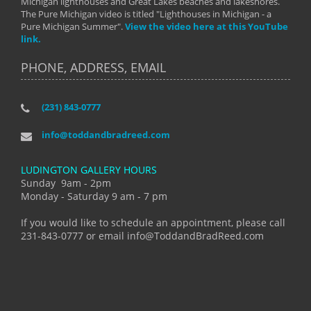
Michigan lighthouses and Great Lakes beaches and lakeshores.
The Pure Michigan video is titled "Lighthouses in Michigan - a
Pure Michigan Summer".
View the video here at this YouTube
link.
PHONE, ADDRESS, EMAIL
(231) 843-0777
info@toddandbradreed.com
LUDINGTON GALLERY HOURS
Sunday 9am - 2pm
Monday - Saturday 9 am - 7 pm
If you would like to schedule an appointment, please call
231-843-0777 or email info@ToddandBradReed.com