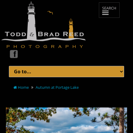
Home
Autumn at Portage Lake