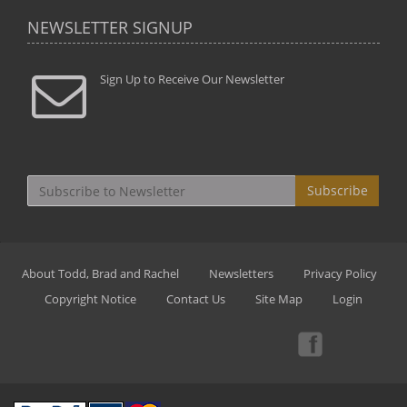
NEWSLETTER SIGNUP
Sign Up to Receive Our Newsletter
Subscribe
About Todd, Brad and Rachel
Newsletters
Privacy Policy
Copyright Notice
Contact Us
Site Map
Login