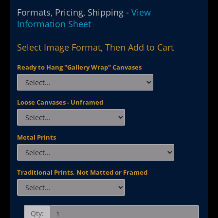
Formats, Pricing, Shipping -
View
Information Sheet
Select Image Format, Then Add to Cart
Ready to Hang "Gallery Wrap" Canvases
Loose Canvases - Unframed
Metal Prints
Traditional Prints, Not Matted or Framed
Qty: