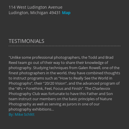
114 West Ludington Avenue
Ludington, Michigan 49431
Map
TESTIMONIALS
"Unlike some professional photographers, the Todd and Brad
" To
Reed team go out of their way to share their knowledge of
next 
 of
photography. Studying techniques from Galen Rowell, one of the
techn
on
finest photographers in the world, they have combined thoughts
imag
phy
to instruct programs such as “How to Really See the World in
world
Photographs”, their “20/20 Vision”, and the advanced program of
By: 
the “4Fs = Forethink, Feel, Focus and Finish”. The Charlevoix
Photography Club was fortunate to have this Father and Son
team instruct our members on the basic principles of Nature
Photography as well as serving as jurors in one of our
photography exhibitions...
By: Mike Schlitt