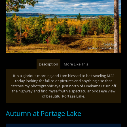
Description
More Like This
It is a glorious morning and I am blessed to be traveling M22
today looking for fall color pictures and anything else that
catches my photographic eye. Just north of Onekama I turn off
the highway and find myself with a spectacular birds eye view
of beautiful Portage Lake.
Autumn at Portage Lake