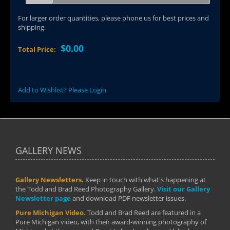
For larger order quantities, please phone us for best prices and
shipping.
$0.00
Total Price:
Add to Wishlist? Please Login
GALLERY NEWS
Gallery Newsletters.
Keep in touch with what's happening at
the Todd and Brad Reed Photography Gallery.
Visit our Gallery
Newsletter page
and download PDF newsletter issues.
Pure Michigan Video.
Todd and Brad Reed are featured in a
Pure Michigan video, with their award-winning photography of