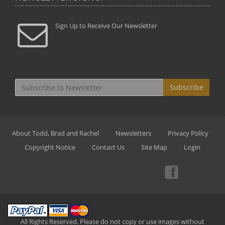
Sign Up to Receive Our Newsletter
Subscribe
About Todd, Brad and Rachel
Newsletters
Privacy Policy
Copyright Notice
Contact Us
Site Map
Login
All Rights Reserved. Please do not copy or use images without