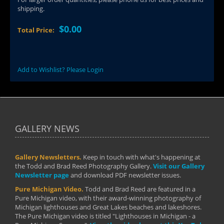
shipping.
$0.00
Total Price:
Add to Wishlist? Please Login
GALLERY NEWS
Gallery Newsletters.
Keep in touch with what's happening at
the Todd and Brad Reed Photography Gallery.
Visit our Gallery
Newsletter page
and download PDF newsletter issues.
Pure Michigan Video.
Todd and Brad Reed are featured in a
Pure Michigan video, with their award-winning photography of
Michigan lighthouses and Great Lakes beaches and lakeshores.
The Pure Michigan video is titled "Lighthouses in Michigan - a