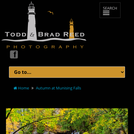
Home
Autumn at Munising Falls