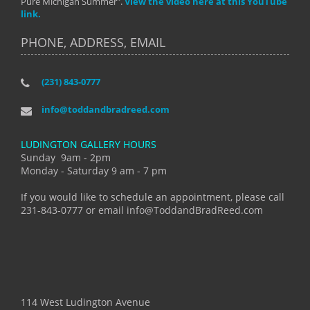
Pure Michigan Summer".
View the video here at this YouTube
link.
PHONE, ADDRESS, EMAIL
(231) 843-0777
info@toddandbradreed.com
LUDINGTON GALLERY HOURS
Sunday 9am - 2pm
Monday - Saturday 9 am - 7 pm
If you would like to schedule an appointment, please call
231-843-0777 or email info@ToddandBradReed.com
114 West Ludington Avenue