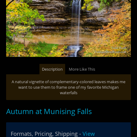
Description
More Like This
A natural vignette of complementary-colored leaves makes me
want to use them to frame one of my favorite Michigan
waterfalls
Autumn at Munising Falls
Formats, Pricing, Shipping -
View