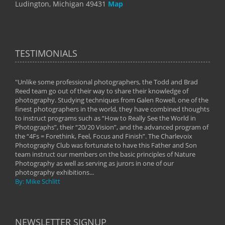
Ludington, Michigan 49431
Map
TESTIMONIALS
"Unlike some professional photographers, the Todd and Brad
" To
Reed team go out of their way to share their knowledge of
next 
 of
photography. Studying techniques from Galen Rowell, one of the
techn
on
finest photographers in the world, they have combined thoughts
imag
phy
to instruct programs such as “How to Really See the World in
world
Photographs”, their “20/20 Vision”, and the advanced program of
By: 
the “4Fs = Forethink, Feel, Focus and Finish”. The Charlevoix
Photography Club was fortunate to have this Father and Son
team instruct our members on the basic principles of Nature
Photography as well as serving as jurors in one of our
photography exhibitions...
By: Mike Schlitt
NEWSLETTER SIGNUP