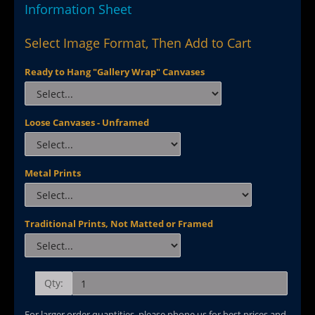
Information Sheet
Select Image Format, Then Add to Cart
Ready to Hang "Gallery Wrap" Canvases
Loose Canvases - Unframed
Metal Prints
Traditional Prints, Not Matted or Framed
Qty:
For larger order quantities, please phone us for best prices and