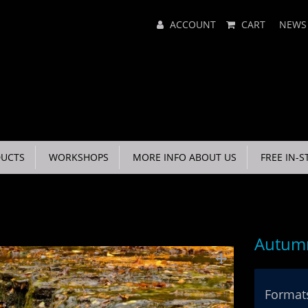
Main
ACCOUNT
CART
NEWS
Menu
UCTS
WORKSHOPS
MORE INFO ABOUT US
FREE IN-S
Autumn
Formats