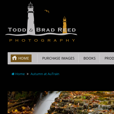
HOME
PURCHASE IMAGES
BOOKS
PROD
Home
Autumn at AuTrain