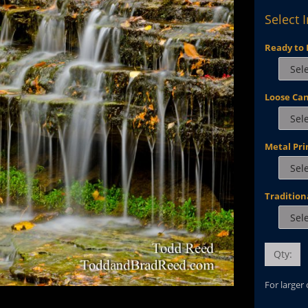
Select 
Ready to 
Loose Ca
Metal Pri
Tradition
Qty:
For larger