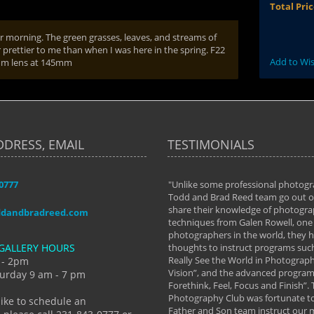
Total Pri
r morning. The green grasses, leaves, and streams of
r prettier to me than when I was here in the spring. F22
Add to Wis
0mm lens at 145mm
DDRESS, EMAIL
TESTIMONIALS
-0777
aken almost every workshop Todd and
"Unlike some professional photogr
 offered. The classes have helped me to
Todd and Brad Reed team go out of
nto the photographer I am today. We
share their knowledge of photogra
ddandbradreed.com
th learning the steps of learning what
techniques from Galen Rowell, one 
eautiful image to learning to shoot on
photographers in the world, they
GALLERY HOURS
de and beyond. I already had a love of
thoughts to instruct programs suc
hy but they helped me see that it's
Really See the World in Photographs
 - 2pm
 a love of photography- it's a way of
Vision”, and the advanced program 
urday 9 am - 7 pm
Forethink, Feel, Focus and Finish”.
y Hannum
Photography Club was fortunate to
like to schedule an
Father and Son team instruct our