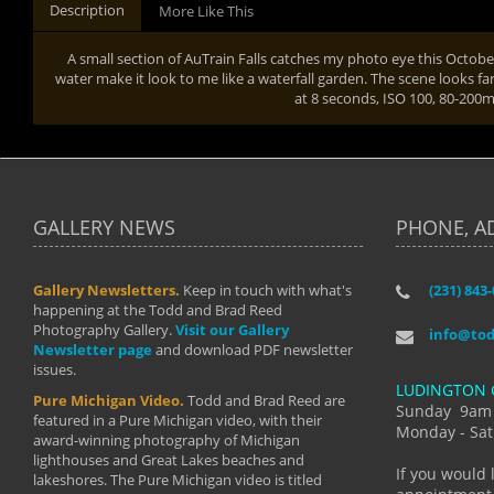
Description
More Like This
A small section of AuTrain Falls catches my photo eye this Octobe
water make it look to me like a waterfall garden. The scene looks fa
at 8 seconds, ISO 100, 80-20
GALLERY NEWS
PHONE, A
Gallery Newsletters.
Keep in touch with what's
(231) 843
"I have t
happening at the Todd and Brad Reed
Brad have
Photography Gallery.
Visit our Gallery
develop i
info@to
Newsletter page
and download PDF newsletter
started wi
issues.
makes a b
LUDINGTON 
manual mo
Pure Michigan Video.
Todd and Brad Reed are
photograp
Sunday 9am
featured in a Pure Michigan video, with their
more than
Monday - Sat
award-winning photography of Michigan
life."
lighthouses and Great Lakes beaches and
By: Holl
If you would 
lakeshores. The Pure Michigan video is titled