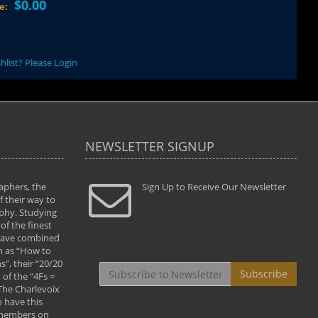
$0.00
ce:
hlist? Please Login
NEWSLETTER SIGNUP
aphers, the
" Todd and Brad assisted me in taking my
Sign Up to Receive Our Newsletter
"...We vis
 their way to
photography to the next level with their excellent
only were
phy. Studying
teaching of both the artistic and technical aspects
photograp
of the finest
of the art. They helped me learn to capture
something
 have combined
images the way I had them envisioned and taught
impressio
h as “How to
me to “see the world in pictures."
with regis
”, their “20/20
By: Christine Crumbaugh
Workshop
Subscribe
of the “4Fs =
that pass
 The Charlevoix
least the 
 have this
By: Vern 
 members on