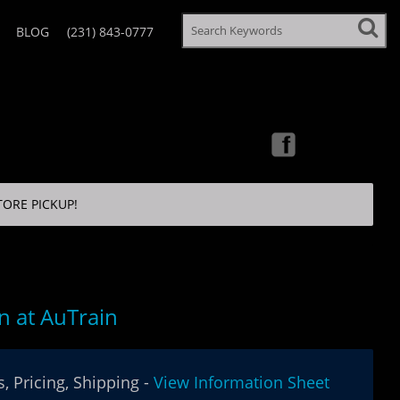
BLOG
(231) 843-0777
TORE PICKUP!
 at AuTrain
, Pricing, Shipping -
View Information Sheet