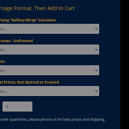
Image Format, Then Add to Cart
Hang "Gallery Wrap" Canvases
nvases - Unframed
nts
al Prints, Not Matted or Framed
 order quantities, please phone us for best prices and shipping.