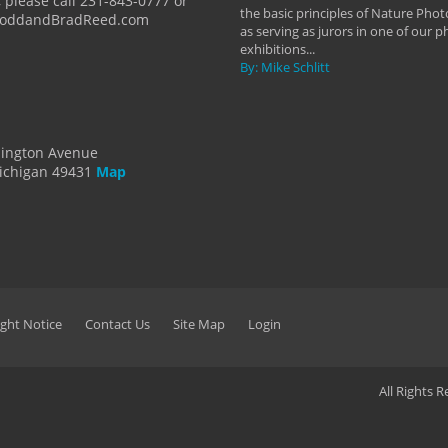
 please call 231-843-0777 or
the basic principles of Nature Phot
ToddandBradReed.com
as serving as jurors in one of our 
exhibitions...
By: Mike Schlitt
dington Avenue
ichigan 49431
Map
ght Notice
Contact Us
Site Map
Login
All Rights 