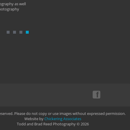
ography as well
photography
Reserved. Please do not copy or use images without expressed permission.
Website by
Chickering Associates
Todd and Brad Reed Photography © 2026