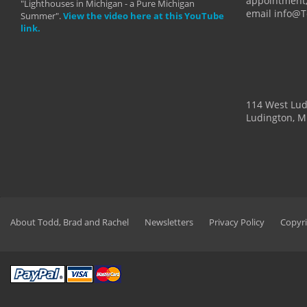
appointment,
"Lighthouses in Michigan - a Pure Michigan
email info@
Summer".
View the video here at this YouTube
link.
114 West Lu
Ludington, M
About Todd, Brad and Rachel
Newsletters
Privacy Policy
Copyri