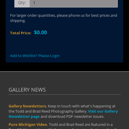
Qty:
For larger order quantities, please phone us for best prices and
shipping.
$0.00
Total Price:
Add to Wishlist? Please Login
GALLERY NEWS
Gallery Newsletters.
Keep in touch with what's happening at
the Todd and Brad Reed Photography Gallery.
Visit our Gallery
Newsletter page
and download PDF newsletter issues.
Pure Michigan Video.
Todd and Brad Reed are featured in a