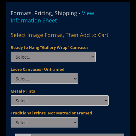
Formats, Pricing, Shipping -
View
Information Sheet
Select Image Format, Then Add to Cart
Ready to Hang "Gallery Wrap" Canvases
Loose Canvases - Unframed
Metal Prints
Traditional Prints, Not Matted or Framed