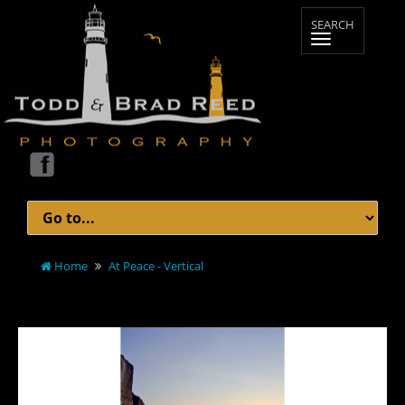
Home
At Peace - Vertical