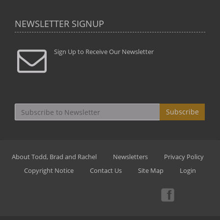
NEWSLETTER SIGNUP
Sign Up to Receive Our Newsletter
Subscribe
About Todd, Brad and Rachel
Newsletters
Privacy Policy
Copyright Notice
Contact Us
Site Map
Login