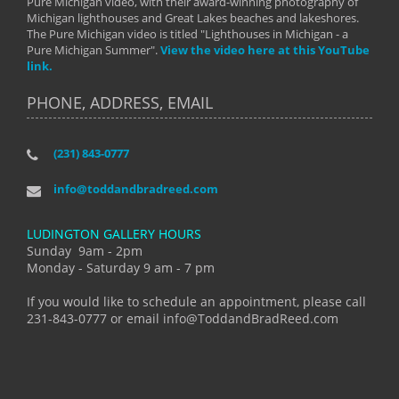
Pure Michigan video, with their award-winning photography of
Michigan lighthouses and Great Lakes beaches and lakeshores.
The Pure Michigan video is titled "Lighthouses in Michigan - a
Pure Michigan Summer".
View the video here at this YouTube
link.
PHONE, ADDRESS, EMAIL
(231) 843-0777
info@toddandbradreed.com
LUDINGTON GALLERY HOURS
Sunday 9am - 2pm
Monday - Saturday 9 am - 7 pm
If you would like to schedule an appointment, please call
231-843-0777 or email info@ToddandBradReed.com