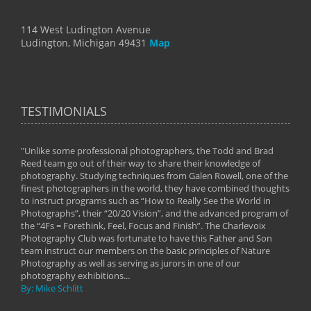
114 West Ludington Avenue
Ludington, Michigan 49431
Map
TESTIMONIALS
"Unlike some professional photographers, the Todd and Brad
" To
Reed team go out of their way to share their knowledge of
next 
 of
photography. Studying techniques from Galen Rowell, one of the
techn
on
finest photographers in the world, they have combined thoughts
imag
phy
to instruct programs such as “How to Really See the World in
world
Photographs”, their “20/20 Vision”, and the advanced program of
By: 
the “4Fs = Forethink, Feel, Focus and Finish”. The Charlevoix
Photography Club was fortunate to have this Father and Son
team instruct our members on the basic principles of Nature
Photography as well as serving as jurors in one of our
photography exhibitions...
By: Mike Schlitt