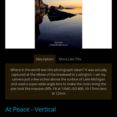
Description
More Like This
Where in the world was this photograph taken? It was actually
captured at the elbow of the breakwall in Ludington. I set my
camera just a few inches above the surface of Lake Michigan
and used a super wide-angle lens to make the rocks lining the
pier look like massive cliffs. F8 at 1/640, ISO 800, 10-17mm lens
at 12mm
At Peace - Vertical