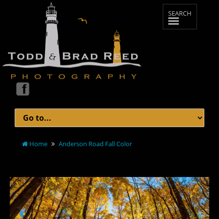
Home
Anderson Road Fall Color