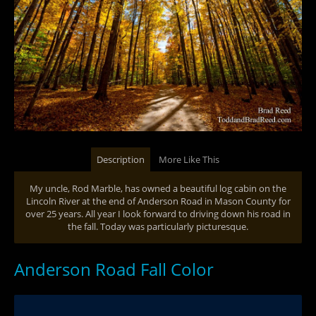
Description
More Like This
My uncle, Rod Marble, has owned a beautiful log cabin on the
Lincoln River at the end of Anderson Road in Mason County for
over 25 years. All year I look forward to driving down his road in
the fall. Today was particularly picturesque.
Anderson Road Fall Color