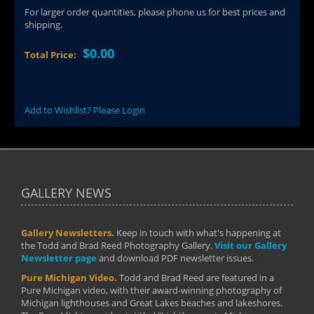
For larger order quantities, please phone us for best prices and
shipping.
$0.00
Total Price:
Add to Wishlist? Please Login
GALLERY NEWS
Gallery Newsletters.
Keep in touch with what's happening at
the Todd and Brad Reed Photography Gallery.
Visit our Gallery
Newsletter page
and download PDF newsletter issues.
Pure Michigan Video.
Todd and Brad Reed are featured in a
Pure Michigan video, with their award-winning photography of
Michigan lighthouses and Great Lakes beaches and lakeshores.