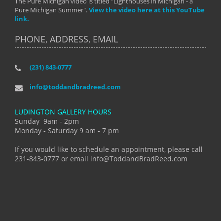
The Pure Michigan video is titled "Lighthouses in Michigan - a
Pure Michigan Summer".
View the video here at this YouTube
link.
PHONE, ADDRESS, EMAIL
(231) 843-0777
info@toddandbradreed.com
LUDINGTON GALLERY HOURS
Sunday 9am - 2pm
Monday - Saturday 9 am - 7 pm
If you would like to schedule an appointment, please call
231-843-0777 or email info@ToddandBradReed.com