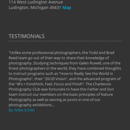
114 West Ludington Avenue
Ludington, Michigan 49431
Map
TESTIMONIALS
"Unlike some professional photographers, the Todd and Brad
" To
Reed team go out of their way to share their knowledge of
next 
 of
photography. Studying techniques from Galen Rowell, one of the
techn
on
finest photographers in the world, they have combined thoughts
imag
phy
to instruct programs such as “How to Really See the World in
world
Photographs”, their “20/20 Vision”, and the advanced program of
By: 
the “4Fs = Forethink, Feel, Focus and Finish”. The Charlevoix
Photography Club was fortunate to have this Father and Son
team instruct our members on the basic principles of Nature
Photography as well as serving as jurors in one of our
photography exhibitions...
By: Mike Schlitt