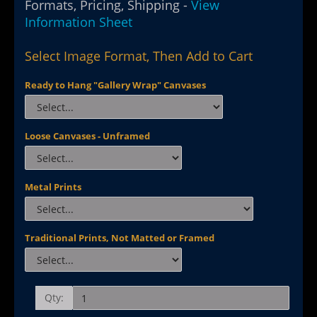
Formats, Pricing, Shipping -
View
Information Sheet
Select Image Format, Then Add to Cart
Ready to Hang "Gallery Wrap" Canvases
Loose Canvases - Unframed
Metal Prints
Traditional Prints, Not Matted or Framed
Qty: