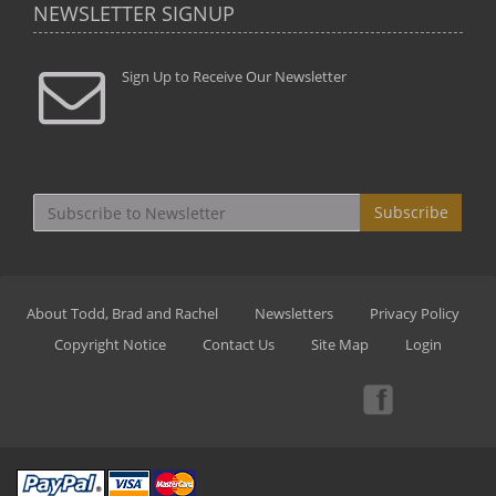
NEWSLETTER SIGNUP
Sign Up to Receive Our Newsletter
Subscribe
About Todd, Brad and Rachel
Newsletters
Privacy Policy
Copyright Notice
Contact Us
Site Map
Login