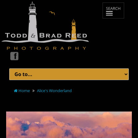
Home
Alice's Wonderland