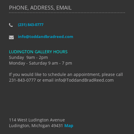
PHONE, ADDRESS, EMAIL
(231) 843-0777
info@toddandbradreed.com
LUDINGTON GALLERY HOURS
Sunday 9am - 2pm
Monday - Saturday 9 am - 7 pm
If you would like to schedule an appointment, please call
231-843-0777 or email info@ToddandBradReed.com
114 West Ludington Avenue
Ludington, Michigan 49431
Map