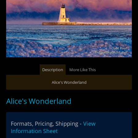
Description
More Like This
Alice's Wonderland
Alice's Wonderland
Formats, Pricing, Shipping -
View
Information Sheet