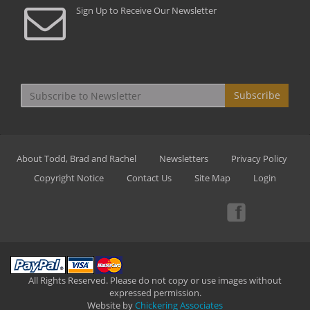
Sign Up to Receive Our Newsletter
Subscribe
About Todd, Brad and Rachel
Newsletters
Privacy Policy
Copyright Notice
Contact Us
Site Map
Login
All Rights Reserved. Please do not copy or use images without
expressed permission.
Website by
Chickering Associates