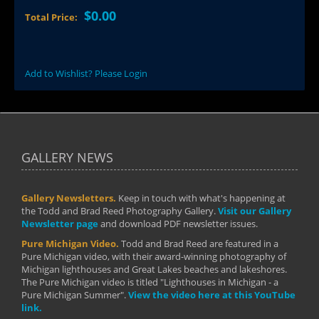
$0.00
Total Price:
Add to Wishlist? Please Login
GALLERY NEWS
Gallery Newsletters.
Keep in touch with what's happening at
the Todd and Brad Reed Photography Gallery.
Visit our Gallery
Newsletter page
and download PDF newsletter issues.
Pure Michigan Video.
Todd and Brad Reed are featured in a
Pure Michigan video, with their award-winning photography of
Michigan lighthouses and Great Lakes beaches and lakeshores.
The Pure Michigan video is titled "Lighthouses in Michigan - a
Pure Michigan Summer".
View the video here at this YouTube
link.