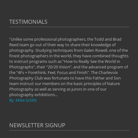
TESTIMONIALS
"Unlike some professional photographers, the Todd and Brad
" To
Reed team go out of their way to share their knowledge of
next 
 of
photography. Studying techniques from Galen Rowell, one of the
techn
on
finest photographers in the world, they have combined thoughts
imag
phy
to instruct programs such as “How to Really See the World in
world
Photographs”, their “20/20 Vision”, and the advanced program of
By: 
the “4Fs = Forethink, Feel, Focus and Finish”. The Charlevoix
Photography Club was fortunate to have this Father and Son
team instruct our members on the basic principles of Nature
Photography as well as serving as jurors in one of our
photography exhibitions...
By: Mike Schlitt
NEWSLETTER SIGNUP