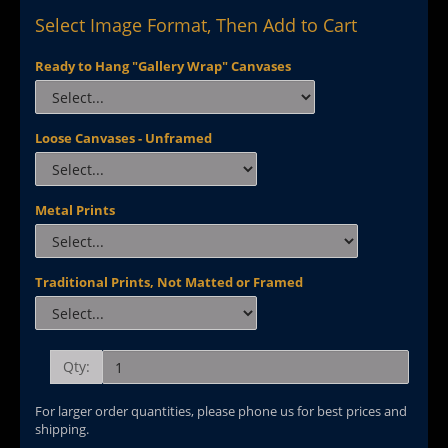
Select Image Format, Then Add to Cart
Ready to Hang "Gallery Wrap" Canvases
Loose Canvases - Unframed
Metal Prints
Traditional Prints, Not Matted or Framed
Qty:
For larger order quantities, please phone us for best prices and
shipping.