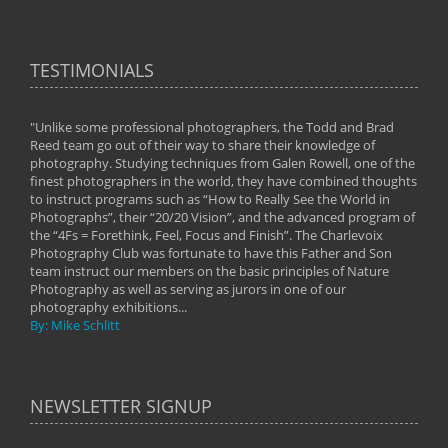
TESTIMONIALS
"Unlike some professional photographers, the Todd and Brad
" To
Reed team go out of their way to share their knowledge of
next 
 of
photography. Studying techniques from Galen Rowell, one of the
techn
on
finest photographers in the world, they have combined thoughts
imag
phy
to instruct programs such as “How to Really See the World in
world
Photographs”, their “20/20 Vision”, and the advanced program of
By: 
the “4Fs = Forethink, Feel, Focus and Finish”. The Charlevoix
Photography Club was fortunate to have this Father and Son
team instruct our members on the basic principles of Nature
Photography as well as serving as jurors in one of our
photography exhibitions...
By: Mike Schlitt
NEWSLETTER SIGNUP