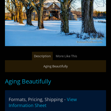
Description
More Like This
Aging Beautifully
Aging Beautifully
Formats, Pricing, Shipping -
View
Information Sheet