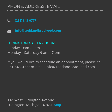
PHONE, ADDRESS, EMAIL
(231) 843-0777
info@toddandbradreed.com
LUDINGTON GALLERY HOURS
Sunday 9am - 2pm
Monday - Saturday 9 am - 7 pm
If you would like to schedule an appointment, please call
231-843-0777 or email info@ToddandBradReed.com
114 West Ludington Avenue
Ludington, Michigan 49431
Map