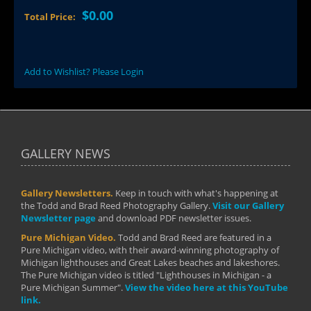
$0.00
Total Price:
Add to Wishlist? Please Login
GALLERY NEWS
Gallery Newsletters.
Keep in touch with what's happening at
the Todd and Brad Reed Photography Gallery.
Visit our Gallery
Newsletter page
and download PDF newsletter issues.
Pure Michigan Video.
Todd and Brad Reed are featured in a
Pure Michigan video, with their award-winning photography of
Michigan lighthouses and Great Lakes beaches and lakeshores.
The Pure Michigan video is titled "Lighthouses in Michigan - a
Pure Michigan Summer".
View the video here at this YouTube
link.