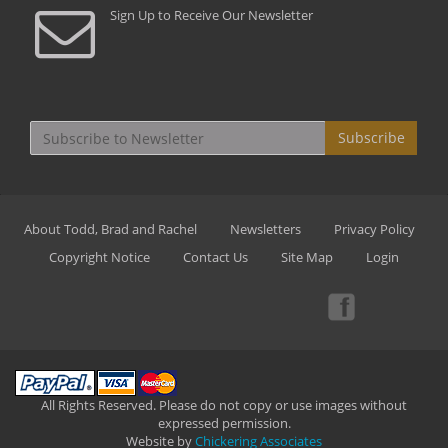
Sign Up to Receive Our Newsletter
Subscribe
About Todd, Brad and Rachel
Newsletters
Privacy Policy
Copyright Notice
Contact Us
Site Map
Login
All Rights Reserved. Please do not copy or use images without
expressed permission.
Website by
Chickering Associates