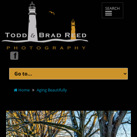
Home
Aging Beautifully