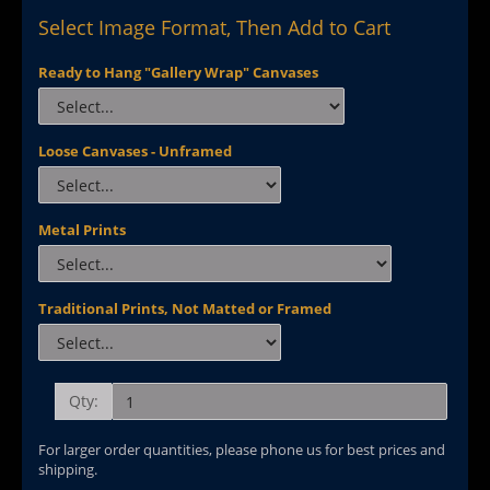
Select Image Format, Then Add to Cart
Ready to Hang "Gallery Wrap" Canvases
Loose Canvases - Unframed
Metal Prints
Traditional Prints, Not Matted or Framed
Qty:
For larger order quantities, please phone us for best prices and
shipping.