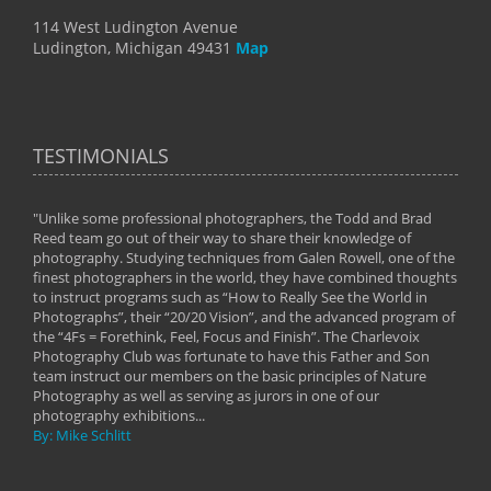
114 West Ludington Avenue
Ludington, Michigan 49431
Map
TESTIMONIALS
"Unlike some professional photographers, the Todd and Brad
" To
Reed team go out of their way to share their knowledge of
next 
 of
photography. Studying techniques from Galen Rowell, one of the
techn
on
finest photographers in the world, they have combined thoughts
imag
phy
to instruct programs such as “How to Really See the World in
world
Photographs”, their “20/20 Vision”, and the advanced program of
By: 
the “4Fs = Forethink, Feel, Focus and Finish”. The Charlevoix
Photography Club was fortunate to have this Father and Son
team instruct our members on the basic principles of Nature
Photography as well as serving as jurors in one of our
photography exhibitions...
By: Mike Schlitt