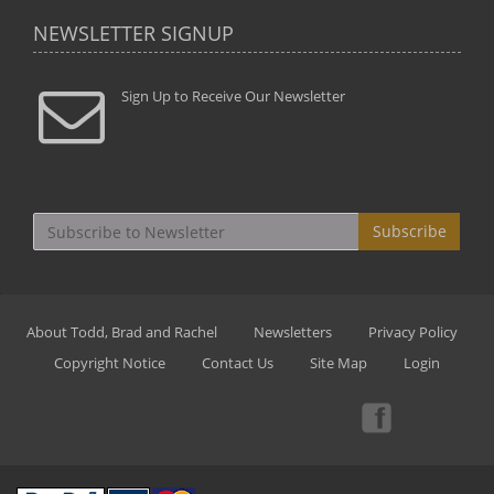
NEWSLETTER SIGNUP
Sign Up to Receive Our Newsletter
Subscribe
About Todd, Brad and Rachel
Newsletters
Privacy Policy
Copyright Notice
Contact Us
Site Map
Login