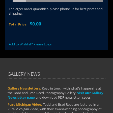
For larger order quantities, please phone us for best prices and
shipping.
$0.00
Total Price:
Add to Wishlist? Please Login
GALLERY NEWS
Gallery Newsletters.
Keep in touch with what's happening at
the Todd and Brad Reed Photography Gallery.
Visit our Gallery
Newsletter page
and download PDF newsletter issues.
Pure Michigan Video.
Todd and Brad Reed are featured in a
Pure Michigan video, with their award-winning photography of