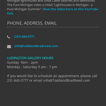
Michigan lighthouses and Great Lakes beaches and lakeshores.
The Pure Michigan video is titled "Lighthouses in Michigan - a
Pure Michigan Summer".
View the video here at this YouTube
link.
PHONE, ADDRESS, EMAIL
(231) 843-0777
info@toddandbradreed.com
LUDINGTON GALLERY HOURS
Sunday 9am - 2pm
Monday - Saturday 9 am - 7 pm
If you would like to schedule an appointment, please call
231-843-0777 or email info@ToddandBradReed.com