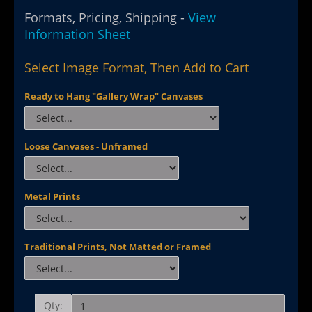
Formats, Pricing, Shipping -
View
Information Sheet
Select Image Format, Then Add to Cart
Ready to Hang "Gallery Wrap" Canvases
Loose Canvases - Unframed
Metal Prints
Traditional Prints, Not Matted or Framed
Qty: