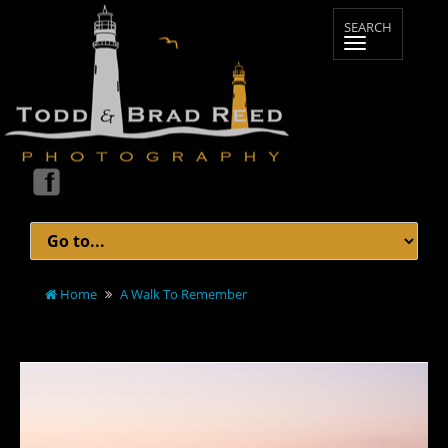
Home
A Walk To Remember