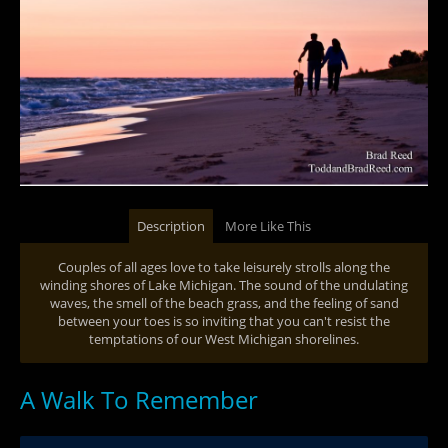
Description
More Like This
Couples of all ages love to take leisurely strolls along the
winding shores of Lake Michigan. The sound of the undulating
waves, the smell of the beach grass, and the feeling of sand
between your toes is so inviting that you can't resist the
temptations of our West Michigan shorelines.
A Walk To Remember