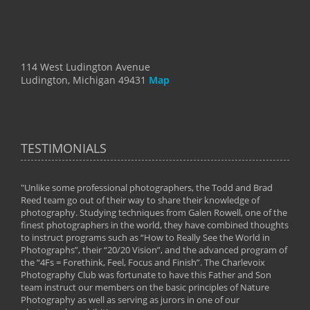
114 West Ludington Avenue
Ludington, Michigan 49431
Map
TESTIMONIALS
"Unlike some professional photographers, the Todd and Brad
" To
Reed team go out of their way to share their knowledge of
next 
 of
photography. Studying techniques from Galen Rowell, one of the
techn
on
finest photographers in the world, they have combined thoughts
imag
phy
to instruct programs such as “How to Really See the World in
world
Photographs”, their “20/20 Vision”, and the advanced program of
By: 
the “4Fs = Forethink, Feel, Focus and Finish”. The Charlevoix
Photography Club was fortunate to have this Father and Son
team instruct our members on the basic principles of Nature
Photography as well as serving as jurors in one of our