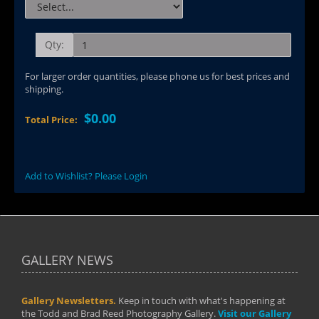
Qty:
For larger order quantities, please phone us for best prices and
shipping.
$0.00
Total Price:
Add to Wishlist? Please Login
GALLERY NEWS
Gallery Newsletters.
Keep in touch with what's happening at
the Todd and Brad Reed Photography Gallery.
Visit our Gallery