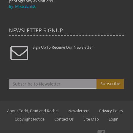
photography exhibitions...
By: Mike Schlitt
NEWSLETTER SIGNUP
Sign Up to Receive Our Newsletter
Subscribe
About Todd, Brad and Rachel
Newsletters
Privacy Policy
Copyright Notice
Contact Us
Site Map
Login