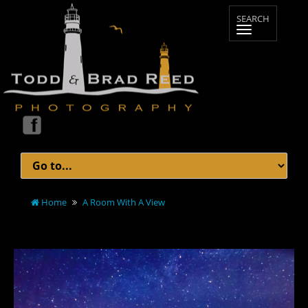
Home
A Room With A View