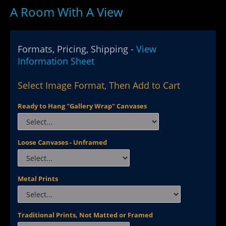
A Room With A View
Formats, Pricing, Shipping -
View
Information Sheet
Select Image Format, Then Add to Cart
Ready to Hang "Gallery Wrap" Canvases
Loose Canvases - Unframed
Metal Prints
Traditional Prints, Not Matted or Framed