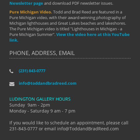
Newsletter page
and download PDF newsletter issues.
Pure Michigan Video.
Todd and Brad Reed are featured in a
Pure Michigan video, with their award-winning photography of
Michigan lighthouses and Great Lakes beaches and lakeshores.
The Pure Michigan video is titled "Lighthouses in Michigan - a
Pure Michigan Summer".
View the video here at this YouTube
link.
PHONE, ADDRESS, EMAIL
(231) 843-0777
info@toddandbradreed.com
LUDINGTON GALLERY HOURS
Sunday 9am - 2pm
Monday - Saturday 9 am - 7 pm
If you would like to schedule an appointment, please call
231-843-0777 or email info@ToddandBradReed.com