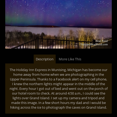
Description
More Like This
The Holiday Inn Express in Munising, Michigan has become our
home away from home when we are photographing in the
Upper Peninsula. Thanks to a Facebook alert on my cell phone,
I knew the northern lights might appear in the middle of the
night. Every hour I got out of bed and went out on the porch of
our hotel room to check. At around 4:50 a.m., I could see the
lights over Grand Island. I set up my camera and tripod and
made this image. In a few short hours my dad and I would be
hiking across the ice to photograph the caves on Grand Island.