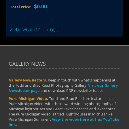
$0.00
Total Price:
Add to Wishlist? Please Login
GALLERY NEWS
Gallery Newsletters.
Keep in touch with what's happening at
the Todd and Brad Reed Photography Gallery.
Visit our Gallery
Newsletter page
and download PDF newsletter issues.
Pure Michigan Video.
Todd and Brad Reed are featured in a
Pure Michigan video, with their award-winning photography of
Michigan lighthouses and Great Lakes beaches and lakeshores.
The Pure Michigan video is titled "Lighthouses in Michigan - a
Pure Michigan Summer".
View the video here at this YouTube
link.