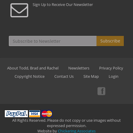
Sign Up to Receive Our Newsletter
Subscribe
About Todd, Brad and Rachel
Newsletters
Privacy Policy
Copyright Notice
Contact Us
Site Map
Login
All Rights Reserved. Please do not copy or use images without
expressed permission.
Website by
Chickering Associates