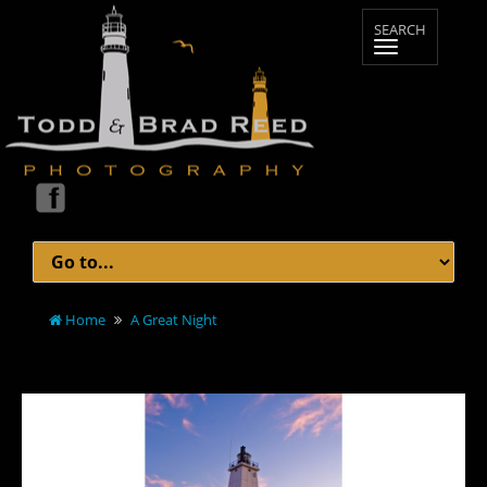
Home
A Great Night