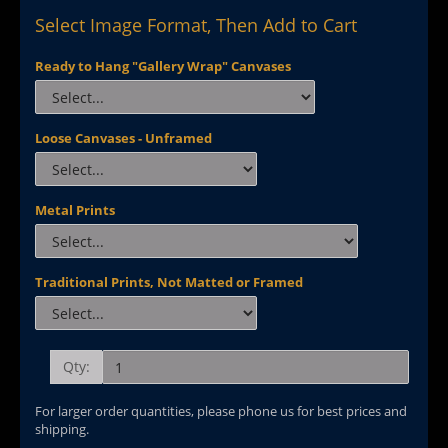
Select Image Format, Then Add to Cart
Ready to Hang "Gallery Wrap" Canvases
Loose Canvases - Unframed
Metal Prints
Traditional Prints, Not Matted or Framed
Qty:
For larger order quantities, please phone us for best prices and
shipping.