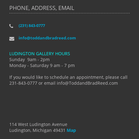
PHONE, ADDRESS, EMAIL
(231) 843-0777
info@toddandbradreed.com
LUDINGTON GALLERY HOURS
Sunday 9am - 2pm
Monday - Saturday 9 am - 7 pm
If you would like to schedule an appointment, please call
231-843-0777 or email info@ToddandBradReed.com
114 West Ludington Avenue
Ludington, Michigan 49431
Map