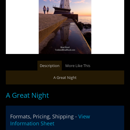
Description
More Like This
A Great Night
A Great Night
Formats, Pricing, Shipping -
View
Information Sheet