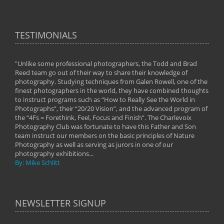
TESTIMONIALS
"Unlike some professional photographers, the Todd and Brad
" To
Reed team go out of their way to share their knowledge of
next 
 of
photography. Studying techniques from Galen Rowell, one of the
techn
on
finest photographers in the world, they have combined thoughts
imag
phy
to instruct programs such as “How to Really See the World in
world
Photographs”, their “20/20 Vision”, and the advanced program of
By: 
the “4Fs = Forethink, Feel, Focus and Finish”. The Charlevoix
Photography Club was fortunate to have this Father and Son
team instruct our members on the basic principles of Nature
Photography as well as serving as jurors in one of our
photography exhibitions...
By: Mike Schlitt
NEWSLETTER SIGNUP