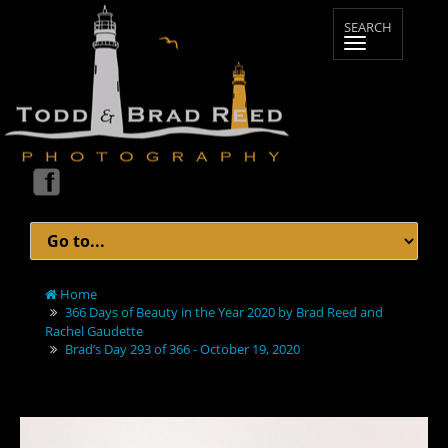
Home
366 Days of Beauty in the Year 2020 by Brad Reed and
Rachel Gaudette
Brad’s Day 293 of 366 - October 19, 2020