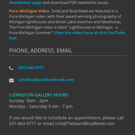
Newsletter page
and download PDF newsletter issues.
Pure Michigan Video.
Todd and Brad Reed are featured in a
Pure Michigan video, with their award-winning photography of
Michigan lighthouses and Great Lakes beaches and lakeshores.
The Pure Michigan video is titled "Lighthouses in Michigan - a
Pure Michigan Summer".
View the video here at this YouTube
link.
PHONE, ADDRESS, EMAIL
(231) 843-0777
info@toddandbradreed.com
LUDINGTON GALLERY HOURS
Sunday 9am - 2pm
Monday - Saturday 9 am - 7 pm
If you would like to schedule an appointment, please call
231-843-0777 or email info@ToddandBradReed.com