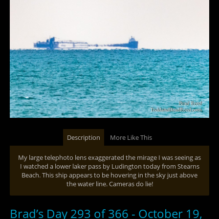
Description
More Like This
My large telephoto lens exaggerated the mirage I was seeing as
I watched a lower laker pass by Ludington today from Stearns
Beach. This ship appears to be hovering in the sky just above
the water line. Cameras do lie!
Brad’s Day 293 of 366 - October 19,