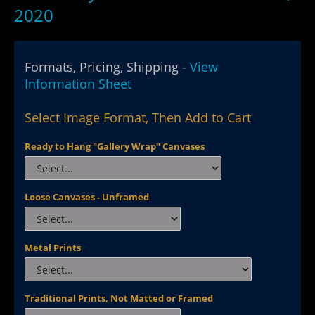
2020
Formats, Pricing, Shipping -
View
Information Sheet
Select Image Format, Then Add to Cart
Ready to Hang "Gallery Wrap" Canvases
Loose Canvases - Unframed
Metal Prints
Traditional Prints, Not Matted or Framed