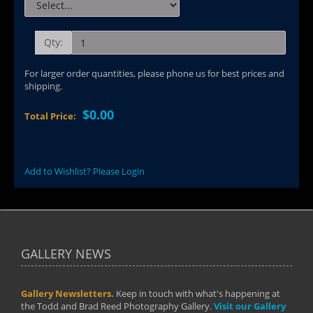
Qty:
For larger order quantities, please phone us for best prices and
shipping.
$0.00
Total Price:
Add to Wishlist? Please Login
GALLERY NEWS
Gallery Newsletters.
Keep in touch with what's happening at
the Todd and Brad Reed Photography Gallery.
Visit our Gallery