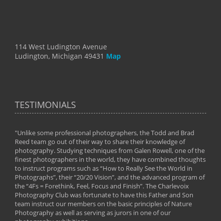
114 West Ludington Avenue
Ludington, Michigan 49431
Map
TESTIMONIALS
"Unlike some professional photographers, the Todd and Brad
" To
Reed team go out of their way to share their knowledge of
next 
 of
photography. Studying techniques from Galen Rowell, one of the
techn
on
finest photographers in the world, they have combined thoughts
imag
phy
to instruct programs such as “How to Really See the World in
world
Photographs”, their “20/20 Vision”, and the advanced program of
By: 
the “4Fs = Forethink, Feel, Focus and Finish”. The Charlevoix
Photography Club was fortunate to have this Father and Son
team instruct our members on the basic principles of Nature
Photography as well as serving as jurors in one of our