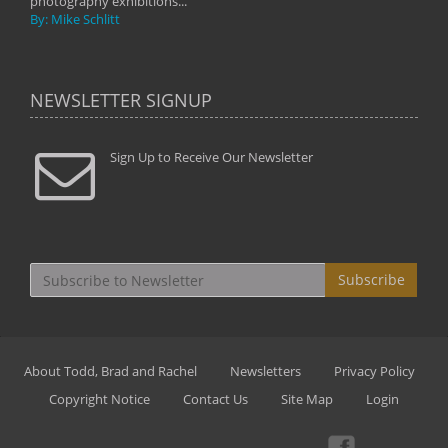
photography exhibitions...
By: Mike Schlitt
NEWSLETTER SIGNUP
Sign Up to Receive Our Newsletter
Subscribe
About Todd, Brad and Rachel
Newsletters
Privacy Policy
Copyright Notice
Contact Us
Site Map
Login