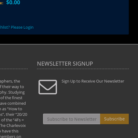
$0.00
ce:
hlist? Please Login
NEWSLETTER SIGNUP
aphers, the
" Todd and Brad assisted me in taking my
Sign Up to Receive Our Newsletter
"...We vis
 their way to
photography to the next level with their excellent
only were
phy. Studying
teaching of both the artistic and technical aspects
photograp
of the finest
of the art. They helped me learn to capture
something
 have combined
images the way I had them envisioned and taught
impressio
h as “How to
me to “see the world in pictures."
with regis
”, their “20/20
By: Christine Crumbaugh
Workshop
Subscribe
of the “4Fs =
that pass
 The Charlevoix
least the 
 have this
By: Vern 
 members on