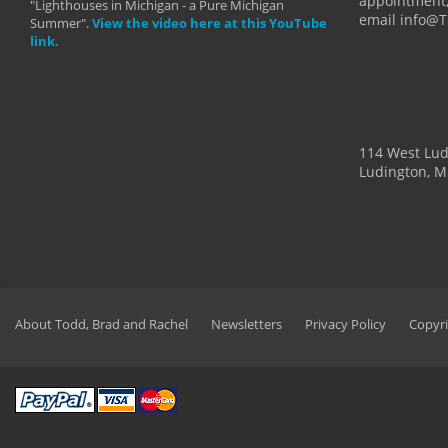
appointment,
"Lighthouses in Michigan - a Pure Michigan
email info@
Summer".
View the video here at this YouTube
link.
114 West Lu
Ludington, M
About Todd, Brad and Rachel
Newsletters
Privacy Policy
Copyri