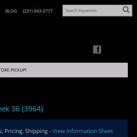
BLOG
(231) 843-0777
TORE PICKUP!
ek 36 (3964)
, Pricing, Shipping -
View Information Sheet