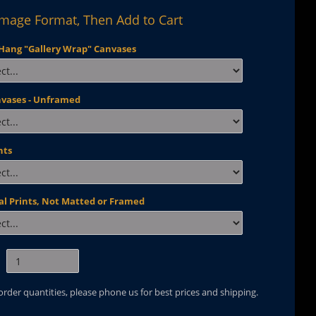
Image Format, Then Add to Cart
Hang "Gallery Wrap" Canvases
nvases - Unframed
nts
al Prints, Not Matted or Framed
 order quantities, please phone us for best prices and shipping.