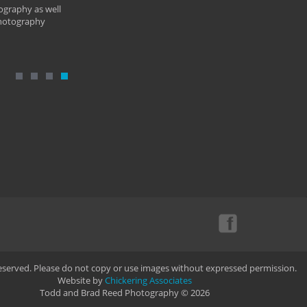
ography as well
photography
Reserved. Please do not copy or use images without expressed permission.
Website by
Chickering Associates
Todd and Brad Reed Photography © 2026