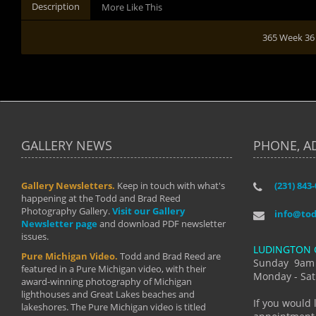
Description
More Like This
365 Week 36
GALLERY NEWS
PHONE, A
Gallery Newsletters.
Keep in touch with what's
(231) 843
"I have t
happening at the Todd and Brad Reed
Brad have
Photography Gallery.
Visit our Gallery
develop i
info@to
Newsletter page
and download PDF newsletter
started wi
issues.
makes a b
LUDINGTON 
manual mo
Pure Michigan Video.
Todd and Brad Reed are
photograp
Sunday 9am
featured in a Pure Michigan video, with their
more than
Monday - Sat
award-winning photography of Michigan
life."
lighthouses and Great Lakes beaches and
By: Holl
If you would 
lakeshores. The Pure Michigan video is titled