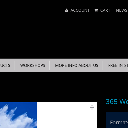
Main
ACCOUNT
CART
NEWS
Menu
UCTS
WORKSHOPS
MORE INFO ABOUT US
FREE IN-S
365 We
Formats