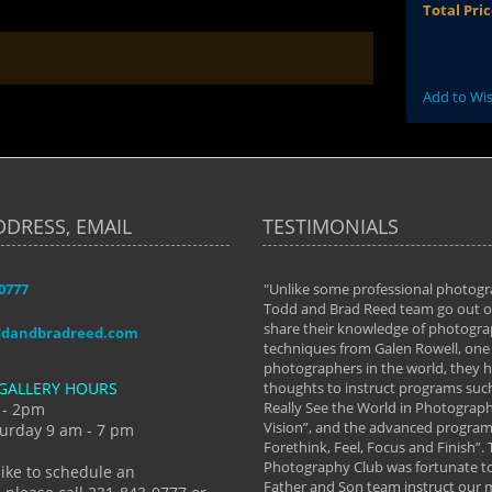
Total Pri
Add to Wis
DDRESS, EMAIL
TESTIMONIALS
-0777
aken almost every workshop Todd and
"Unlike some professional photogr
 offered. The classes have helped me to
Todd and Brad Reed team go out of
nto the photographer I am today. We
share their knowledge of photogra
ddandbradreed.com
th learning the steps of learning what
techniques from Galen Rowell, one 
eautiful image to learning to shoot on
photographers in the world, they
GALLERY HOURS
de and beyond. I already had a love of
thoughts to instruct programs suc
hy but they helped me see that it's
Really See the World in Photographs
 - 2pm
 a love of photography- it's a way of
Vision”, and the advanced program 
urday 9 am - 7 pm
Forethink, Feel, Focus and Finish”.
y Hannum
Photography Club was fortunate to
like to schedule an
Father and Son team instruct our