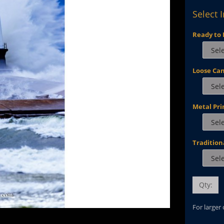
Select 
Ready to 
Loose Ca
Metal Pri
Tradition
Qty:
For larger