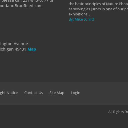
 please call 231-843-0777 or
the basic principles of Nature Phot
ToddandBradReed.com
as serving as jurors in one of our 
exhibitions...
By: Mike Schlitt
dington Avenue
ichigan 49431
Map
ght Notice
Contact Us
Site Map
Login
All Rights 