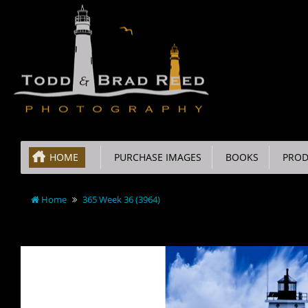
HOME
PURCHASE IMAGES
BOOKS
PROD
Home
365 Week 36 (3964)