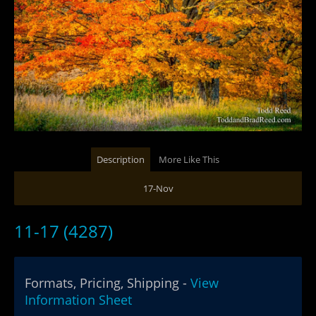
Description
More Like This
17-Nov
11-17 (4287)
Formats, Pricing, Shipping -
View
Information Sheet