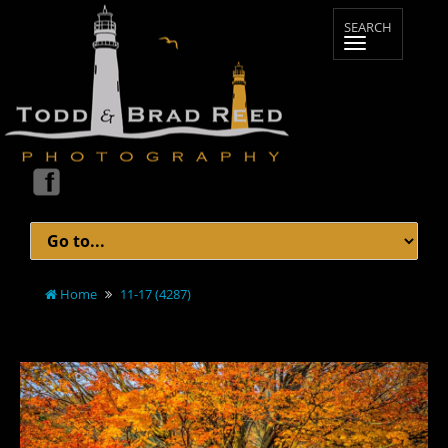
Home
11-17 (4287)