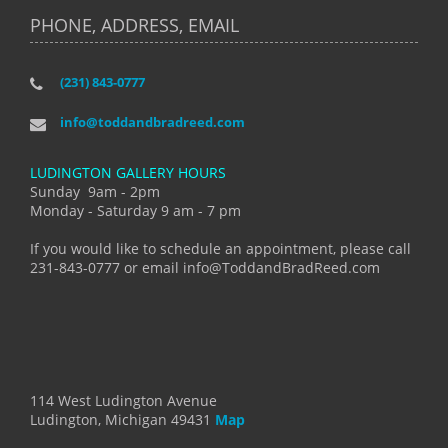
PHONE, ADDRESS, EMAIL
(231) 843-0777
info@toddandbradreed.com
LUDINGTON GALLERY HOURS
Sunday 9am - 2pm
Monday - Saturday 9 am - 7 pm
If you would like to schedule an appointment, please call
231-843-0777 or email info@ToddandBradReed.com
114 West Ludington Avenue
Ludington, Michigan 49431
Map