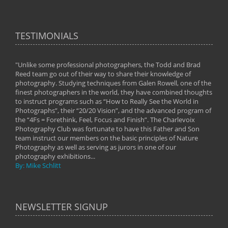
TESTIMONIALS
"Unlike some professional photographers, the Todd and Brad
" To
Reed team go out of their way to share their knowledge of
next 
 of
photography. Studying techniques from Galen Rowell, one of the
techn
on
finest photographers in the world, they have combined thoughts
imag
phy
to instruct programs such as “How to Really See the World in
world
Photographs”, their “20/20 Vision”, and the advanced program of
By: 
the “4Fs = Forethink, Feel, Focus and Finish”. The Charlevoix
Photography Club was fortunate to have this Father and Son
team instruct our members on the basic principles of Nature
Photography as well as serving as jurors in one of our
photography exhibitions...
By: Mike Schlitt
NEWSLETTER SIGNUP