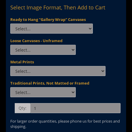
Select Image Format, Then Add to Cart
Ready to Hang "Gallery Wrap" Canvases
Loose Canvases - Unframed
Metal Prints
Traditional Prints, Not Matted or Framed
Qty:
For larger order quantities, please phone us for best prices and
shipping.