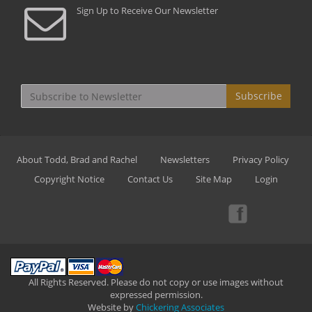
Sign Up to Receive Our Newsletter
Subscribe
About Todd, Brad and Rachel
Newsletters
Privacy Policy
Copyright Notice
Contact Us
Site Map
Login
All Rights Reserved. Please do not copy or use images without
expressed permission.
Website by
Chickering Associates