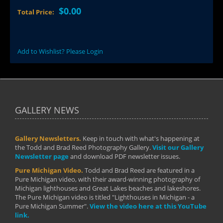
$0.00
Total Price:
Add to Wishlist? Please Login
GALLERY NEWS
Gallery Newsletters.
Keep in touch with what's happening at
the Todd and Brad Reed Photography Gallery.
Visit our Gallery
Newsletter page
and download PDF newsletter issues.
Pure Michigan Video.
Todd and Brad Reed are featured in a
Pure Michigan video, with their award-winning photography of
Michigan lighthouses and Great Lakes beaches and lakeshores.
The Pure Michigan video is titled "Lighthouses in Michigan - a
Pure Michigan Summer".
View the video here at this YouTube
link.