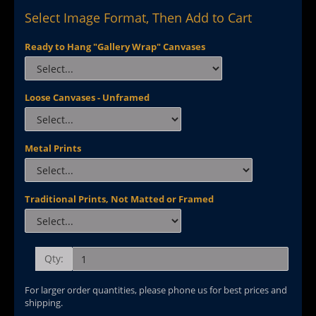
Select Image Format, Then Add to Cart
Ready to Hang "Gallery Wrap" Canvases
Loose Canvases - Unframed
Metal Prints
Traditional Prints, Not Matted or Framed
Qty:
For larger order quantities, please phone us for best prices and
shipping.