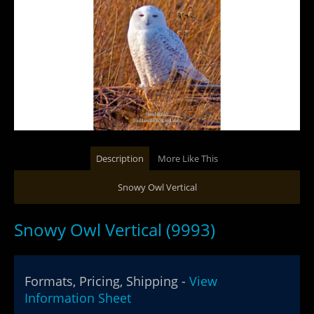
Description
More Like This
Snowy Owl Vertical
Snowy Owl Vertical (9993)
Formats, Pricing, Shipping -
View
Information Sheet