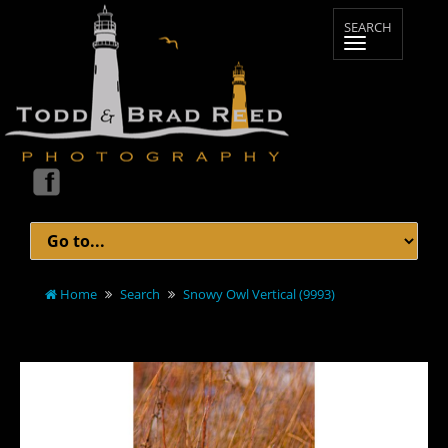
Home
Search
Snowy Owl Vertical (9993)