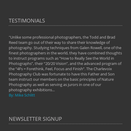
TESTIMONIALS
"Unlike some professional photographers, the Todd and Brad
" To
Reed team go out of their way to share their knowledge of
next 
 of
photography. Studying techniques from Galen Rowell, one of the
techn
on
finest photographers in the world, they have combined thoughts
imag
phy
to instruct programs such as “How to Really See the World in
world
Photographs”, their “20/20 Vision”, and the advanced program of
By: 
the “4Fs = Forethink, Feel, Focus and Finish”. The Charlevoix
Photography Club was fortunate to have this Father and Son
team instruct our members on the basic principles of Nature
Photography as well as serving as jurors in one of our
photography exhibitions...
By: Mike Schlitt
NEWSLETTER SIGNUP