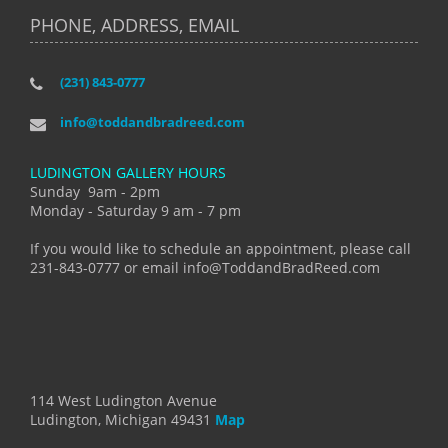
PHONE, ADDRESS, EMAIL
(231) 843-0777
info@toddandbradreed.com
LUDINGTON GALLERY HOURS
Sunday 9am - 2pm
Monday - Saturday 9 am - 7 pm
If you would like to schedule an appointment, please call
231-843-0777 or email info@ToddandBradReed.com
114 West Ludington Avenue
Ludington, Michigan 49431
Map