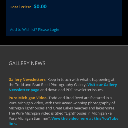
$0.00
Total Price:
Add to Wishlist? Please Login
GALLERY NEWS
Gallery Newsletters.
Keep in touch with what's happening at
the Todd and Brad Reed Photography Gallery.
Visit our Gallery
Newsletter page
and download PDF newsletter issues.
Pure Michigan Video.
Todd and Brad Reed are featured in a
Pure Michigan video, with their award-winning photography of
Michigan lighthouses and Great Lakes beaches and lakeshores.
The Pure Michigan video is titled "Lighthouses in Michigan - a
Pure Michigan Summer".
View the video here at this YouTube
link.