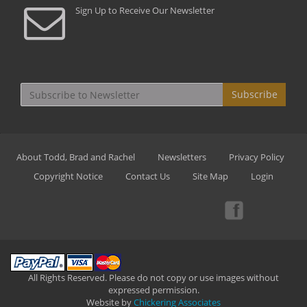
Sign Up to Receive Our Newsletter
Subscribe
About Todd, Brad and Rachel
Newsletters
Privacy Policy
Copyright Notice
Contact Us
Site Map
Login
All Rights Reserved. Please do not copy or use images without
expressed permission.
Website by
Chickering Associates