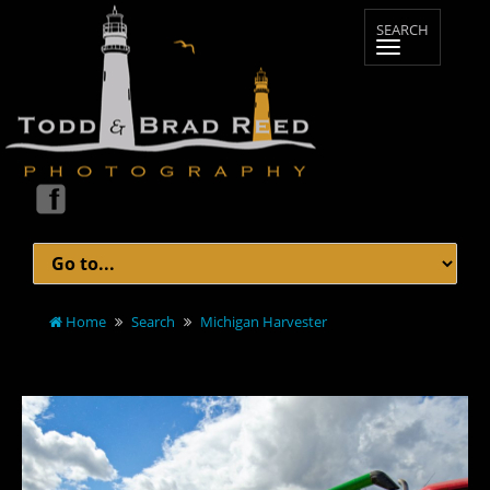
Home
Search
Michigan Harvester