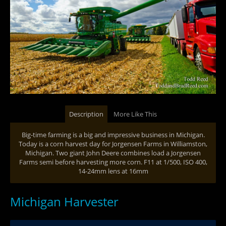
Description
More Like This
Big-time farming is a big and impressive business in Michigan.
Today is a corn harvest day for Jorgensen Farms in Williamston,
Michigan. Two giant John Deere combines load a Jorgensen
Farms semi before harvesting more corn. F11 at 1/500, ISO 400,
14-24mm lens at 16mm
Michigan Harvester