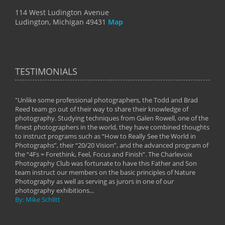
114 West Ludington Avenue
Ludington, Michigan 49431
Map
TESTIMONIALS
"Unlike some professional photographers, the Todd and Brad
" To
Reed team go out of their way to share their knowledge of
next 
 of
photography. Studying techniques from Galen Rowell, one of the
techn
on
finest photographers in the world, they have combined thoughts
imag
phy
to instruct programs such as “How to Really See the World in
world
Photographs”, their “20/20 Vision”, and the advanced program of
By: 
the “4Fs = Forethink, Feel, Focus and Finish”. The Charlevoix
Photography Club was fortunate to have this Father and Son
team instruct our members on the basic principles of Nature
Photography as well as serving as jurors in one of our
photography exhibitions...
By: Mike Schlitt