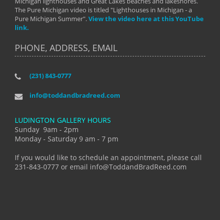
Michigan lighthouses and Great Lakes beaches and lakeshores.
The Pure Michigan video is titled "Lighthouses in Michigan - a
Pure Michigan Summer".
View the video here at this YouTube
link.
PHONE, ADDRESS, EMAIL
(231) 843-0777
info@toddandbradreed.com
LUDINGTON GALLERY HOURS
Sunday 9am - 2pm
Monday - Saturday 9 am - 7 pm
If you would like to schedule an appointment, please call
231-843-0777 or email info@ToddandBradReed.com