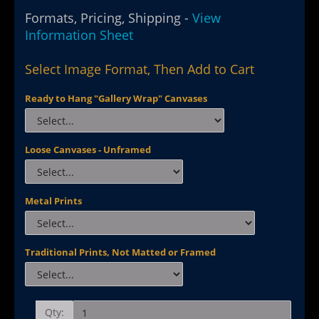
Formats, Pricing, Shipping -
View
Information Sheet
Select Image Format, Then Add to Cart
Ready to Hang "Gallery Wrap" Canvases
Loose Canvases - Unframed
Metal Prints
Traditional Prints, Not Matted or Framed
Qty: