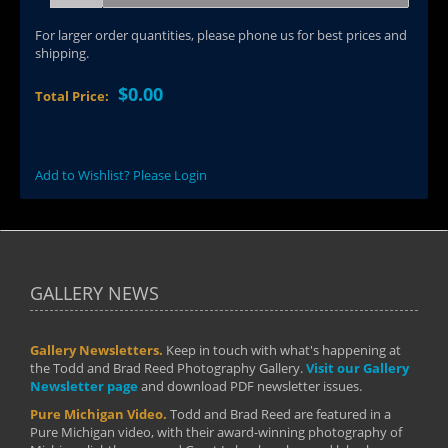
For larger order quantities, please phone us for best prices and
shipping.
$0.00
Total Price:
Add to Wishlist? Please Login
GALLERY NEWS
Gallery Newsletters.
Keep in touch with what's happening at
the Todd and Brad Reed Photography Gallery.
Visit our Gallery
Newsletter page
and download PDF newsletter issues.
Pure Michigan Video.
Todd and Brad Reed are featured in a
Pure Michigan video, with their award-winning photography of