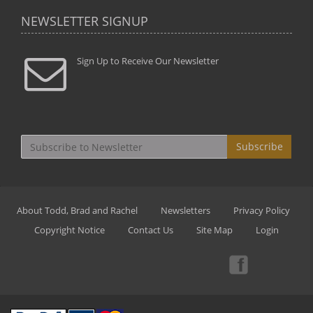
NEWSLETTER SIGNUP
Sign Up to Receive Our Newsletter
Subscribe
About Todd, Brad and Rachel
Newsletters
Privacy Policy
Copyright Notice
Contact Us
Site Map
Login