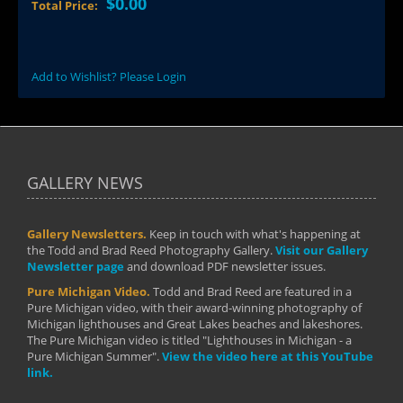
$0.00
Total Price:
Add to Wishlist? Please Login
GALLERY NEWS
Gallery Newsletters.
Keep in touch with what's happening at
the Todd and Brad Reed Photography Gallery.
Visit our Gallery
Newsletter page
and download PDF newsletter issues.
Pure Michigan Video.
Todd and Brad Reed are featured in a
Pure Michigan video, with their award-winning photography of
Michigan lighthouses and Great Lakes beaches and lakeshores.
The Pure Michigan video is titled "Lighthouses in Michigan - a
Pure Michigan Summer".
View the video here at this YouTube
link.