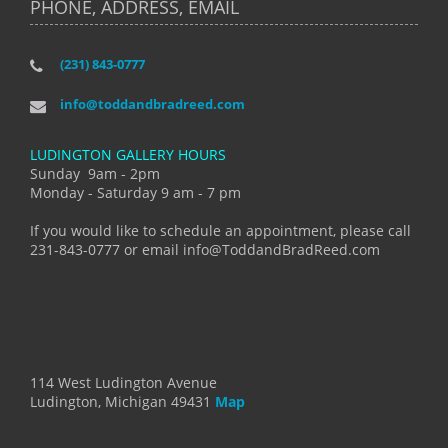
PHONE, ADDRESS, EMAIL
(231) 843-0777
info@toddandbradreed.com
LUDINGTON GALLERY HOURS
Sunday 9am - 2pm
Monday - Saturday 9 am - 7 pm
If you would like to schedule an appointment, please call
231-843-0777 or email info@ToddandBradReed.com
114 West Ludington Avenue
Ludington, Michigan 49431
Map