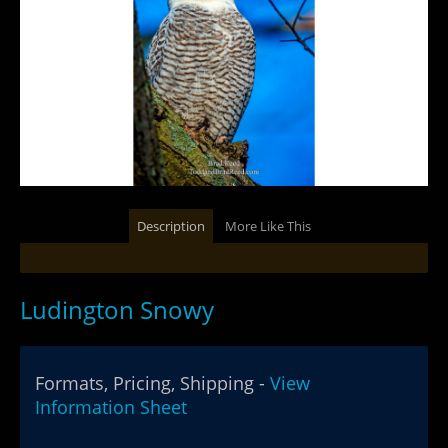
Description
More Like This
Ludington Snowy
Formats, Pricing, Shipping -
View
Information Sheet