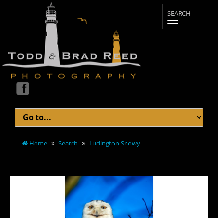
Home
Search
Ludington Snowy