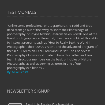
TESTIMONIALS
"Unlike some professional photographers, the Todd and Brad
" To
Reed team go out of their way to share their knowledge of
next 
 of
photography. Studying techniques from Galen Rowell, one of the
techn
on
finest photographers in the world, they have combined thoughts
imag
phy
to instruct programs such as “How to Really See the World in
world
Photographs”, their “20/20 Vision”, and the advanced program of
By: 
the “4Fs = Forethink, Feel, Focus and Finish”. The Charlevoix
Photography Club was fortunate to have this Father and Son
team instruct our members on the basic principles of Nature
Photography as well as serving as jurors in one of our
photography exhibitions...
By: Mike Schlitt
NEWSLETTER SIGNUP
Sign Up to Receive Our Newsletter