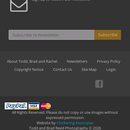
Subscribe
About Todd, Brad and Rachel
Newsletters
Privacy Policy
Copyright Notice
Contact Us
Site Map
Login
All Rights Reserved. Please do not copy or use images without
expressed permission.
Website by
Chickering Associates
Todd and Brad Reed Photography © 2026