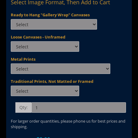
Select Image Format, Then Add to Cart
Ready to Hang "Gallery Wrap" Canvases
Loose Canvases - Unframed
Metal Prints
Traditional Prints, Not Matted or Framed
Qty:
For larger order quantities, please phone us for best prices and
shipping.