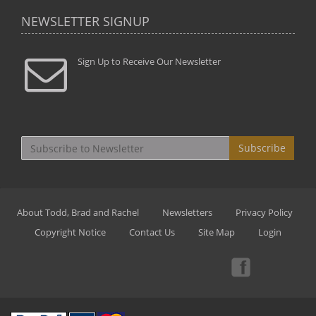
NEWSLETTER SIGNUP
Sign Up to Receive Our Newsletter
Subscribe
About Todd, Brad and Rachel
Newsletters
Privacy Policy
Copyright Notice
Contact Us
Site Map
Login