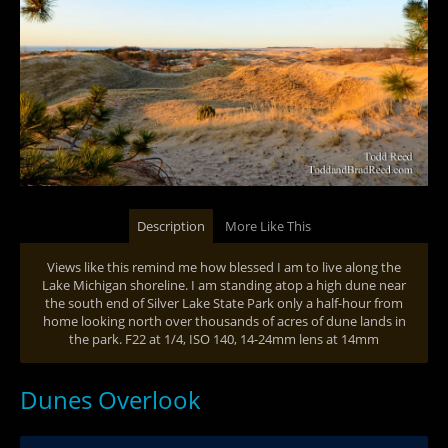
Description
More Like This
Views like this remind me how blessed I am to live along the
Lake Michigan shoreline. I am standing atop a high dune near
the south end of Silver Lake State Park only a half-hour from
home looking north over thousands of acres of dune lands in
the park. F22 at 1/4, ISO 140, 14-24mm lens at 14mm
Dunes Overlook