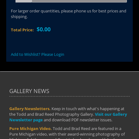
For larger order quantities, please phone us for best prices and
shipping.
$0.00
Total Price:
Add to Wishlist? Please Login
GALLERY NEWS
Gallery Newsletters.
Keep in touch with what's happening at
the Todd and Brad Reed Photography Gallery.
Visit our Gallery
Newsletter page
and download PDF newsletter issues.
Pure Michigan Video.
Todd and Brad Reed are featured in a
Pure Michigan video, with their award-winning photography of