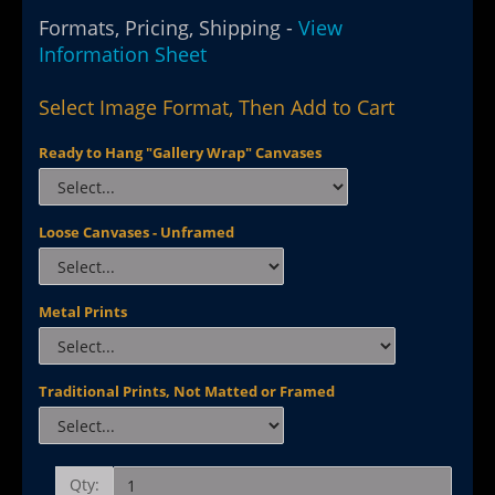
Formats, Pricing, Shipping -
View
Information Sheet
Select Image Format, Then Add to Cart
Ready to Hang "Gallery Wrap" Canvases
Loose Canvases - Unframed
Metal Prints
Traditional Prints, Not Matted or Framed
Qty: