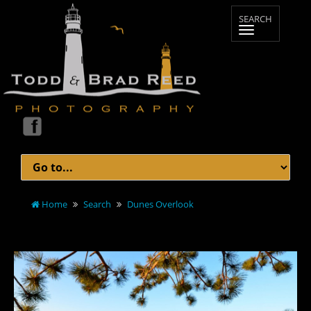
Home
Search
Dunes Overlook