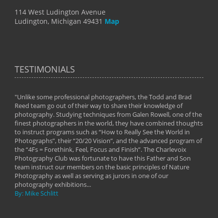
114 West Ludington Avenue
Ludington, Michigan 49431
Map
TESTIMONIALS
"Unlike some professional photographers, the Todd and Brad
" To
Reed team go out of their way to share their knowledge of
next 
 of
photography. Studying techniques from Galen Rowell, one of the
techn
on
finest photographers in the world, they have combined thoughts
imag
phy
to instruct programs such as “How to Really See the World in
world
Photographs”, their “20/20 Vision”, and the advanced program of
By: 
the “4Fs = Forethink, Feel, Focus and Finish”. The Charlevoix
Photography Club was fortunate to have this Father and Son
team instruct our members on the basic principles of Nature
Photography as well as serving as jurors in one of our
photography exhibitions...
By: Mike Schlitt