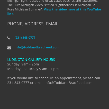
Michigan lighthouses and Great Lakes beaches and lakeshores.
The Pure Michigan video is titled "Lighthouses in Michigan - a
Pure Michigan Summer".
View the video here at this YouTube
link.
PHONE, ADDRESS, EMAIL
(231) 843-0777
info@toddandbradreed.com
LUDINGTON GALLERY HOURS
Sunday 9am - 2pm
Monday - Saturday 9 am - 7 pm
If you would like to schedule an appointment, please call
231-843-0777 or email info@ToddandBradReed.com