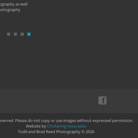
ography as well
photography
Reserved. Please do not copy or use images without expressed permission.
Website by
Chickering Associates
Todd and Brad Reed Photography © 2026