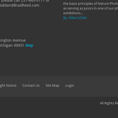
 please call 231-843-0777 or
the basic principles of Nature Phot
ToddandBradReed.com
as serving as jurors in one of our 
exhibitions...
By: Mike Schlitt
dington Avenue
ichigan 49431
Map
ght Notice
Contact Us
Site Map
Login
All Rights 