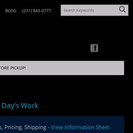
BLOG
(231) 843-0777
TORE PICKUP!
 Day's Work
, Pricing, Shipping -
View Information Sheet