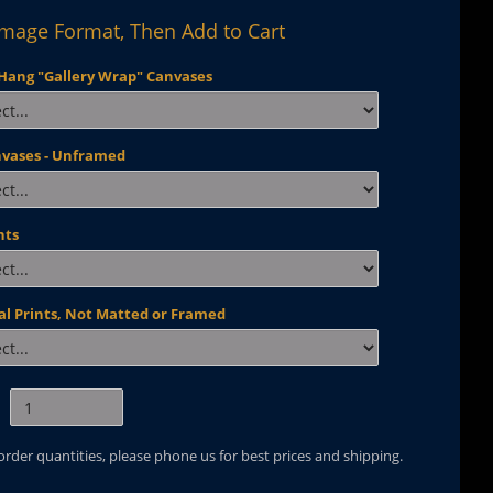
Image Format, Then Add to Cart
Hang "Gallery Wrap" Canvases
nvases - Unframed
nts
al Prints, Not Matted or Framed
 order quantities, please phone us for best prices and shipping.