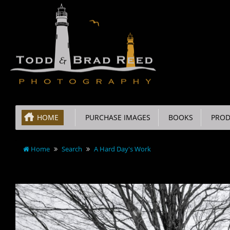
HOME
PURCHASE IMAGES
BOOKS
PROD
Home
Search
A Hard Day's Work