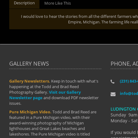
Description
More Like This
I would love to hear the stories from all the different farmers
Empire, Michigan. The farming life rea
GALLERY NEWS
PHONE, A
Gallery Newsletters.
Keep in touch with what's
(231) 843
"I have t
happening at the Todd and Brad Reed
Brad have
Photography Gallery.
Visit our Gallery
develop i
info@to
Newsletter page
and download PDF newsletter
started wi
issues.
makes a b
LUDINGTON 
manual mo
Pure Michigan Video.
Todd and Brad Reed are
photograp
Sunday 9am
featured in a Pure Michigan video, with their
more than
Monday - Sat
award-winning photography of Michigan
life."
lighthouses and Great Lakes beaches and
By: Holl
If you would 
lakeshores. The Pure Michigan video is titled