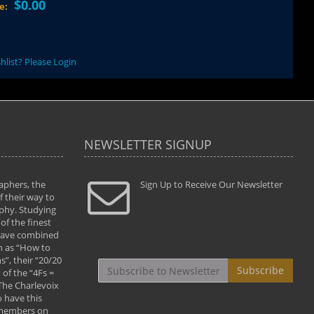
$0.00
ce:
hlist? Please Login
NEWSLETTER SIGNUP
aphers, the
" Todd and Brad assisted me in taking my
Sign Up to Receive Our Newsletter
"...We vis
 their way to
photography to the next level with their excellent
only were
phy. Studying
teaching of both the artistic and technical aspects
photograp
of the finest
of the art. They helped me learn to capture
something
 have combined
images the way I had them envisioned and taught
impressio
h as “How to
me to “see the world in pictures."
with regis
”, their “20/20
By: Christine Crumbaugh
Workshop
Subscribe
of the “4Fs =
that pass
 The Charlevoix
least the 
 have this
By: Vern 
 members on