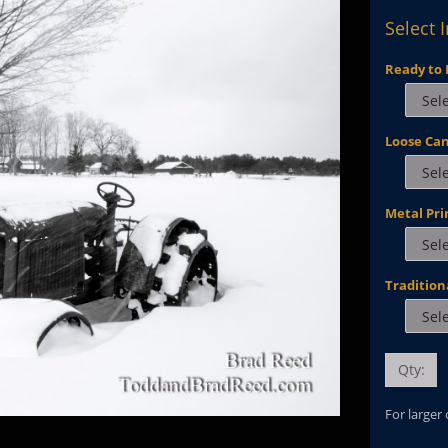
Select 
Ready to 
Loose Ca
Metal Pri
Tradition
Qty:
For larger