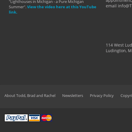
appointment,
"Lighthouses in Michigan - a Pure Michigan
email info@
Summer".
View the video here at this YouTube
link.
114 West Lu
Ludington, M
About Todd, Brad and Rachel
Newsletters
Privacy Policy
Copyri