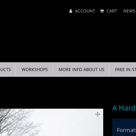
Main
ACCOUNT
CART
NEWS
Menu
UCTS
WORKSHOPS
MORE INFO ABOUT US
FREE IN-S
A Hard
Formats