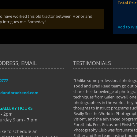
Total Pri
 who have worked this old tractor between Honor and
lly intrigues me. Someday!
Add to Wis
DDRESS, EMAIL
TESTIMONIALS
-0777
aken almost every workshop Todd and
"Unlike some professional photogr
 offered. The classes have helped me to
Todd and Brad Reed team go out of
nto the photographer I am today. We
share their knowledge of photogra
ddandbradreed.com
th learning the steps of learning what
techniques from Galen Rowell, one 
eautiful image to learning to shoot on
photographers in the world, they
GALLERY HOURS
de and beyond. I already had a love of
thoughts to instruct programs suc
hy but they helped me see that it's
Really See the World in Photographs
 - 2pm
 a love of photography- it's a way of
Vision”, and the advanced program 
urday 9 am - 7 pm
Forethink, Feel, Focus and Finish”.
y Hannum
Photography Club was fortunate to
like to schedule an
Father and Son team instruct our