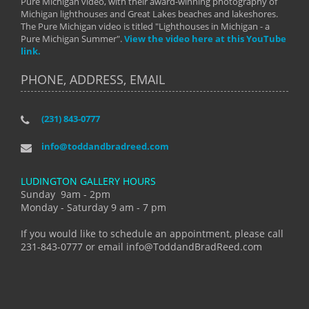
Pure Michigan video, with their award-winning photography of
Michigan lighthouses and Great Lakes beaches and lakeshores.
The Pure Michigan video is titled "Lighthouses in Michigan - a
Pure Michigan Summer".
View the video here at this YouTube
link.
PHONE, ADDRESS, EMAIL
(231) 843-0777
info@toddandbradreed.com
LUDINGTON GALLERY HOURS
Sunday 9am - 2pm
Monday - Saturday 9 am - 7 pm
If you would like to schedule an appointment, please call
231-843-0777 or email info@ToddandBradReed.com