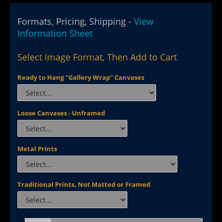
Formats, Pricing, Shipping -
View
Information Sheet
Select Image Format, Then Add to Cart
Ready to Hang "Gallery Wrap" Canvases
Loose Canvases - Unframed
Metal Prints
Traditional Prints, Not Matted or Framed