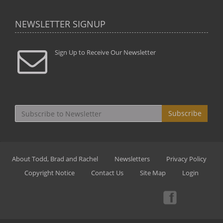
NEWSLETTER SIGNUP
Sign Up to Receive Our Newsletter
Subscribe
About Todd, Brad and Rachel
Newsletters
Privacy Policy
Copyright Notice
Contact Us
Site Map
Login