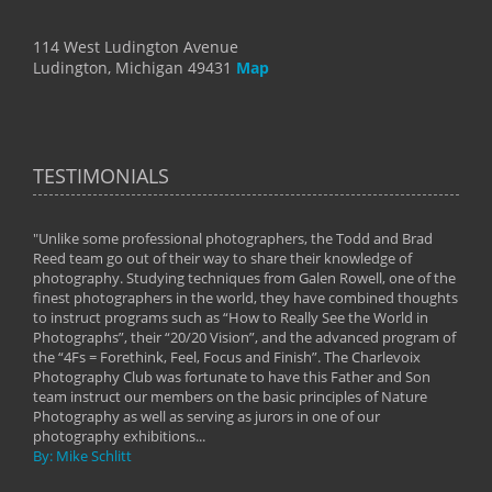
114 West Ludington Avenue
Ludington, Michigan 49431
Map
TESTIMONIALS
"Unlike some professional photographers, the Todd and Brad
" To
Reed team go out of their way to share their knowledge of
next 
 of
photography. Studying techniques from Galen Rowell, one of the
techn
on
finest photographers in the world, they have combined thoughts
imag
phy
to instruct programs such as “How to Really See the World in
world
Photographs”, their “20/20 Vision”, and the advanced program of
By: 
the “4Fs = Forethink, Feel, Focus and Finish”. The Charlevoix
Photography Club was fortunate to have this Father and Son
team instruct our members on the basic principles of Nature
Photography as well as serving as jurors in one of our
photography exhibitions...
By: Mike Schlitt