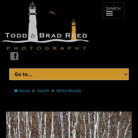
Home
Search
White Woods