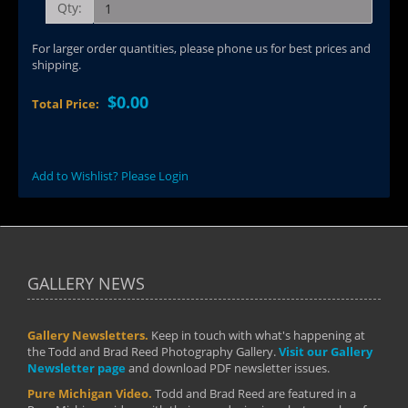
Qty:
For larger order quantities, please phone us for best prices and
shipping.
$0.00
Total Price:
Add to Wishlist? Please Login
GALLERY NEWS
Gallery Newsletters.
Keep in touch with what's happening at
the Todd and Brad Reed Photography Gallery.
Visit our Gallery
Newsletter page
and download PDF newsletter issues.
Pure Michigan Video.
Todd and Brad Reed are featured in a