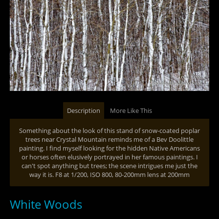
Description
More Like This
Something about the look of this stand of snow-coated poplar
trees near Crystal Mountain reminds me of a Bev Doolittle
painting. I find myself looking for the hidden Native Americans
or horses often elusively portrayed in her famous paintings. I
can't spot anything but trees; the scene intrigues me just the
way it is. F8 at 1/200, ISO 800, 80-200mm lens at 200mm
White Woods