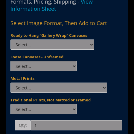
Formats, Pricing, Shipping -
View
Information Sheet
Select Image Format, Then Add to Cart
Ready to Hang "Gallery Wrap" Canvases
Loose Canvases - Unframed
Metal Prints
Traditional Prints, Not Matted or Framed
Qty: