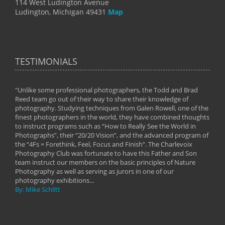
114 West Ludington Avenue
Ludington, Michigan 49431
Map
TESTIMONIALS
"Unlike some professional photographers, the Todd and Brad
" To
Reed team go out of their way to share their knowledge of
next 
 of
photography. Studying techniques from Galen Rowell, one of the
techn
on
finest photographers in the world, they have combined thoughts
imag
phy
to instruct programs such as “How to Really See the World in
world
Photographs”, their “20/20 Vision”, and the advanced program of
By: 
the “4Fs = Forethink, Feel, Focus and Finish”. The Charlevoix
Photography Club was fortunate to have this Father and Son
team instruct our members on the basic principles of Nature
Photography as well as serving as jurors in one of our
photography exhibitions...
By: Mike Schlitt