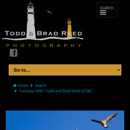
Home
Search
Tuesdays With Todd and Brad Reed (0738)