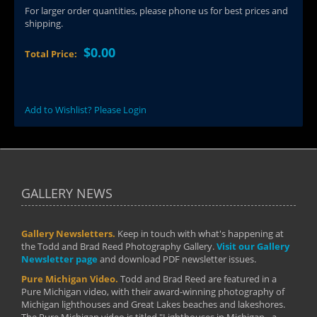
For larger order quantities, please phone us for best prices and
shipping.
$0.00
Total Price:
Add to Wishlist? Please Login
GALLERY NEWS
Gallery Newsletters.
Keep in touch with what's happening at
the Todd and Brad Reed Photography Gallery.
Visit our Gallery
Newsletter page
and download PDF newsletter issues.
Pure Michigan Video.
Todd and Brad Reed are featured in a
Pure Michigan video, with their award-winning photography of
Michigan lighthouses and Great Lakes beaches and lakeshores.