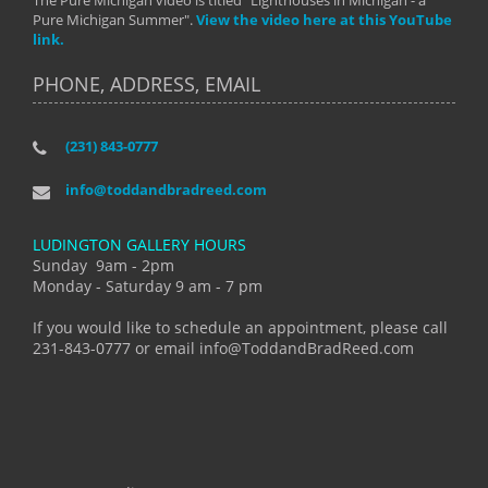
The Pure Michigan video is titled "Lighthouses in Michigan - a
Pure Michigan Summer".
View the video here at this YouTube
link.
PHONE, ADDRESS, EMAIL
(231) 843-0777
info@toddandbradreed.com
LUDINGTON GALLERY HOURS
Sunday 9am - 2pm
Monday - Saturday 9 am - 7 pm
If you would like to schedule an appointment, please call
231-843-0777 or email info@ToddandBradReed.com