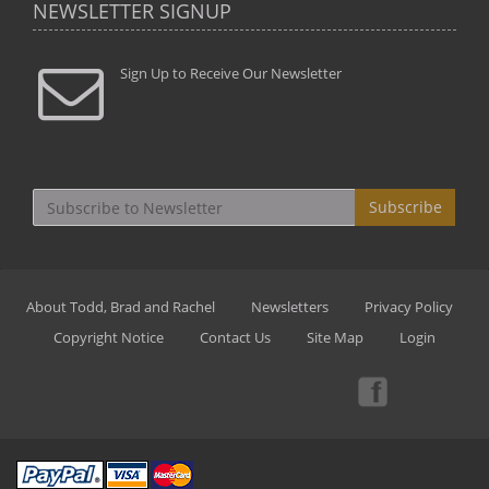
NEWSLETTER SIGNUP
Sign Up to Receive Our Newsletter
Subscribe
About Todd, Brad and Rachel
Newsletters
Privacy Policy
Copyright Notice
Contact Us
Site Map
Login