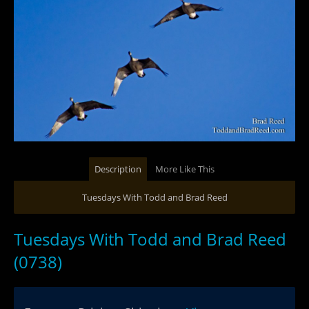
Description
More Like This
Tuesdays With Todd and Brad Reed
Tuesdays With Todd and Brad Reed
(0738)