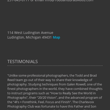
114 West Ludington Avenue
Ludington, Michigan 49431
Map
TESTIMONIALS
"Unlike some professional photographers, the Todd and Brad
" To
Reed team go out of their way to share their knowledge of
next 
 of
photography. Studying techniques from Galen Rowell, one of the
techn
on
finest photographers in the world, they have combined thoughts
imag
phy
to instruct programs such as “How to Really See the World in
world
Photographs”, their “20/20 Vision”, and the advanced program of
By: 
the “4Fs = Forethink, Feel, Focus and Finish”. The Charlevoix
Photography Club was fortunate to have this Father and Son