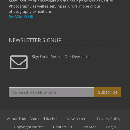
team instruct our members on the basic principles of Nature
Photography as well as serving as jurors in one of our
photography exhibitions...
By: Mike Schlitt
NEWSLETTER SIGNUP
Sign Up to Receive Our Newsletter
Subscribe
About Todd, Brad and Rachel
Newsletters
Privacy Policy
Copyright Notice
Contact Us
Site Map
Login