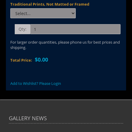
Traditional Prints, Not Matted or Framed
Qty:
For larger order quantities, please phone us for best prices and
shipping.
$0.00
Total Price:
Add to Wishlist? Please Login
GALLERY NEWS