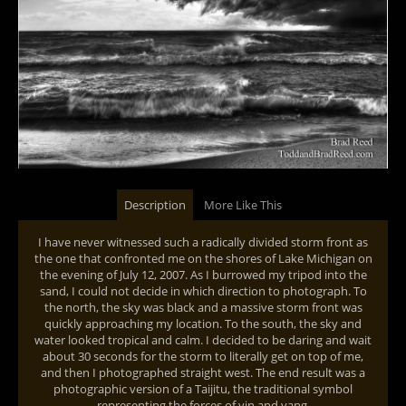
Description
More Like This
I have never witnessed such a radically divided storm front as
the one that confronted me on the shores of Lake Michigan on
the evening of July 12, 2007. As I burrowed my tripod into the
sand, I could not decide in which direction to photograph. To
the north, the sky was black and a massive storm front was
quickly approaching my location. To the south, the sky and
water looked tropical and calm. I decided to be daring and wait
about 30 seconds for the storm to literally get on top of me,
and then I photographed straight west. The end result was a
photographic version of a Taijitu, the traditional symbol
representing the forces of yin and yang.