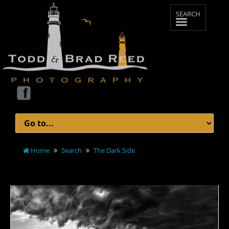
Home
Search
The Dark Side