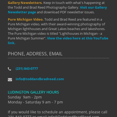
Gallery Newsletters.
Keep in touch with what's happening at
the Todd and Brad Reed Photography Gallery.
Visit our Gallery
Newsletter page
and download PDF newsletter issues.
Pure Michigan Video.
Todd and Brad Reed are featured in a
Pure Michigan video, with their award-winning photography of
Michigan lighthouses and Great Lakes beaches and lakeshores.
The Pure Michigan video is titled "Lighthouses in Michigan - a
Pure Michigan Summer".
View the video here at this YouTube
link.
PHONE, ADDRESS, EMAIL
(231) 843-0777
info@toddandbradreed.com
LUDINGTON GALLERY HOURS
Sunday 9am - 2pm
Monday - Saturday 9 am - 7 pm
If you would like to schedule an appointment, please call
231-843-0777 or email info@ToddandBradReed.com