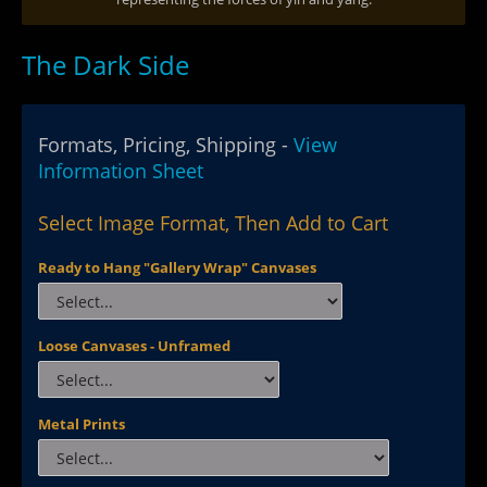
The Dark Side
Formats, Pricing, Shipping -
View
Information Sheet
Select Image Format, Then Add to Cart
Ready to Hang "Gallery Wrap" Canvases
Loose Canvases - Unframed
Metal Prints